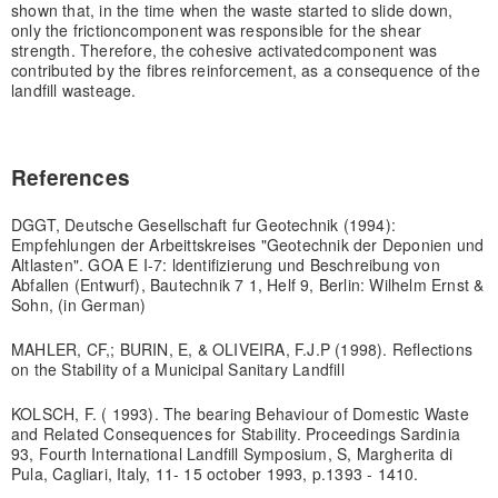
shown that, in the time when the waste started to slide down,
only the friction
component was responsible for the shear
strength. Therefore, the cohesive activated
component was
contributed by the fibres reinforcement, as a consequence of the
landfill waste
age.
References
DGGT, Deutsche Gesellschaft fur Geotechnik (1994):
Empfehlungen der Arbeittskreises "Geotechnik der Deponien und
Altlasten". GOA E I-7: ldentifizierung und Beschreibung von
Abfallen (Entwurf), Bautechnik 7 1, Helf 9, Berlin: Wilhelm Ernst &
Sohn, (in German)
MAHLER, CF,; BURIN, E, & OLIVEIRA, F.J.P (1998). Reflections
on the Stability of a Municipal Sanitary Landfill
KOLSCH, F. ( 1993). The bearing Behaviour of Domestic Waste
and Related Consequences for Stability. Proceedings Sardinia
93, Fourth International Landfill Symposium, S, Margherita di
Pula, Cagliari, Italy, 11- 15 october 1993, p.1393 - 1410.