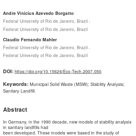
Andre Vinicius Azevedo Borgatto
,
Federal University of Rio de Janeiro, Brazil
Federal University of Rio de Janeiro, Brazil
Claudio Fernando Mahler
,
Federal University of Rio de Janeiro, Brazil
Federal University of Rio de Janeiro, Brazil
DOI:
https://doi.org/10.15626/Eco-Tech.2007.050
Keywords:
Municipal Solid Waste (MSW); Stability Analysis;
Sanitary Landfill.
Abstract
In Germany, in the 1990 decade, new models of stability analysis
in sanitary landfills had
been developed. These models were based in the study of