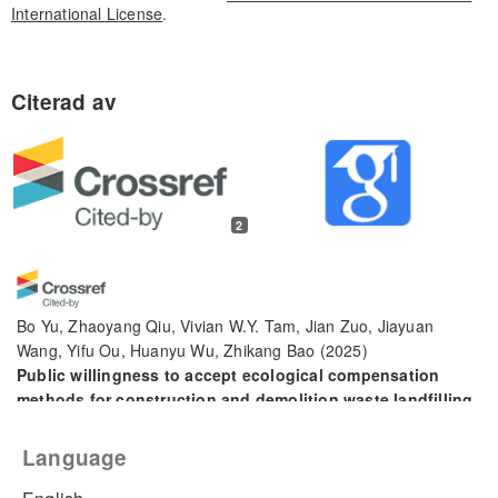
International License
.
2
Bo Yu, Zhaoyang Qiu, Vivian W.Y. Tam, Jian Zuo, Jiayuan
Wang, Yifu Ou, Huanyu Wu, Zhikang Bao
(2025)
Public willingness to accept ecological compensation
methods for construction and demolition waste landfilling.
Developments in the Built Environment, 24, 100788.
10.1016/j.dibe.2025.100788
Language