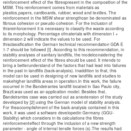
reinforcement effect of the fibres
present in the composition of the
MSW. This reinforcement comes from materials as
plastics,
papers, cardboards, rubber, wood and textiles. The
reinforcement in the MSW shear strength
can be denominated as
fibrous cohesion or pseudo-cohesion. For the inclusion of
this
reinforcement it is necessary to classify the waste according
to its morphology. Percentage of
materials with dimension I +
dimension 2 will indicate the values to be used. For
this
classification the German technical recommendation GDA E
1-7 should be followed [I] .
According to this recommendation, in
stability analyses of sanitary landfills, the model
considering the
reinforcement effect of the fibres should be used. It intends to
bring a better
understand of the factors that had lead into failures
in the past in landfills (back-analysis). In
addition to that, this
model can be used in designing of new landfills and studies to
make
higher landfills areas in operation.
In this work, the failure
occurred in the Bandeirantes landfill located in Sao Paulo city,
Brazil,
was used as an application model. Besides that,
Bandeirantes case was carried out as an
extension of the study
developed by [2] using the Gennan model of stability analysis.
For the
accomplishment of the back-analysis contained in this
work, it was used a software developed
in Germany (GGU-
Stability) which considers in its calculations the fibres
reinforcement
effect through the inclusion of a new strength
parameter - angle of internal tensile forces (s).
The results had