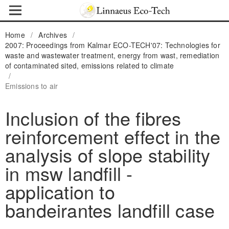
Home
/
Archives
/
2007: Proceedings from Kalmar ECO-TECH'07: Technologies for
waste and wastewater treatment, energy from wast, remediation
of contaminated sited, emissions related to climate
/
Emissions to air
Inclusion of the fibres
reinforcement effect in the
analysis of slope stability
in msw landfill -
application to
bandeirantes landfill case