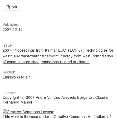
pdf
Published
2007-12-12
Issue
2007: Proceedings from Kalmar ECO-TECH'07: Technologies for
waste and wastewater treatment, energy from wast, remediation
of contaminated sited, emissions related to climate
Section
Emissions to air
License
Copyright (c) 2007 Andre Vinicius Azevedo Borgatto , Claudio
Fernando Mahler
This work is licensed under a
Creative Commons Attribution 4.0