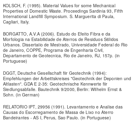
KOLSCH, F. (1995). Material Values for some Mechanical
Properties of Domestic Waste. Proceedings Sardinia 93, Fifth
International Landfill Symposium. S. Marguerita di Paula,
Cagliari, Italy.
BORGATTO, A.V.A (2006). Estudo do Efeito Fibra e da
Morfologia na Estabilidade de Aterros de Residuos S6lidos
Urbanos. Dissertaiio de Mestrado, Universidade Federal do Rio
de Janeiro, COPPE, Programa de Engenharia Civil,
Departamento de Geotecnica, Rio de Janeiro, RJ, 157p. (in
Portuguese)
DGGT, Deutsche Gesellschaft fiir Geotechnik (1994):
Empfehlungen der Arbeittskreises "Geotechnik der Deponien und
Altlasten". GDA E 2-35: Geotechnische Kennwerte fiir
Siedlungsabfalle. Bautechnik 9/2000, Berlin: Wilhelm Ernst &
Sohn. (in German)
RELATORIO IPT, 29956 (1991). Levantamento e Analise das
Causas do Escorregamento de Massa de Lixo no Aterro
Bandeirantes - AS I, Perus, Sao Paulo. (in Portuguese)