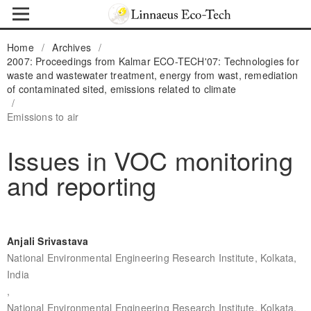
Home
/
Archives
/
2007: Proceedings from Kalmar ECO-TECH'07: Technologies for
waste and wastewater treatment, energy from wast, remediation
of contaminated sited, emissions related to climate
/
Emissions to air
Issues in VOC monitoring
and reporting
Anjali Srivastava
National Environmental Engineering Research Institute, Kolkata,
India
,
National Environmental Engineering Research Institute, Kolkata,