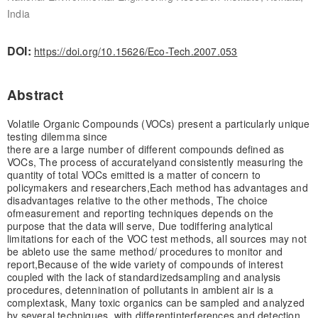
India
DOI:
https://doi.org/10.15626/Eco-Tech.2007.053
Abstract
Volatile Organic Compounds (VOCs) present a particularly unique
testing dilemma since
there are a large number of different compounds defined as
VOCs, The process of accurately
and consistently measuring the
quantity of total VOCs emitted is a matter of concern to
policy
makers and researchers,
Each method has advantages and
disadvantages relative to the other methods, The choice
of
measurement and reporting techniques depends on the
purpose that the data will serve, Due to
differing analytical
limitations for each of the VOC test methods, all sources may not
be able
to use the same method/ procedures to monitor and
report,
Because of the wide variety of compounds of interest
coupled with the lack of standardized
sampling and analysis
procedures, detennination of pollutants in ambient air is a
complex
task, Many toxic organics can be sampled and analyzed
by several techniques, with different
interferences and detection