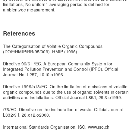
limitations, No uniforn1 averaging period is defined for
ambient
voe measurement,
References
The Categorisation of Volatile Organic Compounds
(DOE/HMIP/RR/95/009). HMIP (1996).
Directive 96/6 I /EC. A European Community System for
Integrated Pollution Prevention and Control (IPPC). Official
Journal No. L257, I 0.I0.o1996.
Directive 1999/o13/EC. On the limitation of emissions of volatile
organic compounds due to the use of organic solvents in certain
activities and installations. Official Journal L85/I, 29.3.o1999.
/76/EC. Directive on the incineration of waste. Official Journal
L332/9 I, 28.o12.o2000.
International Standards Organisation, ISO. www.iso.ch