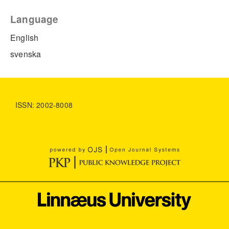
Language
English
svenska
ISSN: 2002-8008