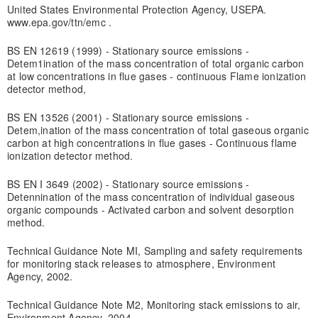
United States Environmental Protection Agency, USEPA.
www.epa.gov/ttn/emc .
BS EN 12619 (1999) - Stationary source emissions -
Detem1ination of the mass concentration of total organic carbon
at low concentrations in flue gases - continuous Flame ionization
detector method,
BS EN 13526 (2001) - Stationary source emissions -
Detem,ination of the mass concentration of total gaseous organic
carbon at high concentrations in flue gases - Continuous flame
ionization detector method.
BS EN I 3649 (2002) - Stationary source emissions -
Detennination of the mass concentration of individual gaseous
organic compounds - Activated carbon and solvent desorption
method.
Technical Guidance Note MI, Sampling and safety requirements
for monitoring stack releases to atmosphere, Environment
Agency, 2002.
Technical Guidance Note M2, Monitoring stack emissions to air,
Environment Agency, 2004,