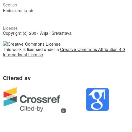
Section
Emissions to air
License
Copyright (c) 2007 Anjali Srivastava
This work is licensed under a
Creative Commons Attribution 4.0
International License
.
0