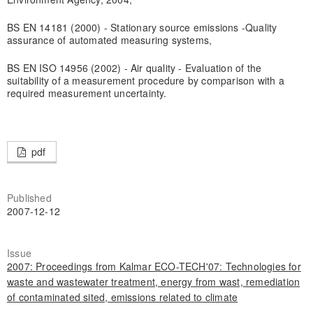
BS EN 14181 (2000) - Stationary source emissions -Quality
assurance of automated measuring systems,
BS EN ISO 14956 (2002) - Air quality - Evaluation of the
suitability of a measurement procedure by comparison with a
required measurement uncertainty.
pdf
Published
2007-12-12
Issue
2007: Proceedings from Kalmar ECO-TECH'07: Technologies for
waste and wastewater treatment, energy from wast, remediation
of contaminated sited, emissions related to climate