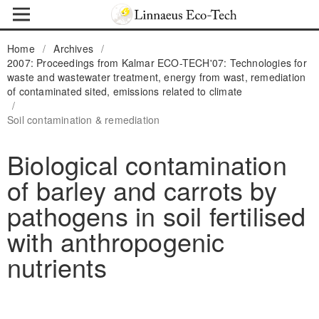
Home
/
Archives
/
2007: Proceedings from Kalmar ECO-TECH'07: Technologies for
waste and wastewater treatment, energy from wast, remediation
of contaminated sited, emissions related to climate
/
Soil contamination & remediation
Biological contamination
of barley and carrots by
pathogens in soil fertilised
with anthropogenic
nutrients