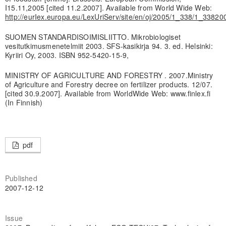
I15.11,2005 [cited 11.2.2007]. Available from World Wide Web:
http://eurIex.europa.eu/LexUriServ/site/en/oj/2005/1_338/1_338
SUOMEN STANDARDISOIMISLIITTO. Mikrobiologiset
vesitutkimusmenetelmiit 2003. SFS-kasikirja 94. 3. ed. Helsinki:
Kyriiri Oy, 2003. ISBN 952-5420-15-9,
MINISTRY OF AGRICULTURE AND FORESTRY . 2007.Ministry
of Agriculture and Forestry decree on fertilizer products. 12/07.
[cited 30.9.2007]. Available from WorldWide Web: www.finlex.fi
(In Finnish)
pdf
Published
2007-12-12
Issue