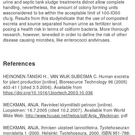
urine and septic tank sludge treatments did
not allow complete
handling, nevertheless, the amount of colony forming units
was
considered to be within the acceptable limit of 100-IO00
cfu/g. Results from this study
indicate that the use of composted
excreta and source separated human urine as fertilizer is
not
posing a health risk in terms of coliform bacteria. More thorough
research, however, is
needed in order to define the risk of other
disease causing microbes, like enterococci and
viruses.
References
HEINONEN-TANSKI H., VAN WIJK-SIJBESMA C. Human excreta
for plant production [online]. Bioresource Technology 96 (2005)
403-41 I [cited 3.5.2006). Available from
https://doi.org/10.1016/j.biortech.2003.10.036
WECKMAN, ANJA, Ravinleel kiiymiiliislii pelroon [online).
Luopioinen: 16.7.2005 (cited 10.2.2007). Available from World
Wide Web:
http://www.huussi.net/tietoa/pdf/Anja_Weckman
. pdf
WECKMAN, ANJA, Ihmisen ulosteet lannoitteina. Tyotehoseuran
monisteita 1 /2000. Helsinki: Tyotehoseura, 2000. ISBN 951-788-