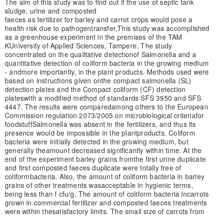
The aim of this study was to find out if the use of septic tank
sludge, urine and composted
faeces as fertilizer for barley and carrot crops would pose a
health risk due to pathogen
transfer,
This study was accomplished
as a greenhouse experiment in the premises of the TAM
K
University of Applied Sciences, Tampere. The study
concentrated on the qualitative detection
of Salmonella and a
quantitative detection of coliform bacteria in the growing medium
- and
more importantly, in the plant products. Methods used were
based on instructions given on
the compact salmonella (SL)
detection plates and the Compact coliform (CF) detection
plates
with a modified method of standards SFS 3950 and SFS
4447. The results were compared
among others to the European
Commission regulation 2073/2005 on microbiological criteria
for
foodstuff
Salmonella was absent in the fertilizers, and thus its
presence would be impossible in the plant
products. Coliform
bacteria were initially detected in the growing medium, but
generally the
amount decreased significantly within time. At the
end of the experiment barley grains from
the first urine duplicate
and first composted faeces duplicate were totally free of
coliform
bacteria. Also, the amount of coliform bacteria in barley
grains of other treatments was
acceptable in hygienic terms,
being less than I cfu/g. The amount of coliform bacteria in
carrots
grown in commercial fertilizer and composted faeces treatments
were within the
satisfactory limits. The small size of carrots from