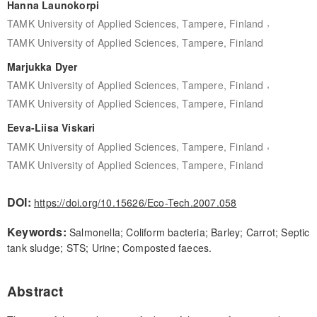
Hanna Launokorpi
,
TAMK University of Applied Sciences, Tampere, Finland
TAMK University of Applied Sciences, Tampere, Finland
Marjukka Dyer
,
TAMK University of Applied Sciences, Tampere, Finland
TAMK University of Applied Sciences, Tampere, Finland
Eeva-Liisa Viskari
,
TAMK University of Applied Sciences, Tampere, Finland
TAMK University of Applied Sciences, Tampere, Finland
DOI:
https://doi.org/10.15626/Eco-Tech.2007.058
Keywords:
Salmonella; Coliform bacteria; Barley; Carrot; Septic
tank sludge; STS; Urine; Composted faeces.
Abstract