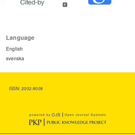
0
Language
English
svenska
ISSN: 2002-8008