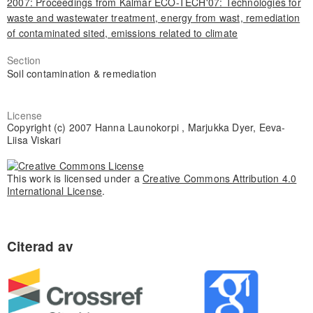
2007: Proceedings from Kalmar ECO-TECH'07: Technologies for
waste and wastewater treatment, energy from wast, remediation
of contaminated sited, emissions related to climate
Section
Soil contamination & remediation
License
Copyright (c) 2007 Hanna Launokorpi , Marjukka Dyer, Eeva-
Liisa Viskari
This work is licensed under a
Creative Commons Attribution 4.0
International License
.