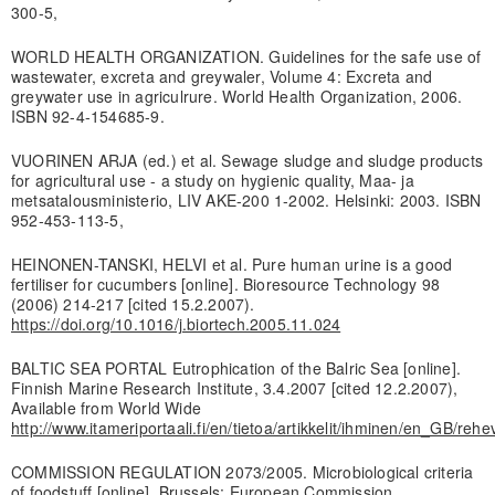
300-5,
WORLD HEALTH ORGANIZATION. Guidelines for the safe use of
wastewater, excreta and greywaler, Volume 4: Excreta and
greywater use in agriculrure. World Health Organization, 2006.
ISBN 92-4-154685-9.
VUORINEN ARJA (ed.) et al. Sewage sludge and sludge products
for agricultural use - a study on hygienic quality, Maa- ja
metsatalousministerio, LIV AKE-200 1-2002. Helsinki: 2003. ISBN
952-453-113-5,
HEINONEN-TANSKI, HELVI et al. Pure human urine is a good
fertiliser for cucumbers [online]. Bioresource Technology 98
(2006) 214-217 [cited 15.2.2007).
https://doi.org/10.1016/j.biortech.2005.11.024
BALTIC SEA PORTAL Eutrophication of the Balric Sea [online].
Finnish Marine Research Institute, 3.4.2007 [cited 12.2.2007),
Available from World Wide
http://www.itameriportaali.fi/en/tietoa/artikkelit/ihminen/en_GB/reh
COMMISSION REGULATION 2073/2005. Microbiological criteria
of foodstuff [online]. Brussels: European Commission,