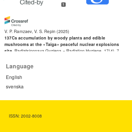
1
V. P. Ramzaev, V. S. Repin
(2025)
137Cs accumulation by woody plants and edible
mushrooms at the «Taiga» peaceful nuclear explosions
site.
Radiatsionnaya Gygiena = Radiation Hygiene, 17(4), 7.
10.21514/1998-426X-2024-17-4-7-17
Language
English
svenska
ISSN: 2002-8008