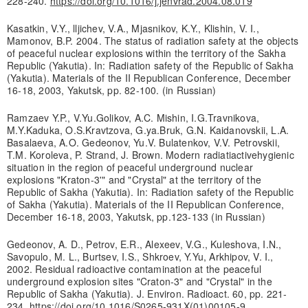
228-240.
https://doi.org/10.1016/j.jenvrad.2004.08.019
Kasatkin, V.Y., lljichev, V.A., Mjasnikov, K.Y., Klishin, V. I.,
Mamonov, B.P. 2004. The status of radiation safety at the objects
of peaceful nuclear explosions within the territory of the Sakha
Republic (Yakutia). In: Radiation safety of the Republic of Sakha
(Yakutia). Materials of the II Republican Conference, December
16-18, 2003, Yakutsk, pp. 82-100. (in Russian)
Ramzaev Y.P., V.Yu.Golikov, A.C. Mishin, I.G.Travnikova,
M.Y.Kaduka, O.S.Kravtzova, G.ya.Bruk, G.N. Kaidanovskii, L.A.
Basalaeva, A.O. Gedeonov, Yu.V. Bulatenkov, V.V. Petrovskii,
T.M. Koroleva, P. Strand, J. Brown. Modern radiatiactivehygienic
situation in the region of peaceful underground nuclear
explosions "Kraton-3'" and "Crystal" at the territory of the
Republic of Sakha (Yakutia). In: Radiation safety of the Republic
of Sakha (Yakutia). Materials of the II Republican Conference,
December 16-18, 2003, Yakutsk, pp.123-133 (in Russian)
Gedeonov, A. D., Petrov, E.R., Alexeev, V.G., Kuleshova, I.N.,
Savopulo, M. L., Burtsev, I.S., Shkroev, Y.Yu, Arkhipov, V. I.,
2002. Residual radioactive contamination at the peaceful
underground explosion sites "Craton-3" and "Crystal" in the
Republic of Sakha (Yakutia). J. Environ. Radioact. 60, pp. 221-
234.
https://doi.org/10.1016/S0265-931X(01)00105-9