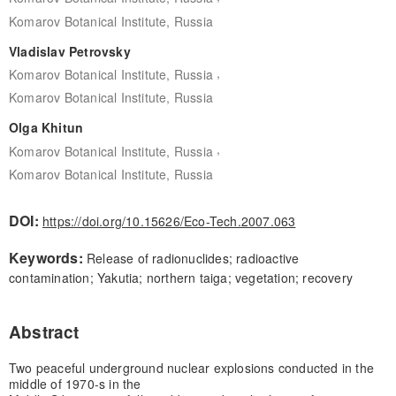
Komarov Botanical Institute, Russia
Vladislav Petrovsky
,
Komarov Botanical Institute, Russia
Komarov Botanical Institute, Russia
Olga Khitun
,
Komarov Botanical Institute, Russia
Komarov Botanical Institute, Russia
DOI:
https://doi.org/10.15626/Eco-Tech.2007.063
Keywords:
Release of radionuclides; radioactive
contamination; Yakutia; northern taiga; vegetation; recovery
Abstract
Two peaceful underground nuclear explosions conducted in the
middle of 1970-s in the