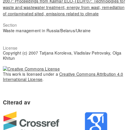
2007: Proceedings from Kalmar ECO-TECH'07: Technologies for
waste and wastewater treatment, energy from wast, remediation
of contaminated sited, emissions related to climate
Section
Waste management in Russia/Belarus/Ukraine
License
Copyright (c) 2007 Tatjana Koroleva, Vladislav Petrovsky, Olga
Khitun
This work is licensed under a
Creative Commons Attribution 4.0
International License
.