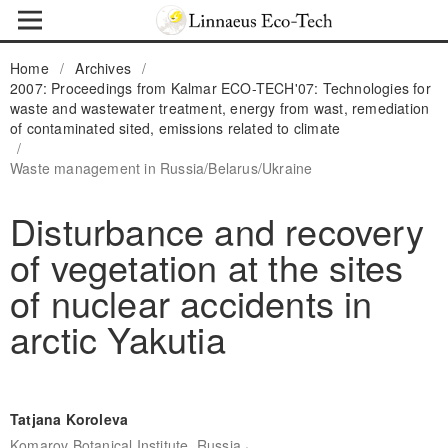
Home
/
Archives
/
2007: Proceedings from Kalmar ECO-TECH'07: Technologies for
waste and wastewater treatment, energy from wast, remediation
of contaminated sited, emissions related to climate
/
Waste management in Russia/Belarus/Ukraine
Disturbance and recovery
of vegetation at the sites
of nuclear accidents in
arctic Yakutia
Tatjana Koroleva
,
Komarov Botanical Institute, Russia