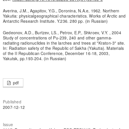
Averina, J.M., Agapitov, Y.G., Doronina, N.A.e, 1962. Northern
Yakutia: physicalgeographical characteristics. Works of Arctic and
Antarctic Research Institute. Y.236. 280 pp. (in Russian)
Gedeonov, A.D., Burtzev, LS., Petrov, E.P., Shkroev, V.Y. , 2004
Study of concentrations of Pu-239, 240 and other gamma-
radiating radionuclides in the larches and trees at "Kraton-3" site.
In: Radiation safety of the Republic of Sakha (Yakutia). Materials
of the II Republican Conference, December 16-18, 2003,
Yakutsk, pp.193-204. (in Russian)
pdf
Published
2007-12-12
Issue