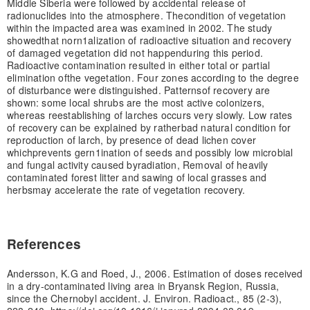
Middle Siberia were followed by accidental release of
radionuclides into the atmosphere. The
condition of vegetation
within the impacted area was examined in 2002. The study
showed
that norn1alization of radioactive situation and recovery
of damaged vegetation did not happen
during this period.
Radioactive contamination resulted in either total or partial
elimination of
the vegetation. Four zones according to the degree
of disturbance were distinguished. Patterns
of recovery are
shown: some local shrubs are the most active colonizers,
whereas reestablishing of larches occurs very slowly. Low rates
of recovery can be explained by rather
bad natural condition for
reproduction of larch, by presence of dead lichen cover
which
prevents gern1ination of seeds and possibly low microbial
and fungal activity caused by
radiation, Removal of heavily
contaminated forest litter and sawing of local grasses and
herbs
may accelerate the rate of vegetation recovery.
References
Andersson, K.G and Roed, J., 2006. Estimation of doses received
in a dry-contaminated living area in Bryansk Region, Russia,
since the Chernobyl accident. J. Environ. Radioact., 85 (2-3),