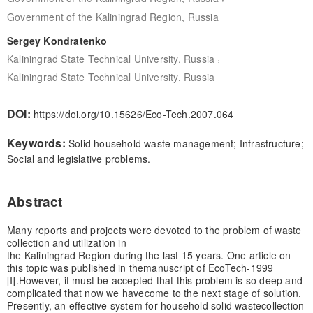
Government of the Kaliningrad Region, Russia
Sergey Kondratenko
,
Kaliningrad State Technical University, Russia
Kaliningrad State Technical University, Russia
DOI:
https://doi.org/10.15626/Eco-Tech.2007.064
Keywords:
Solid household waste management; Infrastructure;
Social and legislative problems.
Abstract
Many reports and projects were devoted to the problem of waste
collection and utilization in
the Kaliningrad Region during the last 15 years. One article on
this topic was published in the
manuscript of EcoTech-1999
[I].
However, it must be accepted that this problem is so deep and
complicated that now we have
come to the next stage of solution.
Presently, an effective system for household solid waste
collection