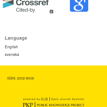
0
Language
English
svenska
ISSN: 2002-8008