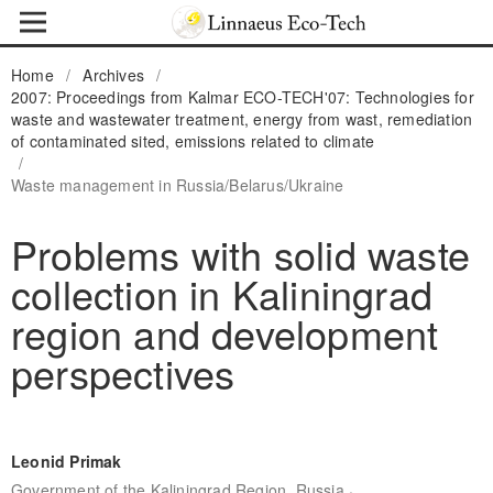
Home
/
Archives
/
2007: Proceedings from Kalmar ECO-TECH'07: Technologies for
waste and wastewater treatment, energy from wast, remediation
of contaminated sited, emissions related to climate
/
Waste management in Russia/Belarus/Ukraine
Problems with solid waste
collection in Kaliningrad
region and development
perspectives
Leonid Primak
,
Government of the Kaliningrad Region, Russia