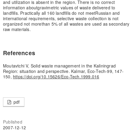
and utilization is absent in the region. There is no correct
information about
gravimetric values of waste delivered to
landfills. Practically all 160 landfills do not meet
Russian and
international requirements, selective waste collection is not
organized not more
than 5% of all wastes are used as secondary
raw materials.
References
Moutavtchi V, Solid waste management in the Kaliningrad
Region: situation and perspective. Kalmar, Eco-Tech-99, 147-
150,
https://doi.org/10.15626/Eco-Tech.1999.016
pdf
Published
2007-12-12