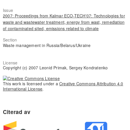
Issue
2007: Proceedings from Kalmar ECO-TECH'07: Technologies for
waste and wastewater treatment, energy from wast, remediation
of contaminated sited, emissions related to climate
Section
Waste management in Russia/Belarus/Ukraine
License
Copyright (c) 2007 Leonid Primak, Sergey Kondratenko
This work is licensed under a
Creative Commons Attribution 4.0
International License
.