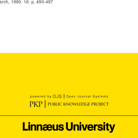
arch, 1990. 16: p. 490-497