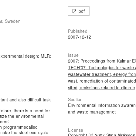
pdf
ar, Sweden
Published
2007-12-12
Issue
 Experimental design; MLR;
2007: Proceedings from Kalmar 
TECH'07: Technologies for waste
wastewater treatment, energy fro
wast, remediation of contaminate
sited, emissions related to climate
Section
ant and also difficult task
Environmental information aware
fore, there is a need for
and waste managemnet
itize the environmental
cers'
rch programme
called
License
 make the steel eco-cycle
Copyright (c) 2007 Stina Alriksson