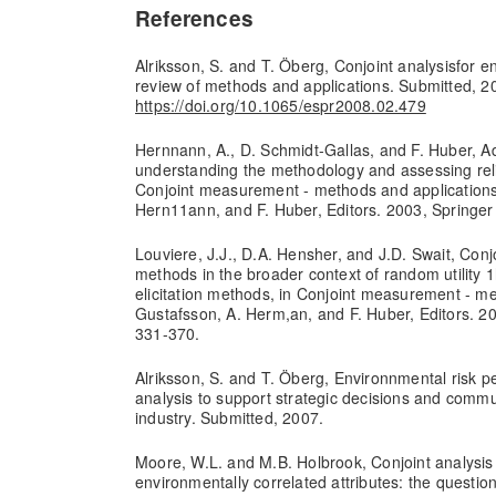
References
Alriksson, S. and T. Öberg, Conjoint analysisfor 
review of methods and applications. Submitted, 2
https://doi.org/10.1065/espr2008.02.479
Hernnann, A., D. Schmidt-Gallas, and F. Huber, Ad
understanding the methodology and assessing reliab
Conjoint measurement - methods and applications
Hern11ann, and F. Huber, Editors. 2003, Springer
Louviere, J.J., D.A. Hensher, and J.D. Swait, Conjo
methods in the broader context of random utility
elicitation methods, in Conjoint measurement - me
Gustafsson, A. Herm,an, and F. Huber, Editors. 20
331-370.
Alriksson, S. and T. Öberg, Environnmental risk pe
analysis to support strategic decisions and commun
industry. Submitted, 2007.
Moore, W.L. and M.B. Holbrook, Conjoint analysis 
environmentally correlated attributes: the questio