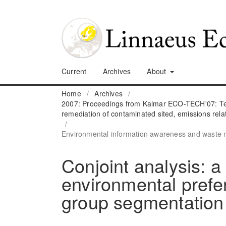
Current
Archives
About
Home
/
Archives
/
2007: Proceedings from Kalmar ECO-TECH'07: Tec
remediation of contaminated sited, emissions rela
/
Environmental information awareness and wast
Conjoint analysis: a
environmental prefe
group segmentation