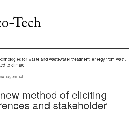
hnologies for waste and wastewater treatment, energy from wast,
ted to climate
e managemnet
 new method of eliciting
rences and stakeholder