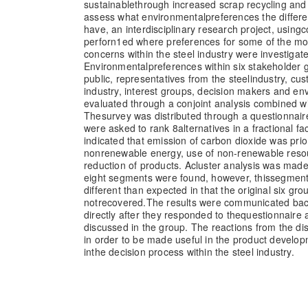
sustainable
through increased scrap recycling and e
assess what environmental
preferences the differ
have, an interdisciplinary research project, using
c
perforn1ed where preferences for some of the mo
concerns within the steel industry were investigat
Environmental
preferences within six stakeholder
public, representatives from the steel
industry, cus
industry, interest groups, decision makers and en
evaluated through a conjoint analysis combined wit
The
survey was distributed through a questionnai
were asked to rank 8
alternatives in a fractional fa
indicated that emission of carbon dioxide was prio
nonrenewable energy, use of non-renewable reso
reduction of products. A
cluster analysis was mad
eight segments were found, however, this
segment
different than expected in that the original six gr
not
recovered.
The results were communicated back
directly after they responded to the
questionnaire 
discussed in the group. The reactions from the di
in order to be made useful in the product develop
in
the decision process within the steel industry.