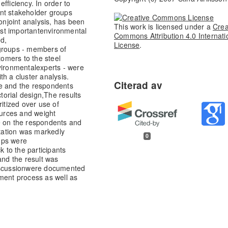
fficiency. In order to
ent stakeholder groups
onjoint analysis, has been
This work is licensed under a
Crea
st important
environmental
Commons Attribution 4.0 Internati
ed,
License
.
 groups - members of
tomers to the steel
vironmental
experts - were
h a cluster analysis.
re and the respondents
ctorial design,
The results
ritized over use of
urces and weight
e on the respondents and
ation was markedly
0
oups were
 to the participants
and the result was
scussion
were documented
ment process as well as