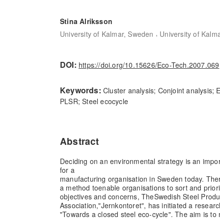
Stina Alriksson
,
University of Kalmar, Sweden
University of Kalm
DOI:
https://doi.org/10.15626/Eco-Tech.2007.069
Keywords:
Cluster analysis; Conjoint analysis;
PLSR; Steel ecocycle
Abstract
Deciding on an environmental strategy is an import
for a
manufacturing organisation in Sweden today. There
a method to
enable organisations to sort and prior
objectives and concerns, The
Swedish Steel Produ
Association,"Jernkontoret", has initiated a resea
"Towards a closed steel eco-cycle". The aim is to