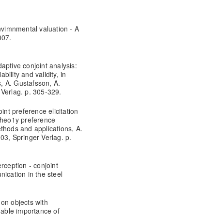
envimnmental valuation - A
007.
aptive conjoint analysis:
ility and validity, in
, A. Gustafsson, A.
 Verlag. p. 305-329.
int preference elicitation
 1heo1y preference
thods and applications, A.
03, Springer Verlag. p.
rception - conjoint
ication in the steel
on objects with
nable importance of