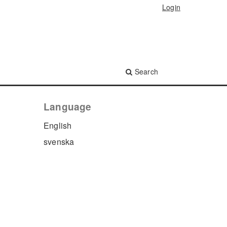
Login
Search
Language
English
svenska