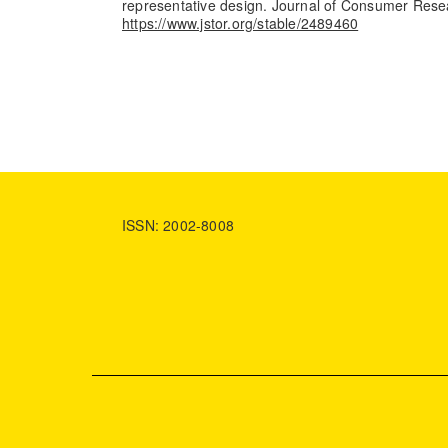
representative design. Journal of Consumer Rese
https://www.jstor.org/stable/2489460
ISSN: 2002-8008