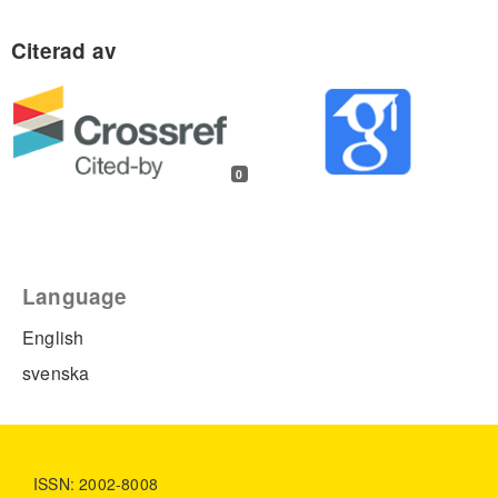
0
Language
English
svenska
ISSN: 2002-8008