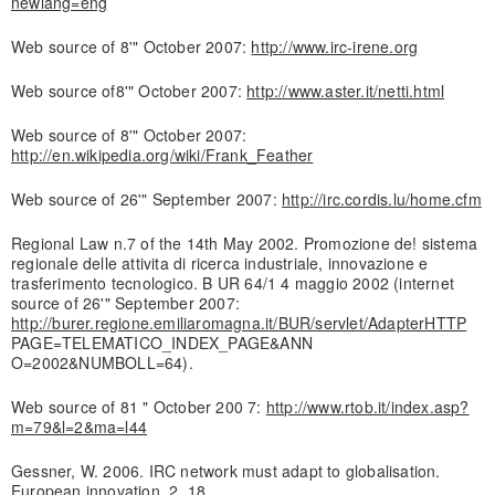
newlang=eng
Web source of 8'" October 2007:
http://www.irc-irene.org
Web source of8'" October 2007:
http://www.aster.it/netti.html
Web source of 8'" October 2007:
http://en.wikipedia.org/wiki/Frank_Feather
Web source of 26'" September 2007:
http://irc.cordis.lu/home.cfm
Regional Law n.7 of the 14th May 2002. Promozione de! sistema
regionale delle attivita di ricerca industriale, innovazione e
trasferimento tecnologico. B UR 64/1 4 maggio 2002 (internet
source of 26'" September 2007:
http://burer.regione.emiliaromagna.it/BUR/servlet/AdapterHTTP
PAGE=TELEMATICO_INDEX_PAGE&ANN
O=2002&NUMBOLL=64).
Web source of 81 " October 200 7:
http://www.rtob.it/index.asp?
m=79&l=2&ma=l44
Gessner, W. 2006. IRC network must adapt to globalisation.
European innovation, 2, 18