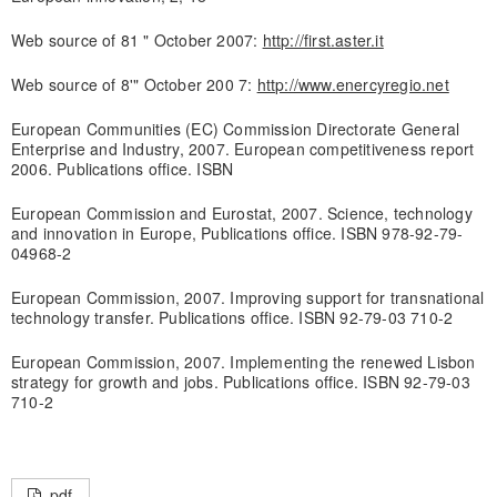
Web source of 81 " October 2007:
http://first.aster.it
Web source of 8'" October 200 7:
http://www.enercyregio.net
European Communities (EC) Commission Directorate General
Enterprise and Industry, 2007. European competitiveness report
2006. Publications office. ISBN
European Commission and Eurostat, 2007. Science, technology
and innovation in Europe, Publications office. ISBN 978-92-79-
04968-2
European Commission, 2007. Improving support for transnational
technology transfer. Publications office. ISBN 92-79-03 710-2
European Commission, 2007. Implementing the renewed Lisbon
strategy for growth and jobs. Publications office. ISBN 92-79-03
710-2
pdf