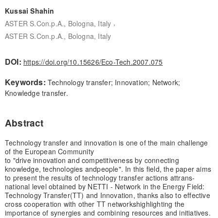
Kussai Shahin
,
ASTER S.Con.p.A., Bologna, Italy
ASTER S.Con.p.A., Bologna, Italy
DOI:
https://doi.org/10.15626/Eco-Tech.2007.075
Keywords:
Technology transfer; Innovation; Network;
Knowledge transfer.
Abstract
Technology transfer and innovation is one of the main challenge
of the European Community
to "drive innovation and competitiveness by connecting
knowledge, technologies and
people". In this field, the paper aims
to present the results of technology transfer actions at
trans-
national level obtained by NETTI - Network in the Energy Field:
Technology Transfer
(TT) and Innovation, thanks also to effective
cross cooperation with other TT networks
highlighting the
importance of synergies and combining resources and initiatives.