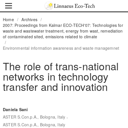
Home
/
Archives
/
2007: Proceedings from Kalmar ECO-TECH'07: Technologies for
waste and wastewater treatment, energy from wast, remediation
of contaminated sited, emissions related to climate
/
Environmental information awareness and waste managemnet
The role of trans-national
networks in technology
transfer and innovation
Daniela Sani
,
ASTER S.Con.p.A., Bologna, Italy
ASTER S.Con.p.A., Bologna, Italy