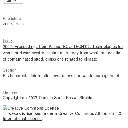
Published
2007-12-12
Issue
2007: Proceedings from Kalmar ECO-TECH'07: Technologies for
waste and wastewater treatment, energy from wast, remediation
of contaminated sited, emissions related to climate
Section
Environmental information awareness and waste managemnet
License
Copyright (c) 2007 Daniela Sani , Kussai Shahin
This work is licensed under a
Creative Commons Attribution 4.0
International License
.