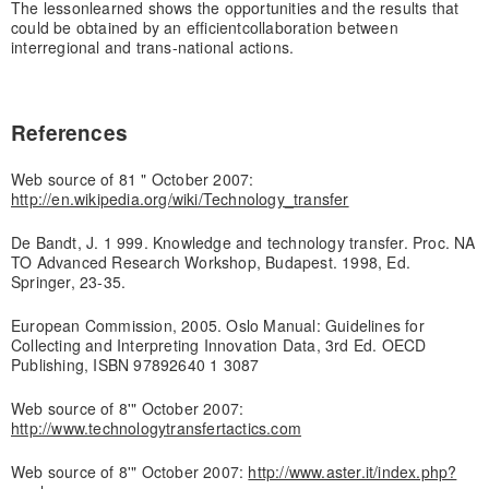
The lesson
learned shows the opportunities and the results that
could be obtained by an efficient
collaboration between
interregional and trans-national actions.
References
Web source of 81 " October 2007:
http://en.wikipedia.org/wiki/Technology_transfer
De Bandt, J. 1 999. Knowledge and technology transfer. Proc. NA
TO Advanced Research Workshop, Budapest. 1998, Ed.
Springer, 23-35.
European Commission, 2005. Oslo Manual: Guidelines for
Collecting and Interpreting Innovation Data, 3rd Ed. OECD
Publishing, ISBN 97892640 1 3087
Web source of 8'" October 2007:
http://www.technologytransfertactics.com
Web source of 8'" October 2007:
http://www.aster.it/index.php?