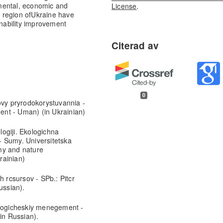
mental, economic and
License
.
 region of
Ukraine have
inability improvement
0
ovy pryrodokorystuvannia -
nt - Uman) (in Ukrainian)
ogiji. Ekologichna
- Sumy. Universitetska
my and nature
rainian)
h rcsursov - SPb.: Pitcr
ussian).
ologicheskiy menegement -
in Russian).