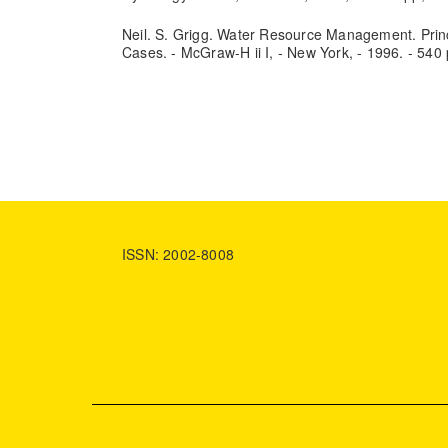
Neil. S. Grigg. Water Resource Management. Prin
Cases. - McGraw-H ii I, - New York, - 1996. - 540 
ISSN: 2002-8008