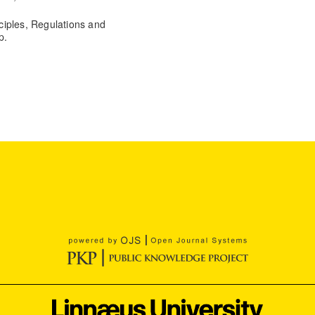
ciples, Regulations and
p.