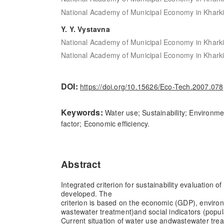
National Academy of Municipal Economy in Kharki
Y. Y. Vystavna
National Academy of Municipal Economy in Kharki
National Academy of Municipal Economy in Kharki
DOI:
https://doi.org/10.15626/Eco-Tech.2007.078
Keywords:
Water use; Sustainability; Environmen
factor; Economic efficiency.
Abstract
Integrated criterion for sustainability evaluation o
developed. The
criterion is based on the economic (GDP), enviro
wastewater treatment)
and social indicators (popu
Current situation of water use and
wastewater treat