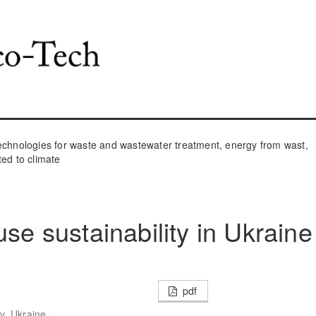
hnologies for waste and wastewater treatment, energy from wast,
ted to climate
use sustainability in Ukraine
pdf
,
v, Ukraine