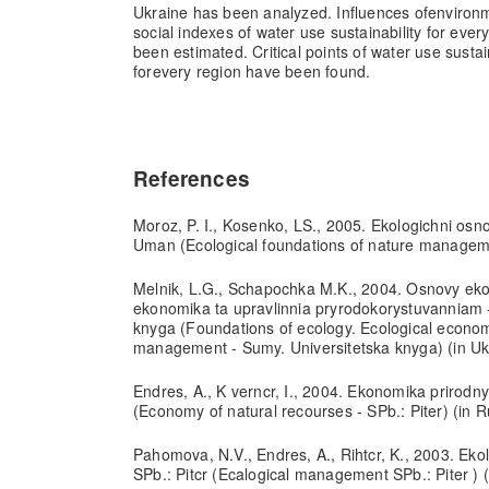
Ukraine has been analyzed. Influences of
environ
social indexes of water use sustainability for every
been estimated. Critical points of water use susta
for
every region have been found.
References
Moroz, P. I., Kosenko, LS., 2005. Ekologichni osn
Uman (Ecological foundations of nature manageme
Melnik, L.G., Schapochka M.K., 2004. Osnovy ekol
ekonomika ta upravlinnia pryrodokorystuvanniam 
knyga (Foundations of ecology. Ecological econo
management - Sumy. Universitetska knyga) (in Uk
Endres, A., K verncr, I., 2004. Ekonomika prirodny
(Economy of natural recourses - SPb.: Piter) (in R
Pahomova, N.V., Endres, A., Rihtcr, K., 2003. Ek
SPb.: Pitcr (Ecalogical management SPb.: Piter ) (