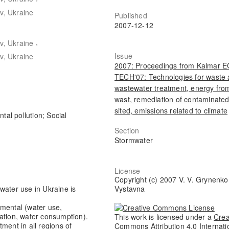
v, Ukraine
Published
2007-12-12
,
v, Ukraine
Issue
v, Ukraine
2007: Proceedings from Kalmar 
TECH'07: Technologies for waste
wastewater treatment, energy fro
wast, remediation of contaminate
sited, emissions related to climate
tal pollution; Social
Section
Stormwater
License
Copyright (c) 2007 V. V. Grynenko,
Vystavna
f water use in Ukraine is
nmental (water use,
lation, water consumption).
This work is licensed under a
Crea
ment in all regions of
Commons Attribution 4.0 Internati