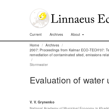
Current
Archives
About
Home
/
Archives
/
2007: Proceedings from Kalmar ECO-TECH'07: Tec
remediation of contaminated sited, emissions rela
/
Stormwater
Evaluation of water 
V. V. Grynenko
National Academy of Municipal Economy in Kharki