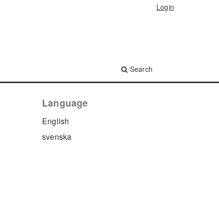
Login
Search
Language
English
svenska