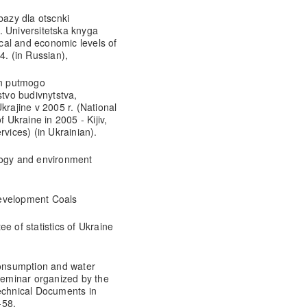
bazy dla otscnki
. Universitetska knyga
ical and economic levels of
4. (in Russian),
an putmogo
stvo budivnytstva,
krajine v 2005 r. (National
 Ukraine in 2005 - Kijiv,
rvices) (in Ukrainian).
logy and environment
Development Coals
e of statistics of Ukraine
onsumption and water
 Seminar organized by the
chnical Documents in
-58,