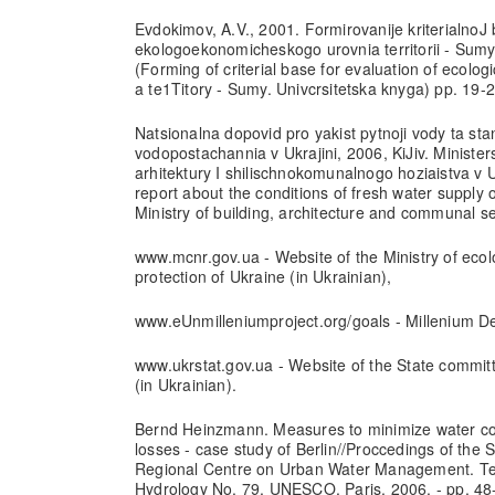
Evdokimov, A.V., 2001. Formirovanije kriterialnoJ 
ekologoekonomicheskogo urovnia territorii - Sumy
(Forming of criterial base for evaluation of ecolog
a te1Titory - Sumy. Univcrsitetska knyga) pp. 19-2
Natsionalna dopovid pro yakist pytnoji vody ta st
vodopostachannia v Ukrajini, 2006, KiJiv. Minister
arhitektury I shilischnokomunalnogo hoziaistva v U
report about the conditions of fresh water supply of
Ministry of building, architecture and communal se
www.mcnr.gov.ua - Website of the Ministry of eco
protection of Ukraine (in Ukrainian),
www.eUnmilleniumproject.org/goals - Millenium 
www.ukrstat.gov.ua - Website of the State committe
(in Ukrainian).
Bernd Heinzmann. Measures to minimize water c
losses - case study of Berlin//Proccedings of the
Regional Centre on Urban Water Management. Te
Hydrology No. 79, UNESCO, Paris, 2006. - pp, 48