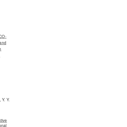
ECO-
 and
m
d
 Y. Y.
tive
onal