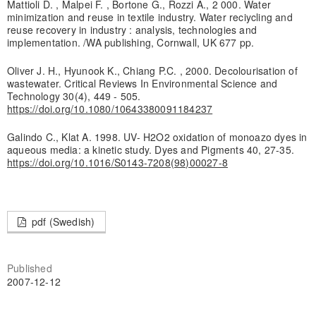
Mattioli D. , Malpei F. , Bortone G., Rozzi A., 2 000. Water
minimization and reuse in textile industry. Water reciycling and
reuse recovery in industry : analysis, technologies and
implementation. /WA publishing, Cornwall, UK 677 pp.
Oliver J. H., Hyunook K., Chiang P.C. , 2000. Decolourisation of
wastewater. Critical Reviews In Environmental Science and
Technology 30(4), 449 - 505.
https://doi.org/10.1080/10643380091184237
Galindo C., Klat A. 1998. UV- H2O2 oxidation of monoazo dyes in
aqueous media: a kinetic study. Dyes and Pigments 40, 27-35.
https://doi.org/10.1016/S0143-7208(98)00027-8
pdf (Swedish)
Published
2007-12-12