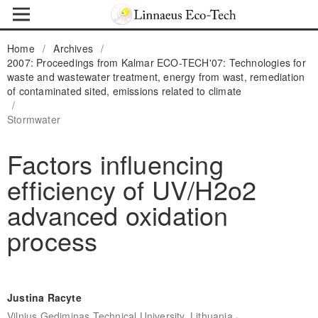
Home
/
Archives
/
2007: Proceedings from Kalmar ECO-TECH'07: Technologies for
waste and wastewater treatment, energy from wast, remediation
of contaminated sited, emissions related to climate
/
Stormwater
Factors influencing
efficiency of UV/H2o2
advanced oxidation
process
Justina Racyte
,
Vilnius Gediminas Technical University, Lithuania