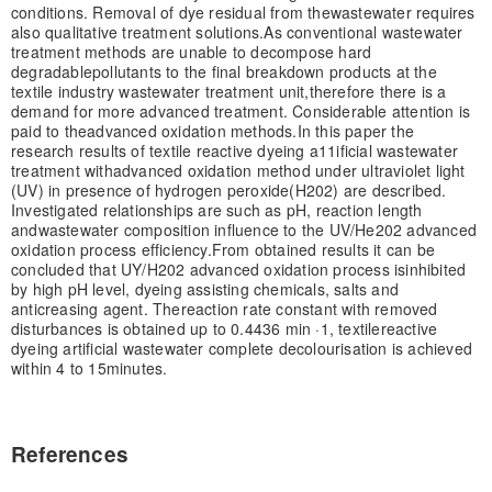
conditions. Removal of dye residual from the
wastewater requires
also qualitative treatment solutions.
As conventional wastewater
treatment methods are unable to decompose hard
degradable
pollutants to the final breakdown products at the
textile industry wastewater treatment unit,
therefore there is a
demand for more advanced treatment. Considerable attention is
paid to the
advanced oxidation methods.
In this paper the
research results of textile reactive dyeing a11ificial wastewater
treatment with
advanced oxidation method under ultraviolet light
(UV) in presence of hydrogen peroxide
(H202) are described.
Investigated relationships are such as pH, reaction length
and
wastewater composition influence to the UV/He202 advanced
oxidation process efficiency.
From obtained results it can be
concluded that UY/H202 advanced oxidation process is
inhibited
by high pH level, dyeing assisting chemicals, salts and
anticreasing agent. The
reaction rate constant with removed
disturbances is obtained up to 0.4436 min ·
1
, textile
reactive
dyeing artificial wastewater complete decolourisation is achieved
within 4 to 15
minutes.
References