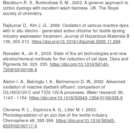
Blackburn R. S., Burkinshaw S. M., 2002. A greener approach to
cotton dyeings with excellent wash fastness. UK. The Royal
society of chemistry.
Rajkumar D., Kim J .G., 2006. Oxidation of various reactive dyes
with in situ electro - generated active chlorine for textile dyeing
industry wastewater treatment. Journal of Hazardous Materials B
136, 203-212.
https://doi.org/10.1016/j.jhazmat.2005.11.096
Roessler A., Jin X., 2003. State of the art technologies and new
electrochemical methods for the reduction of vat dyes. Dyes and
Pigments 59. 223- 235.
https://doi.org/10.1016/S0143-
7208(03)00108-6
Alaton I. A., Balcioglu I. A., Bahnemann D. W., 2002. Advanced
oxidation of reactive dyebath effluent: comparison of
O3,H2Oi/UV-C and TiO2 /UV-A processes. Water research 36,
1143 - 1154.
https://doi.org/10.1016/S0043-1354(01)00335-9
Cisneros R. L., Espinoza A. G., Litter M. I. 2002.
Photodegradation of an azo dye of the textile industry.
Chemophere 48, 393-399.
https://doi.org/10.1016/S0045-
6535(02)00117-0