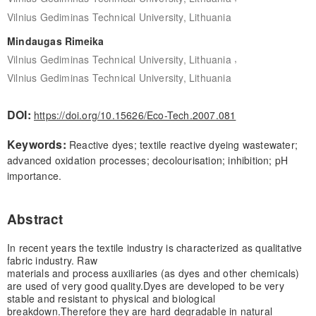
Vilnius Gediminas Technical University, Lithuania
Mindaugas Rimeika
,
Vilnius Gediminas Technical University, Lithuania
Vilnius Gediminas Technical University, Lithuania
DOI:
https://doi.org/10.15626/Eco-Tech.2007.081
Keywords:
Reactive dyes; textile reactive dyeing wastewater;
advanced oxidation processes; decolourisation; inhibition; pH
importance.
Abstract
In recent years the textile industry is characterized as qualitative
fabric industry. Raw
materials and process auxiliaries (as dyes and other chemicals)
are used of very good quality.
Dyes are developed to be very
stable and resistant to physical and biological
breakdown.
Therefore they are hard degradable in natural