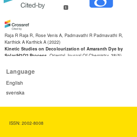
1
Raja R Raja R, Rose Venis A, Padmavathi R Padmavathi R,
Karthick A Karthick A
(2022)
Kinetic Studies on Decolourization of Amaranth Dye by
Solar/H2O2 Process.
Oriental Journal Of Chemistry, 38(5),
1192.
10.13005/ojc/380514
Language
English
svenska
ISSN: 2002-8008