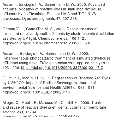
Arslan I., Balcioglu I. A., Bahnemann D. W., 2000. Advanced
chemical oxidation of reactive dyes in simulated dyehouse
effluents by fe1Tioxalate -Fenton/ UV-A and TiO2 /UVA
processes. Dyes and pigments 47, 207-218.
Grimau V. L., Gutie1Tez M. C., 2006. Decolourisation of
simulated reactive dyebath effliuents by electrochemical oxidation
assisted by UV light. Chemosphere 62, 106-112 .
https://doi.org/10.1016/j.chemosphere.2005.03.076
Arslan I. , Balcioglu I. A., Bahnemann D. W. , 2000.
Heterogeneous photocatalytic treatment of simulated dyehouse
effliuents using novel TiO2 -photocatalysis. Applied catalysis 26.
193 - 206.
https://doi.org/10.1016/S0926-3373(00)00117-X
Gultekin I., Ince N. H., 2004. Degradation of Reactive Azo Dyes
by UV/H2O2: Impact of Radical Scavengers. Journal of
Environmental Science and Health A39(4), 1069-1081
https://doi.org/10.1081/ESE-120028414
Allegre C., Moulin P., Maisseu M., Charbit F. , 2006. Treatment
and reuse of reactive dyeing effliuents. Journal of membrane
science 269, 15- 34.
https://doi.org/10.1016/j.memsci.2005.06.014