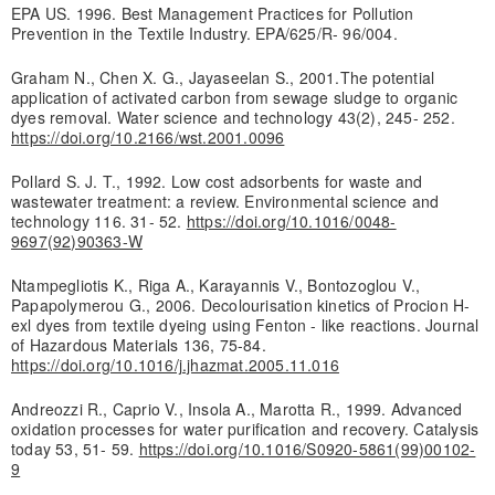
EPA US. 1996. Best Management Practices for Pollution
Prevention in the Textile Industry. EPA/625/R- 96/004.
Graham N., Chen X. G., Jayaseelan S., 2001.The potential
application of activated carbon from sewage sludge to organic
dyes removal. Water science and technology 43(2), 245- 252.
https://doi.org/10.2166/wst.2001.0096
Pollard S. J. T., 1992. Low cost adsorbents for waste and
wastewater treatment: a review. Environmental science and
technology 116. 31- 52.
https://doi.org/10.1016/0048-
9697(92)90363-W
Ntampegliotis K., Riga A., Karayannis V., Bontozoglou V.,
Papapolymerou G., 2006. Decolourisation kinetics of Procion H-
exl dyes from textile dyeing using Fenton - like reactions. Journal
of Hazardous Materials 136, 75-84.
https://doi.org/10.1016/j.jhazmat.2005.11.016
Andreozzi R., Caprio V., Insola A., Marotta R., 1999. Advanced
oxidation processes for water purification and recovery. Catalysis
today 53, 51- 59.
https://doi.org/10.1016/S0920-5861(99)00102-
9