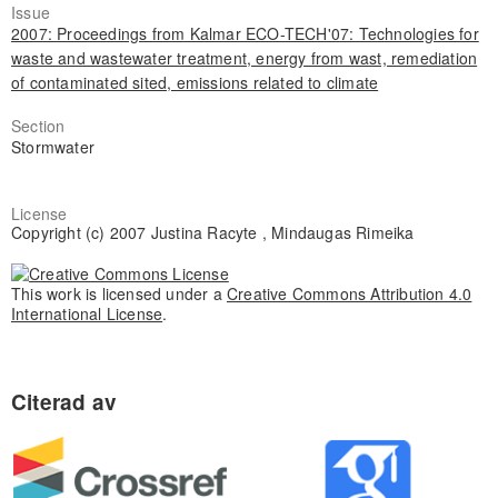
Issue
2007: Proceedings from Kalmar ECO-TECH'07: Technologies for
waste and wastewater treatment, energy from wast, remediation
of contaminated sited, emissions related to climate
Section
Stormwater
License
Copyright (c) 2007 Justina Racyte , Mindaugas Rimeika
This work is licensed under a
Creative Commons Attribution 4.0
International License
.