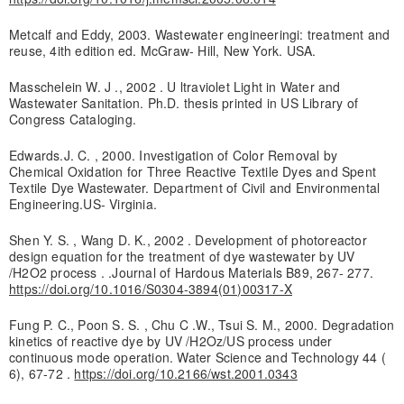
Metcalf and Eddy, 2003. Wastewater engineeringi: treatment and
reuse, 4ith edition ed. McGraw- Hill, New York. USA.
Masschelein W. J ., 2002 . U ltraviolet Light in Water and
Wastewater Sanitation. Ph.D. thesis printed in US Library of
Congress Cataloging.
Edwards.J. C. , 2000. Investigation of Color Removal by
Chemical Oxidation for Three Reactive Textile Dyes and Spent
Textile Dye Wastewater. Department of Civil and Environmental
Engineering.US- Virginia.
Shen Y. S. , Wang D. K., 2002 . Development of photoreactor
design equation for the treatment of dye wastewater by UV
/H2O2 process . .Journal of Hardous Materials B89, 267- 277.
https://doi.org/10.1016/S0304-3894(01)00317-X
Fung P. C., Poon S. S. , Chu C .W., Tsui S. M., 2000. Degradation
kinetics of reactive dye by UV /H2Oz/US process under
continuous mode operation. Water Science and Technology 44 (
6), 67-72 .
https://doi.org/10.2166/wst.2001.0343