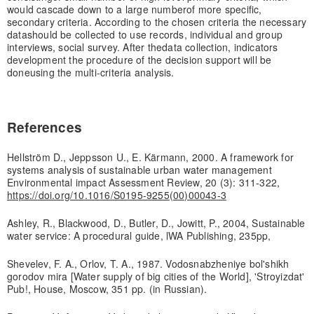
would cascade down to a large number
of more specific,
secondary criteria. According to the chosen criteria the necessary
data
should be collected to use records, individual and group
interviews, social survey. After the
data collection, indicators
development the procedure of the decision support will be
done
using the multi-criteria analysis.
References
Hellström D., Jeppsson U., E. Kärmann, 2000. A framework for
systems analysis of sustainable urban water management
Environmental impact Assessment Review, 20 (3): 311-322,
https://doi.org/10.1016/S0195-9255(00)00043-3
Ashley, R., Blackwood, D., Butler, D., Jowitt, P., 2004, Sustainable
water service: A procedural guide, lWA Publishing, 235pp,
Shevelev, F. A., Orlov, T. A., 1987. Vodosnabzheniye bol'shikh
gorodov mira [Water supply of big cities of the World], 'Stroyizdat'
Pub!, House, Moscow, 351 pp. (in Russian).