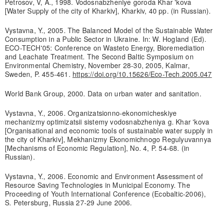
Petrosov, V, A., 1998. Vodosnabzheniye goroda Khar 'kova
[Water Supply of the city of Kharkiv], Kharkiv, 40 pp. (in Russian).
Vystavna, Y., 2005. The Balanced Model of the Sustainable Water
Consumption in a Public Sector in Ukraine. In: W. Hogland (Ed).
ECO-TECH'05: Conference on Wasteto Energy, Bioremediation
and Leachate Treatment. The Second Baltic Symposium on
Environmental Chemistry, November 28-30, 2005, Kalmar,
Sweden, P. 455-461.
https://doi.org/10.15626/Eco-Tech.2005.047
World Bank Group, 2000. Data on urban water and sanitation.
Vystavna, Y., 2006. Organizatsionno-ekonomicheskiye
mechanizmy optimizatsii sistemy vodosnabzheniya g. Khar 'kova
[Organisational and economic tools of sustainable water supply in
the city of Kharkiv], Mekhanizmy Ekonomichnogo Regulyuvannya
[Mechanisms of Economic Regulation], No. 4, P. 54-68. (in
Russian).
Vystavna, Y., 2006. Economic and Environment Assessment of
Resource Saving Technologies in Municipal Economy. The
Proceeding of Youth International Conference (Ecobaltic-2006),
S. Petersburg, Russia 27-29 June 2006.