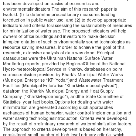
has been developed on basics of economics and
environmental
indicators.
The aim of this research paper is
twofold: (I) to determine precautionary measures leading
to
reduction in public water use, and (2) to develop appropriate
indicators and criteria for
assessing the sustainability of measures
for minimization of water use. The proposed
indicators will help
owners of office buildings and investors to make decision
in
implementation of such environmentally sound technologies as
resource saving measures. In
order to achieve the goal of this
research, extensive analysis of data was done. Principal
data
sources were the Ukrainian National Surface Water
Monitoring reports, provided by Regional
Office of the National
Hydro-meteorological Service in Kharkiv, databases on point
sources
emission provided by Kharkiv Municipal Water Works
(Municipal Enterprise "KP 'Yoda"')
and Wastewater Treatment
Facilities (Municipal Enterprise "Kharkivkomunochystvod"),
data
from the Kharkiv Municipal Energy and Heat Supply
Company ("Kharkivteploenergo"), and
the State Committee of
Statistics' year fact books.
Options for dealing with water
minimization are generated according such approaches
as
changes of human behavior, water control implementation and
water saving technologies
introduction. Criteria were developed
by the result of preliminary research of water
minimization factors.
The approach to criteria development is based on hierarchy,
consisting
of small number of high level primary criteria, which