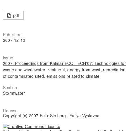
pdf
Published
2007-12-12
Issue
2007: Proceedings from Kalmar ECO-TECH'07: Technologies for
waste and wastewater treatment, energy from wast, remediation
of contaminated sited, emissions related to climate
Section
Stormwater
License
Copyright (c) 2007 Felix Stolberg , Yuliya Vystavna