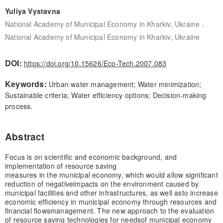
Yuliya Vystavna
,
National Academy of Municipal Economy in Kharkiv, Ukraine
National Academy of Municipal Economy in Kharkiv, Ukraine
DOI:
https://doi.org/10.15626/Eco-Tech.2007.083
Keywords:
Urban water management; Water minimization;
Sustainable criteria; Water efficiency options; Decision-making
process.
Abstract
Focus is on scientific and economic background, and
implementation of resource saving
measures in the municipal economy, which would allow significant
reduction of negative
impacts on the environment caused by
municipal facilities and other infrastructures, as well as
to increase
economic efficiency in municipal economy through resources and
financial flows
management. The new approach to the evaluation
of resource saving technologies for needs
of municipal economy