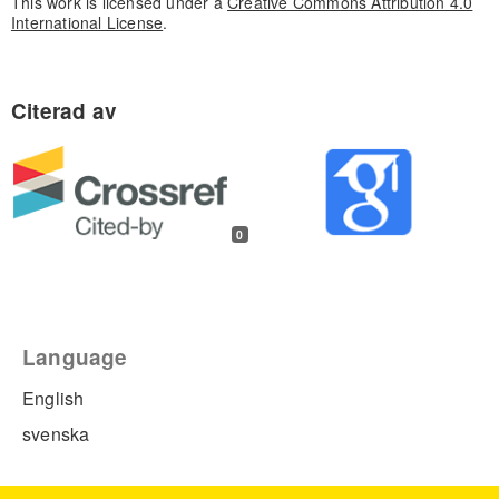
This work is licensed under a
Creative Commons Attribution 4.0
International License
.
0
Language
English
svenska