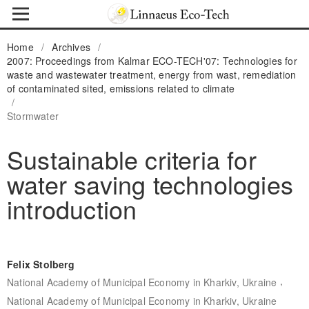
Home
/
Archives
/
2007: Proceedings from Kalmar ECO-TECH'07: Technologies for
waste and wastewater treatment, energy from wast, remediation
of contaminated sited, emissions related to climate
/
Stormwater
Sustainable criteria for
water saving technologies
introduction
Felix Stolberg
,
National Academy of Municipal Economy in Kharkiv, Ukraine
National Academy of Municipal Economy in Kharkiv, Ukraine