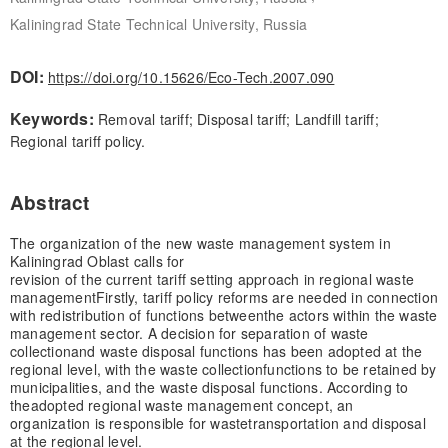
Kaliningrad State Technical University, Russia
DOI:
https://doi.org/10.15626/Eco-Tech.2007.090
Keywords:
Removal tariff; Disposal tariff; Landfill tariff;
Regional tariff policy.
Abstract
The organization of the new waste management system in
Kaliningrad Oblast calls for
revision of the current tariff setting approach in regional waste
management
Firstly, tariff policy reforms are needed in connection
with redistribution of functions between
the actors within the waste
management sector. A decision for separation of waste
collection
and waste disposal functions has been adopted at the
regional level, with the waste collection
functions to be retained by
municipalities, and the waste disposal functions. According to
the
adopted regional waste management concept, an
organization is responsible for waste
transportation and disposal
at the regional level.