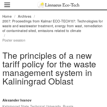
Home
/
Archives
/
2007: Proceedings from Kalmar ECO-TECH'07: Technologies for
waste and wastewater treatment, energy from wast, remediation
of contaminated sited, emissions related to climate
/
Poster session
The principles of a new
tariff policy for the waste
management system in
Kaliningrad Oblast
Alexander Ivanov
,
Kaliningrad State Technical University, Russia