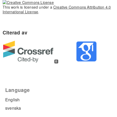
This work is licensed under a
Creative Commons Attribution 4.0
International License
.
0
Language
English
svenska