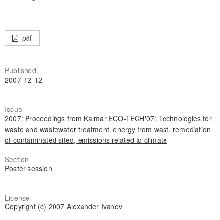
pdf
Published
2007-12-12
Issue
2007: Proceedings from Kalmar ECO-TECH'07: Technologies for
waste and wastewater treatment, energy from wast, remediation
of contaminated sited, emissions related to climate
Section
Poster session
License
Copyright (c) 2007 Alexander Ivanov