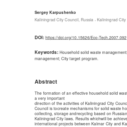
Sergey Karpushenko
,
Kaliningrad City Council, Russia
Kaliningrad City
DOI:
https://doi.org/10.15626/Eco-Tech.2007.092
Keywords:
Household solid waste management; 
management; City target program.
Abstract
The formation of an effective household solid w
a very important
direction of the activities of Kaliningrad City Counc
Council is to
create mechanisms for solid waste 
collecting, storage and
recycling based on Russian
Kaliningrad City laws. Results which
will be achiev
international projects between Kalmar City and Ka