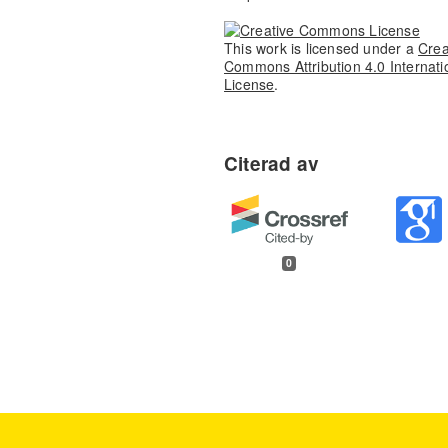
This work is licensed under a
Crea
Commons Attribution 4.0 Internati
License
.
0