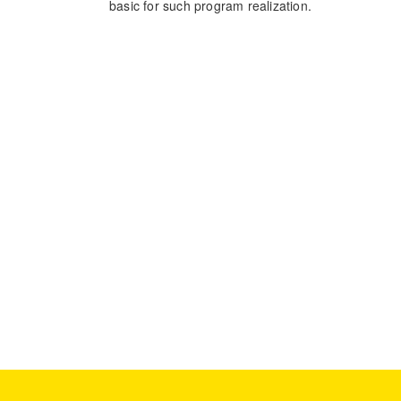
basic for such program realization.