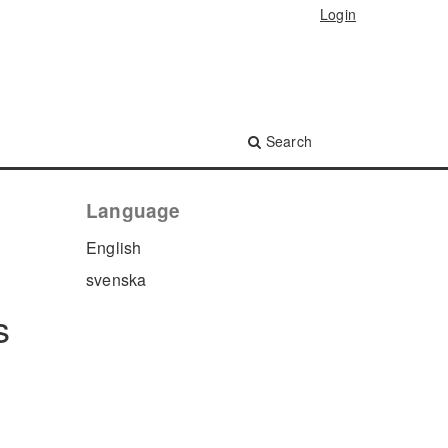
Login
Search
Language
English
svenska
s