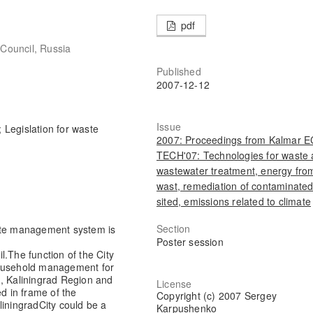
pdf
 Council, Russia
Published
2007-12-12
Issue
Legislation for waste
2007: Proceedings from Kalmar 
TECH'07: Technologies for waste
wastewater treatment, energy fro
wast, remediation of contaminate
sited, emissions related to climate
Section
aste management system is
Poster session
il.The function of the City
household management for
, Kaliningrad Region and
License
ed in frame of the
Copyright (c) 2007 Sergey
liningrad
City could be a
Karpushenko