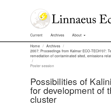
Current
Archives
About
Home
/
Archives
/
2007: Proceedings from Kalmar ECO-TECH'07: Tec
remediation of contaminated sited, emissions rela
/
Poster session
Possibilities of Kali
for development of
cluster