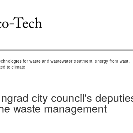
hnologies for waste and wastewater treatment, energy from wast,
ted to climate
ningrad city council's deputie
 the waste management