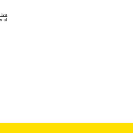
tive
onal