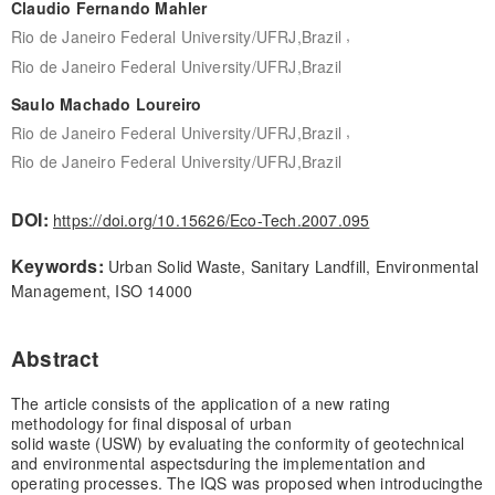
Claudio Fernando Mahler
,
Rio de Janeiro Federal University/UFRJ,Brazil
Rio de Janeiro Federal University/UFRJ,Brazil
Saulo Machado Loureiro
,
Rio de Janeiro Federal University/UFRJ,Brazil
Rio de Janeiro Federal University/UFRJ,Brazil
DOI:
https://doi.org/10.15626/Eco-Tech.2007.095
Keywords:
Urban Solid Waste, Sanitary Landfill, Environmental
Management, ISO 14000
Abstract
The article consists of the application of a new rating
methodology for final disposal of urban
solid waste (USW) by evaluating the conformity of geotechnical
and environmental aspects
during the implementation and
operating processes. The IQS was proposed when introducing
the