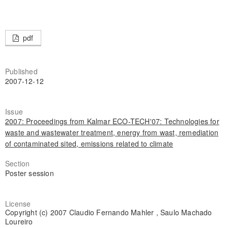
pdf
Published
2007-12-12
Issue
2007: Proceedings from Kalmar ECO-TECH'07: Technologies for
waste and wastewater treatment, energy from wast, remediation
of contaminated sited, emissions related to climate
Section
Poster session
License
Copyright (c) 2007 Claudio Fernando Mahler , Saulo Machado
Loureiro