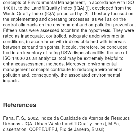
concepts of Environmental Management, in accordance with ISO
14001, to the Landfill
Quality Index (IQA) [I], developed from the
Waste Quality Index (IQA) proposed by [2]. The
study focused on
the implementing and operating processes, as well as on the
control of
impacts on the environment and on pollution prevention.
Fifteen sites were assessed to
confirm the hypothesis. They were
rated as inadequate, controlled, adequate and
environmental
conditions, in accordance with indices obtained with intervals
between zero
and ten points. It could, therefore, be concluded
that in an inventory of rating USW disposal
landfills, the use of
ISO 14000 as an analytical tool may be extremely helpful to
enhance
assessment methods. Moreover, environmental
management concepts contribute to reducing
environmental
pollution and, consequently, the associated environmental
impacts.
References
Faria, F, S,, 2002, indice da Qualidade de Aterros de Residuos
Urbanos - !QA [Urban Waste Landfill Quality Index], M,Sc,
dissertation, COPPE/UFRJ, Rio de Janeiro, Brasil;