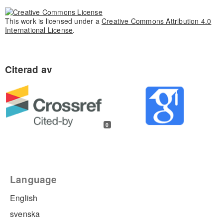
This work is licensed under a
Creative Commons Attribution 4.0
International License
.
0
Language
English
svenska