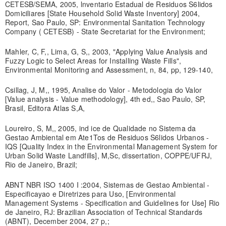
CETESB/SEMA, 2005, lnventario Estadual de Residuos S6lidos
Domiciliares [State Household Solid Waste Inventory] 2004,
Report, Sao Paulo, SP: Environmental Sanitation Technology
Company ( CETESB) - State Secretariat for the Environment;
Mahler, C, F,, Lima, G, S,, 2003, "Applying Value Analysis and
Fuzzy Logic to Select Areas for Installing Waste Fills",
Environmental Monitoring and Assessment, n, 84, pp, 129-140,
Csillag, J, M,, 1995, Analise do Valor - Metodologia do Valor
[Value analysis - Value methodology], 4th ed,, Sao Paulo, SP,
Brasil, Editora Atlas S,A,
Loureiro, S, M,, 2005, ind ice de Qualidade no Sistema da
Gestao Ambiental em Ate1Tos de Residuos S6lidos Urbanos -
IQS [Quality Index in the Environmental Management System for
Urban Solid Waste Landfills], M,Sc, dissertation, COPPE/UFRJ,
Rio de Janeiro, Brazil;
ABNT NBR ISO 1400 I :2004, Sistemas de Gestao Ambiental -
Especificayao e Diretrizes para Uso, [Environmental
Management Systems - Specification and Guidelines for Use] Rio
de Janeiro, RJ: Brazilian Association of Technical Standards
(ABNT), December 2004, 27 p,;