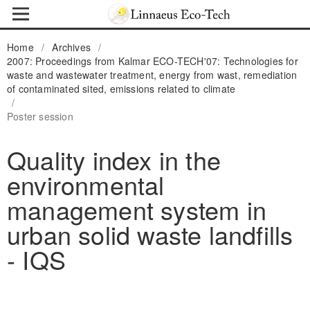
Home
/
Archives
/
2007: Proceedings from Kalmar ECO-TECH'07: Technologies for
waste and wastewater treatment, energy from wast, remediation
of contaminated sited, emissions related to climate
/
Poster session
Quality index in the
environmental
management system in
urban solid waste landfills
- IQS