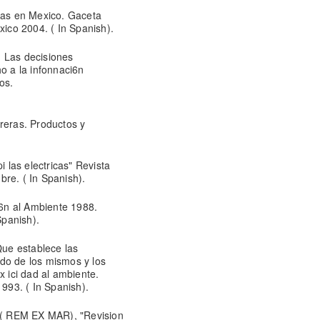
rias en Mexico. Gaceta
co 2004. ( In Spanish).
: Las decisiones
ho a la infonnaci6n
os.
reras. Productos y
las electricas" Revista
re. ( In Spanish).
i6n al Ambiente 1988.
Spanish).
ue establece las
tado de los mismos y los
x ici dad al ambiente.
1993. ( In Spanish).
( REM EX MAR), "Revision