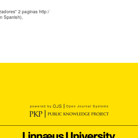
zadores" 2 paginas http:/
 In Spanish),