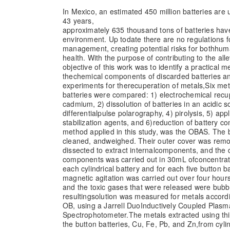
In Mexico, an estimated 450 million batteries are 
43 years,
approximately 635 thousand tons of batteries hav
environment. Up to
date there are no regulations f
management, creating potential risks for both
huma
health. With the purpose of contributing to the allev
objective of this work was to identify a practical 
the
chemical components of discarded batteries an
experiments for the
recuperation of metals,
Six met
batteries were compared: 1) electrochemical recu
cadmium, 2) dissolution of batteries in an acidic s
differential
pulse polarography, 4) pirolysis, 5) app
stabilization agents, and 6)
reduction of battery c
method applied in this study, was the OBAS. The b
cleaned, and
weighed. Their outer cover was remo
dissected to extract internal
components, and the di
components was carried out in 30mL of
concentrat
each cylindrical battery and for each five button ba
magnetic agitation was carried out over four hou
and the toxic gases that were released were bubb
resulting
solution was measured for metals accor
OB, using a Jarrell Duo
Inductively Coupled Plasm
Spectrophotometer.
The metals extracted using th
the button batteries, Cu, Fe, Pb, and Zn,
from cyli