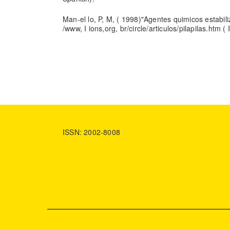
Man-el lo, P, M, ( 1998)"Agentes quimicos estabili
/www, I ions,org, br/circle/articulos/pilapilas.htm (
ISSN: 2002-8008