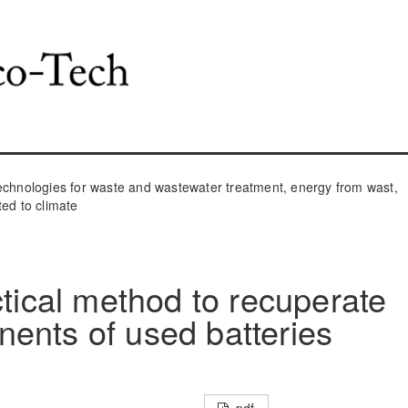
hnologies for waste and wastewater treatment, energy from wast,
ted to climate
ctical method to recuperate
ents of used batteries
pdf