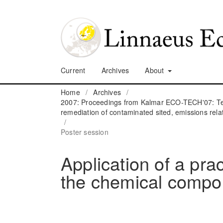
Current
Archives
About
Home
/
Archives
/
2007: Proceedings from Kalmar ECO-TECH'07: Tec
remediation of contaminated sited, emissions rela
/
Poster session
Application of a pra
the chemical compon