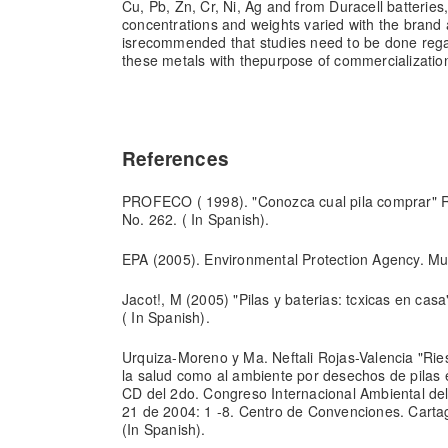
Cu, Pb, Zn, Cr, Ni, Ag and from Duracell batteries
concentrations and weights varied with the brand a
is
recommended that studies need to be done regard
these metals with the
purpose of commercializatio
References
PROFECO ( 1998). "Conozca cual pila comprar" R
No. 262. ( In Spanish).
EPA (2005). Environmental Protection Agency. Mun
Jacot!, M (2005) "Pilas y baterias: tcxicas en ca
( In Spanish).
Urquiza-Moreno y Ma. Neftali Rojas-Valencia "Ries
la salud como al ambiente por desechos de pilas 
CD del 2do. Congreso Internacional Ambiental del
21 de 2004: 1 -8. Centro de Convenciones. Carta
(In Spanish).