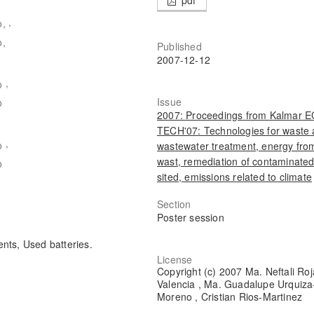
,
o,
o,
Published
2007-12-12
,
o
Issue
o
2007: Proceedings from Kalmar 
TECH'07: Technologies for waste
,
o
wastewater treatment, energy fro
wast, remediation of contaminate
o
sited, emissions related to climate
Section
Poster session
nts, Used batteries.
License
Copyright (c) 2007 Ma. Neftali Roj
Valencia , Ma. Guadalupe Urquiza
Moreno , Cristian Rios-Martinez