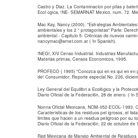
Castro y Diaz. La Contaminacicn por pilas y bate
Ecol cgica, !NE- SEMARNAT Mexico. num. 72. Mexi
Mac Kay, Nancy (2000). "Estrategias Ambientales
ambientales y los 2 ° protagonistas" Parle: Derec
ambiental - Capitulo 5: Cr6nicas de nuevos camin
nancymac@arnet.com.ar ( In Spanish).
!NEG!, XIV Censo Industrial. Industrias Manufactu
Materias primas, Censos Economicos, 1995.
PROFECO ( 1995) "Conozca qui en es qui en en pi 
de! Consumidor. Reporte especial No. 226, diciemb
Ley General del Equilibri a Ecol6gico y la Protecc
Diario Oficial de la Federaci6n, 28 de enero. ( In 
Nonna Oficial Mexicana, NOM-052-ECOL- l 993, Q
Caracteristicas de los residuos pel igrosos, el lis
limites que hacen a un residua peligroso por su to
Diario Oficial de la Federaci6n, 22 de octubre de 
Red Mexicana de Manejo Ambiental de Residuos 