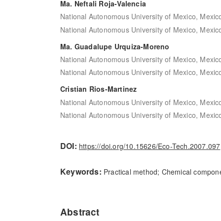
Ma. Neftali Roja-Valencia
National Autonomous University of Mexico, Mexic
National Autonomous University of Mexico, Mexic
Ma. Guadalupe Urquiza-Moreno
National Autonomous University of Mexico, Mexic
National Autonomous University of Mexico, Mexic
Cristian Rios-Martinez
National Autonomous University of Mexico, Mexic
National Autonomous University of Mexico, Mexic
DOI:
https://doi.org/10.15626/Eco-Tech.2007.097
Keywords:
Practical method; Chemical compone
Abstract