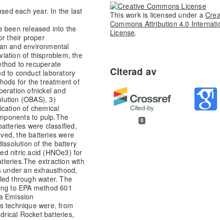
used each year. In the last
This work is licensed under a
Crea
Commons Attribution 4.0 Internati
e been released into the
License
.
or their proper
n and environmental
iation of this
problem, the
method to recuperate
d to conduct laboratory
hods for the treatment of
peration of
nickel and
olution (OBAS), 3)
lication of chemical
omponents to pulp.
The
0
atteries were classified,
ved, the batteries were
ssolution of the battery
ed nitric acid (HNOe3) for
tteries.
The extraction with
rs under an exhaust
hood,
led through water. The
ding to EPA method 601
a Emission
is technique were, from
ndrical Rocket batteries,