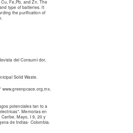
, Cu, Fe,
Pb, and Zn. The
nd type of batteries. It
ing the purification of
n.
evista del Consumi dor,
icipal Solid Waste.
sa" www.greenpcace.org.mx.
gos potenciales tan to a
electricas". Memorias en
 Caribe. Mayo, I 9, 20 y
gena de Indias- Colombia.