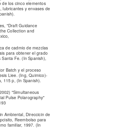
to de los cinco elementos
s, lubricantes y envases de
Spanish).
s, "Draft Guidance
the Collection and
xico,
mica de cadmio de mezclas
esis para obtener el grado
Santa Fe. (In Spanish),
tor Batch y el proceso
sis Liee. (Ing, Quimico)-
 115 p, (In Spanish).
(2002) "Simultaneous
ial Pulse Polarography"
193
n Ambiental, Direccicin de
pcisito, Reembolso para
mo familiar, 1997. (In