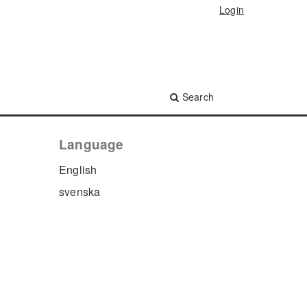
Login
Search
Language
English
svenska