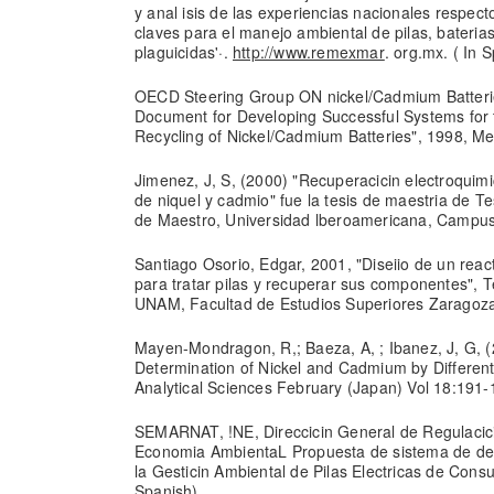
y anal isis de las experiencias nacionales respec
claves para el manejo ambiental de pilas, bateria
plaguicidas'·.
http://www.remexmar
. org.mx. ( In 
OECD Steering Group ON nickel/Cadmium Batterie
Document for Developing Successful Systems for 
Recycling of Nickel/Cadmium Batteries", 1998, Me
Jimenez, J, S, (2000) "Recuperacicin electroqui
de niquel y cadmio" fue la tesis de maestria de T
de Maestro, Universidad lberoamericana, Campus 
Santiago Osorio, Edgar, 2001, "Diseiio de un reac
para tratar pilas y recuperar sus componentes", Te
UNAM, Facultad de Estudios Superiores Zaragoza,
Mayen-Mondragon, R,; Baeza, A, ; Ibanez, J, G, 
Determination of Nickel and Cadmium by Different
Analytical Sciences February (Japan) Vol 18:191-
SEMARNAT, !NE, Direccicin General de Regulacici
Economia AmbientaL Propuesta de sistema de de
la Gesticin Ambiental de Pilas Electricas de Consu
Spanish).