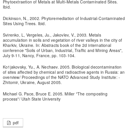
Phytoextraetion of Metals at Multi-Metals Contaminated Sites.
Ibid.
Dickinson, N., 2002. Phytoremediation of Industrial-Contaminated
Sites Using Trees. Ibid.
Svirenko, L, Vergeles, Ju., Jakovlev, V., 2003. Metals
accumulation in soils and vegetation of river valleys in the city of
Kharkiv, Ukraine. In: Abstracts book of the 2d international
conference "Soils of Urban, Industrial, Traffic and Mining Areas",
July 9-11, Nancy, France, pp. 103-104.
Ko1jakovsky, Yu., A. Nechaev. 2005. Biological decontamination
of sites affected by chemical and radioactive agents in Russia: an
overview/ Proceedings of the NATO Advanced Study Institute: -
Zhitomir, Ukraine, August 2005.
Michael G. Pace, Bruce E. 2005. Miller "The composting
process"/ Utah State University
pdf