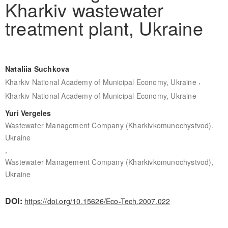
Kharkiv wastewater
treatment plant, Ukraine
Nataliia Suchkova
,
Kharkiv National Academy of Municipal Economy, Ukraine
Kharkiv National Academy of Municipal Economy, Ukraine
Yuri Vergeles
Wastewater Management Company (Kharkivkomunochystvod),
Ukraine
,
Wastewater Management Company (Kharkivkomunochystvod),
Ukraine
DOI:
https://doi.org/10.15626/Eco-Tech.2007.022