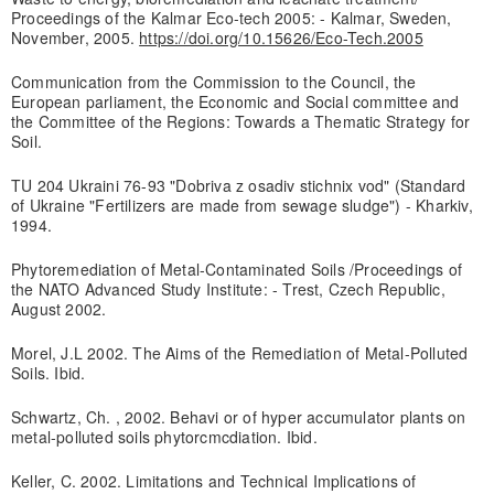
Proceedings of the Kalmar Eco-tech 2005: - Kalmar, Sweden,
November, 2005.
https://doi.org/10.15626/Eco-Tech.2005
Communication from the Commission to the Council, the
European parliament, the Economic and Social committee and
the Committee of the Regions: Towards a Thematic Strategy for
Soil.
TU 204 Ukraini 76-93 "Dobriva z osadiv stichnix vod" (Standard
of Ukraine "Fertilizers are made from sewage sludge") - Kharkiv,
1994.
Phytoremediation of Metal-Contaminated Soils /Proceedings of
the NATO Advanced Study Institute: - Trest, Czech Republic,
August 2002.
Morel, J.L 2002. The Aims of the Remediation of Metal-Polluted
Soils. Ibid.
Schwartz, Ch. , 2002. Behavi or of hyper accumulator plants on
metal-polluted soils phytorcmcdiation. Ibid.
Keller, C. 2002. Limitations and Technical Implications of