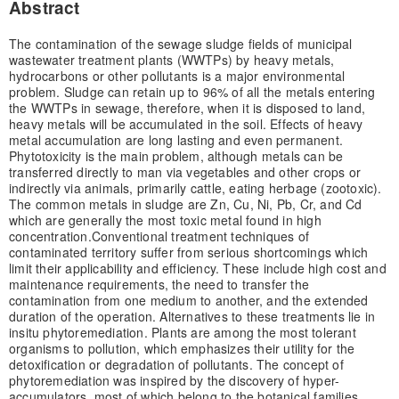
Abstract
The contamination of the sewage sludge fields of municipal
wastewater treatment plants (WWTPs) by heavy metals,
hydrocarbons or other pollutants is a major environmental
problem. Sludge can retain up to 96% of all the metals entering
the WWTPs in sewage, therefore, when it is disposed to land,
heavy metals will be accumulated in the soil. Effects of heavy
metal accumulation are long lasting and even permanent.
Phytotoxicity is the main problem, although metals can be
transferred directly to man via vegetables and other crops or
indirectly via animals, primarily cattle, eating herbage (zootoxic).
The common metals in sludge are Zn, Cu, Ni, Pb, Cr, and Cd
which are generally the most toxic metal found in high
concentration.Conventional treatment techniques of
contaminated territory suffer from serious shortcomings which
limit their applicability and efficiency. These include high cost and
maintenance requirements, the need to transfer the
contamination from one medium to another, and the extended
duration of the operation. Alternatives to these treatments lie in
in­situ phytoremediation. Plants are among the most tolerant
organisms to pollution, which emphasizes their utility for the
detoxification or degradation of pollutants. The concept of
phytoremediation was inspired by the discovery of hyper-
accumulators, most of which belong to the botanical families