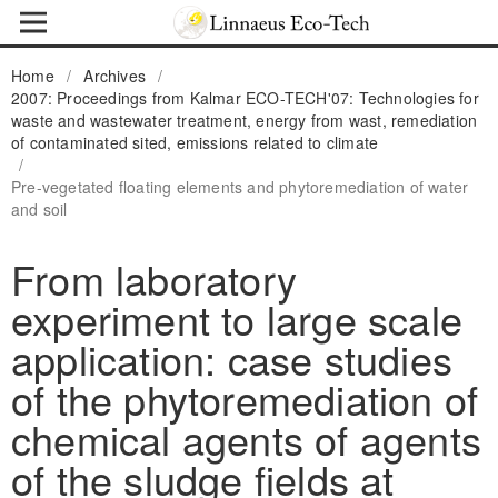
Home
/
Archives
/
2007: Proceedings from Kalmar ECO-TECH'07: Technologies for
waste and wastewater treatment, energy from wast, remediation
of contaminated sited, emissions related to climate
/
Pre-vegetated floating elements and phytoremediation of water
and soil
From laboratory
experiment to large scale
application: case studies
of the phytoremediation of
chemical agents of agents
of the sludge fields at