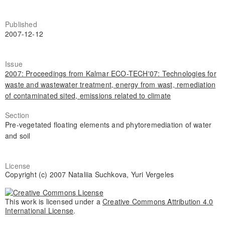
Published
2007-12-12
Issue
2007: Proceedings from Kalmar ECO-TECH'07: Technologies for
waste and wastewater treatment, energy from wast, remediation
of contaminated sited, emissions related to climate
Section
Pre-vegetated floating elements and phytoremediation of water
and soil
License
Copyright (c) 2007 Nataliia Suchkova, Yuri Vergeles
This work is licensed under a
Creative Commons Attribution 4.0
International License
.