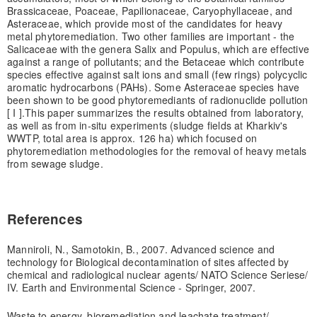
Brassicaceae, Poaceae, Papilionaceae, Caryophyllaceae, and
Asteraceae, which provide most of the candidates for heavy
metal phytoremediation. Two other families are important - the
Salicaceae with the genera Salix and Populus, which are effective
against a range of pollutants; and the Betaceae which contribute
species effective against salt ions and small (few rings) polycyclic
aromatic hydrocarbons (PAHs). Some Asteraceae species have
been shown to be good phytoremediants of radionuclide pollution
[ I ].This paper summarizes the results obtained from laboratory,
as well as from in-situ experiments (sludge fields at Kharkiv's
WWTP, total area is approx. 126 ha) which focused on
phytoremediation methodologies for the removal of heavy metals
from sewage sludge.
References
Manniroli, N., Samotokin, B., 2007. Advanced science and
technology for Biological decontamination of sites affected by
chemical and radiological nuclear agents/ NATO Science Seriese/
IV. Earth and Environmental Science - Springer, 2007.
Waste to energy, bioremediation and leachate treatment/