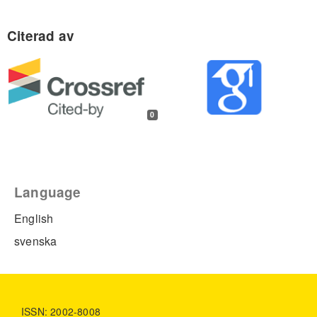
0
Language
English
svenska
ISSN: 2002-8008