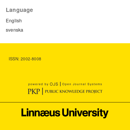
Language
English
svenska
ISSN: 2002-8008