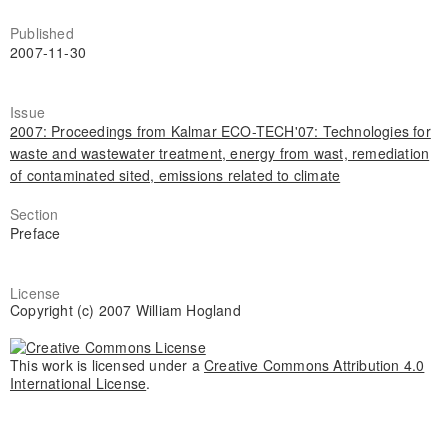
Published
2007-11-30
Issue
2007: Proceedings from Kalmar ECO-TECH'07: Technologies for
waste and wastewater treatment, energy from wast, remediation
of contaminated sited, emissions related to climate
Section
Preface
License
Copyright (c) 2007 William Hogland
This work is licensed under a
Creative Commons Attribution 4.0
International License
.