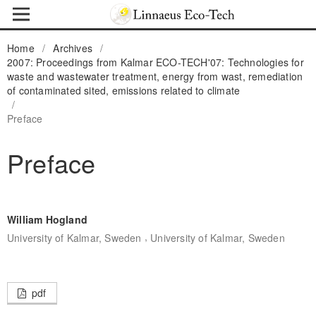
Home
/
Archives
/
2007: Proceedings from Kalmar ECO-TECH'07: Technologies for
waste and wastewater treatment, energy from wast, remediation
of contaminated sited, emissions related to climate
/
Preface
Preface
William Hogland
,
University of Kalmar, Sweden
University of Kalmar, Sweden
pdf