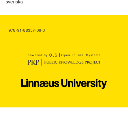
svenska
978-91-88357-08-3