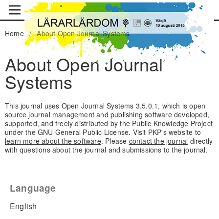
Home
/
About Open Journal Systems
About Open Journal
Systems
This journal uses Open Journal Systems 3.5.0.1, which is open
source journal management and publishing software developed,
supported, and freely distributed by the Public Knowledge Project
under the GNU General Public License. Visit PKP's website to
learn more about the software
. Please
contact the journal
directly
with questions about the journal and submissions to the journal.
Language
English