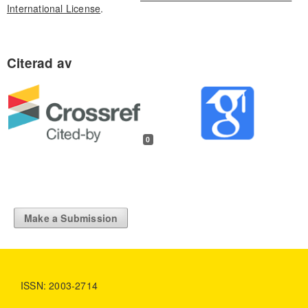
International License
.
0
Make a Submission
ISSN: 2003-2714