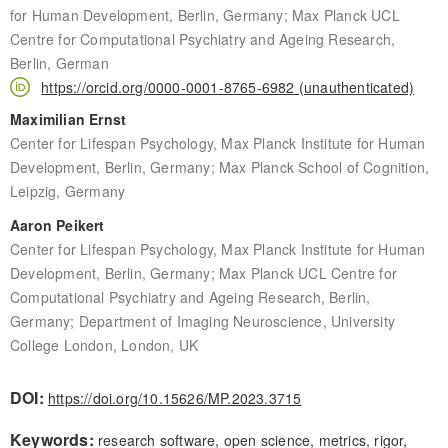
for Human Development, Berlin, Germany; Max Planck UCL
Centre for Computational Psychiatry and Ageing Research,
Berlin, German
https://orcid.org/0000-0001-8765-6982 (unauthenticated)
Maximilian Ernst
Center for Lifespan Psychology, Max Planck Institute for Human
Development, Berlin, Germany; Max Planck School of Cognition,
Leipzig, Germany
Aaron Peikert
Center for Lifespan Psychology, Max Planck Institute for Human
Development, Berlin, Germany; Max Planck UCL Centre for
Computational Psychiatry and Ageing Research, Berlin,
Germany; Department of Imaging Neuroscience, University
College London, London, UK
DOI:
https://doi.org/10.15626/MP.2023.3715
Keywords:
research software, open science, metrics, rigor,