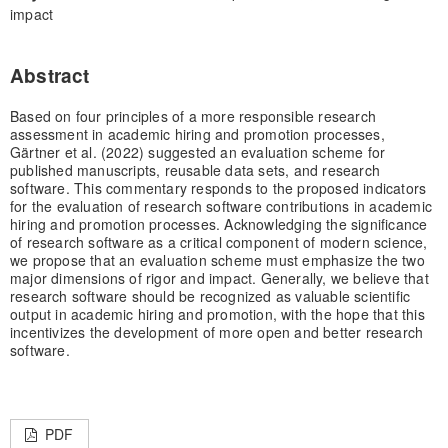
impact
Abstract
Based on four principles of a more responsible research
assessment in academic hiring and promotion processes,
Gärtner et al. (2022) suggested an evaluation scheme for
published manuscripts, reusable data sets, and research
software. This commentary responds to the proposed indicators
for the evaluation of research software contributions in academic
hiring and promotion processes. Acknowledging the significance
of research software as a critical component of modern science,
we propose that an evaluation scheme must emphasize the two
major dimensions of rigor and impact. Generally, we believe that
research software should be recognized as valuable scientific
output in academic hiring and promotion, with the hope that this
incentivizes the development of more open and better research
software.
PDF