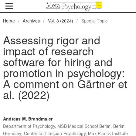
Home
/
Archives
/
Vol. 8 (2024)
/
Special Topic
Assessing rigor and
impact of research
software for hiring and
promotion in psychology:
A comment on Gärtner et
al. (2022)
Andreas M. Brandmaier
Department of Psychology, MSB Medical School Berlin, Berlin,
Germany; Center for Lifespan Psychology, Max Planck Institute