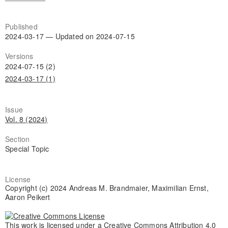
Published
2024-03-17 — Updated on 2024-07-15
Versions
2024-07-15 (2)
2024-03-17 (1)
Issue
Vol. 8 (2024)
Section
Special Topic
License
Copyright (c) 2024 Andreas M. Brandmaier, Maximilian Ernst,
Aaron Peikert
This work is licensed under a
Creative Commons Attribution 4.0