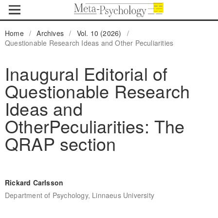
Home
/
Archives
/
Vol. 10 (2026)
/
Questionable Research Ideas and Other Peculiarities
Inaugural Editorial of
Questionable Research
Ideas and
OtherPeculiarities: The
QRAP section
Rickard Carlsson
Department of Psychology, Linnaeus University