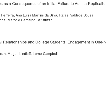
es as a Consequence of an Initial Failure to Act – a Replicatio
erreira, Ana Luiza Martins da Silva, Rafael Valdece Sousa
Seda, Marcelo Camargo Batistuzzo
l Relationships and College Students’ Engagement in One-N
sta, Megan Lindloff, Lorne Campbell