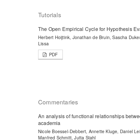
Tutorials
The Open Empirical Cycle for Hypothesis Ev
Herbert Hoijtink, Jonathan de Bruin, Sascha Duke
Lissa
PDF
Commentaries
An analysis of functional relationships betw
academia
Nicole Boessel-Debbert, Annette Kluge, Daniel Le
Manfred Schmitt, Jutta Stahl