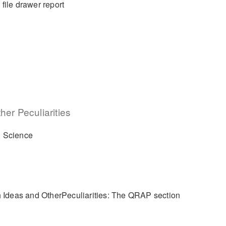
 file drawer report
er Peculiarities
l Science
h Ideas and OtherPeculiarities: The QRAP section