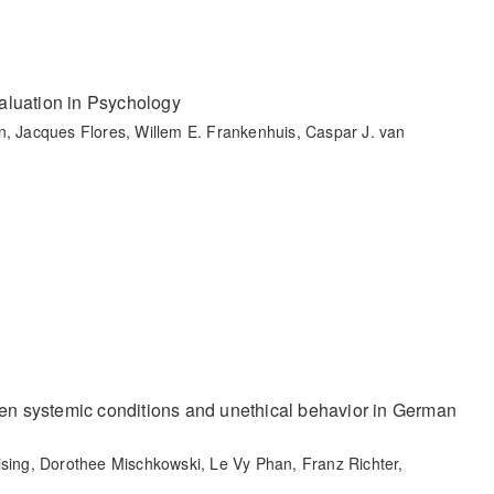
aluation in Psychology
n, Jacques Flores, Willem E. Frankenhuis, Caspar J. van
een systemic conditions and unethical behavior in German
ising, Dorothee Mischkowski, Le Vy Phan, Franz Richter,