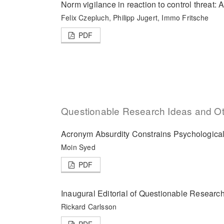
Norm vigilance in reaction to control threat: A
Felix Czepluch, Philipp Jugert, Immo Fritsche
PDF
Questionable Research Ideas and Oth
Acronym Absurdity Constrains Psychologica
Moin Syed
PDF
Inaugural Editorial of Questionable Researc
Rickard Carlsson
PDF