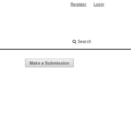
Register
Login
Search
Make a Submission