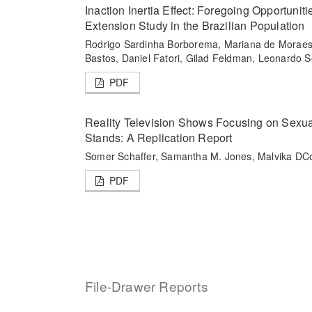
Inaction Inertia Effect: Foregoing Opportuniti
Extension Study in the Brazilian Population
Rodrigo Sardinha Borborema, Mariana de Moraes F
Bastos, Daniel Fatori, Gilad Feldman, Leonardo 
PDF
Reality Television Shows Focusing on Sexua
Stands: A Replication Report
Somer Schaffer, Samantha M. Jones, Malvika DCo
PDF
File-Drawer Reports