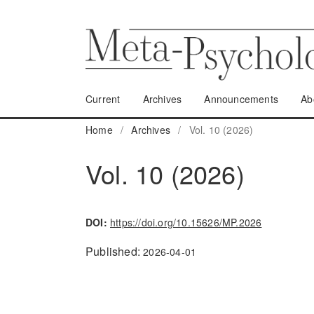
Current
Archives
Announcements
Ab
Home
/
Archives
/
Vol. 10 (2026)
Vol. 10 (2026)
DOI:
https://doi.org/10.15626/MP.2026
Published:
2026-04-01