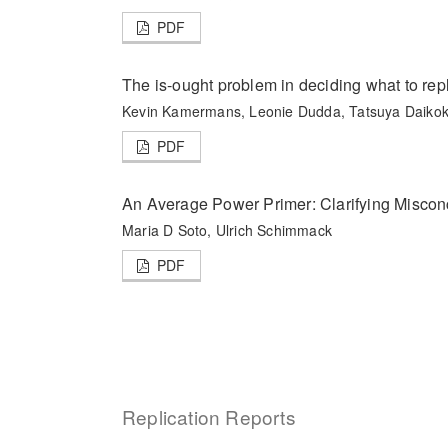
PDF
The is-ought problem in deciding what to repl
Kevin Kamermans, Leonie Dudda, Tatsuya Daikok
PDF
An Average Power Primer: Clarifying Miscon
Maria D Soto, Ulrich Schimmack
PDF
Replication Reports