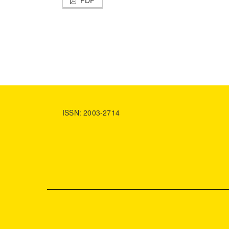
ISSN: 2003-2714