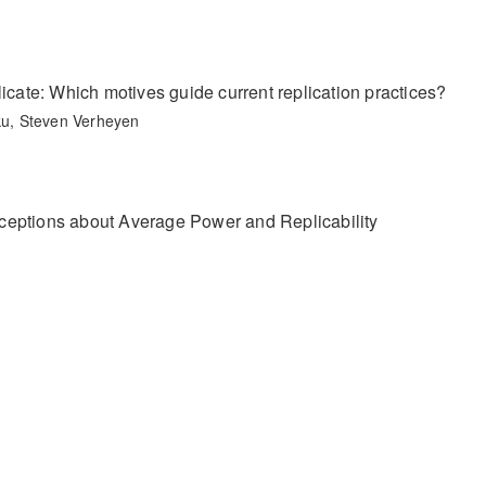
icate: Which motives guide current replication practices?
u, Steven Verheyen
ceptions about Average Power and Replicability