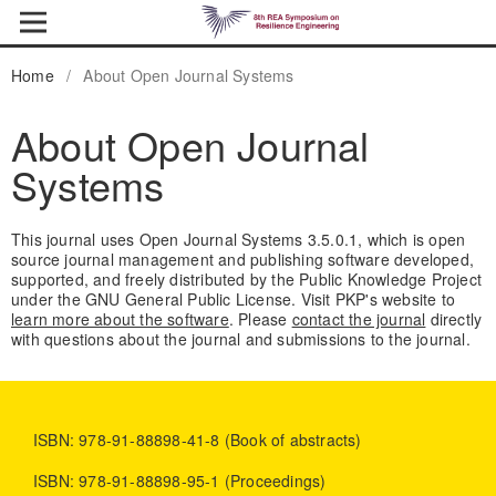
Home
/
About Open Journal Systems
About Open Journal
Systems
This journal uses Open Journal Systems 3.5.0.1, which is open
source journal management and publishing software developed,
supported, and freely distributed by the Public Knowledge Project
under the GNU General Public License. Visit PKP's website to
learn more about the software
. Please
contact the journal
directly
with questions about the journal and submissions to the journal.
ISBN: 978-91-88898-41-8 (Book of abstracts)
ISBN: 978-91-88898-95-1 (Proceedings)