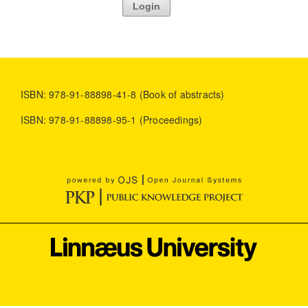
Login
ISBN: 978-91-88898-41-8 (Book of abstracts)
ISBN: 978-91-88898-95-1 (Proceedings)