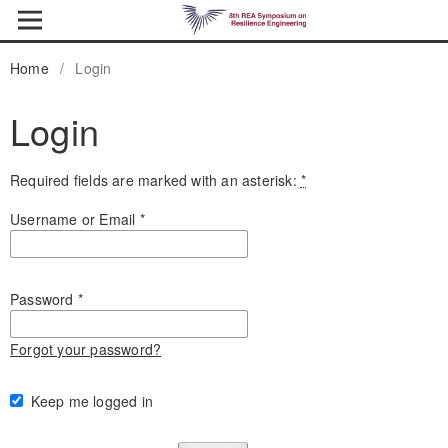
Home
/
Login
Login
Required fields are marked with an asterisk:
*
Username or Email
*
Password
*
Forgot your password?
Keep me logged in