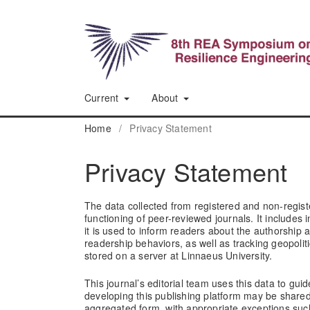
Current
About
Home
/
Privacy Statement
Privacy Statement
The data collected from registered and non-registe
functioning of peer-reviewed journals. It includes
it is used to inform readers about the authorship 
readership behaviors, as well as tracking geopolit
stored on a server at Linnaeus University.
This journal’s editorial team uses this data to guide
developing this publishing platform may be share
aggregated form, with appropriate exceptions such 