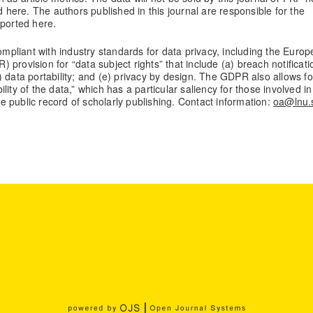
d here. The authors published in this journal are responsible for the
eported here.
compliant with industry standards for data privacy, including the Euro
provision for “data subject rights” that include (a) breach notificati
(d) data portability; and (e) privacy by design. The GDPR also allows fo
bility of the data,” which has a particular saliency for those involved in
the public record of scholarly publishing. Contact information:
oa@lnu.