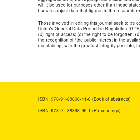
will it be used for purposes other than those state
human subject data that figures in the research r
Those involved in editing this journal seek to be 
Union’s General Data Protection Regulation (GDPR) 
(b) right of access; (c) the right to be forgotten; 
the recognition of “the public interest in the availa
maintaining, with the greatest integrity possible, 
ISBN: 978-91-88898-41-8 (Book of abstracts)
ISBN: 978-91-88898-95-1 (Proceedings)