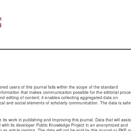
red users of this journal falls within the scope of the standard
 information that makes communication possible for the editorial proce
and editing of content; it enables collecting aggregated data on
ical and social elements of scholarly communication. The data is safe
 its work in publishing and improving this journal. Data that will assis
d with its developer Public Knowledge Project in an anonymized and
as article metrics. The data will not be sold by this journal or PKP n