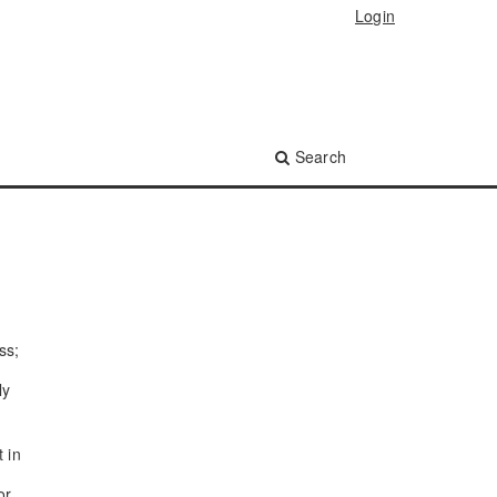
Login
Search
ss;
ly
t in
or