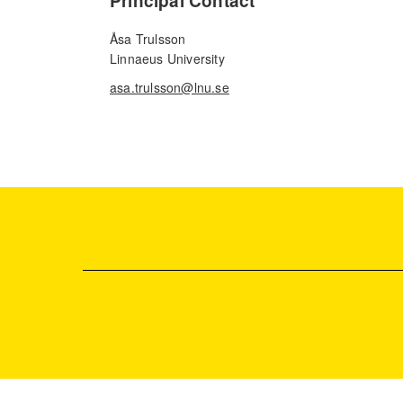
Principal Contact
Åsa Trulsson
Linnaeus University
asa.trulsson@lnu.se