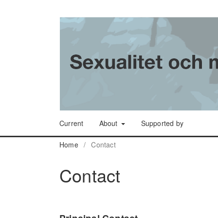
Current
About
Supported by
Home
/
Contact
Contact