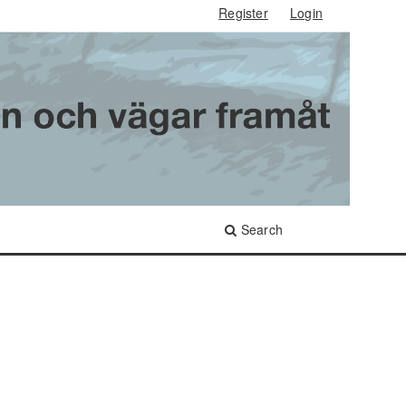
Register
Login
Search