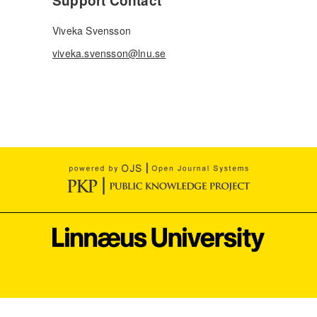
Support Contact
Viveka Svensson
viveka.svensson@lnu.se