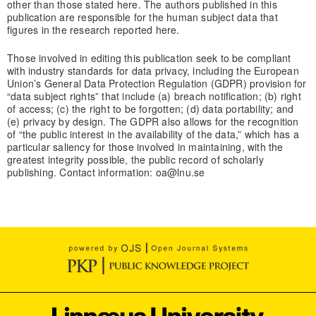
other than those stated here. The authors published in this
publication are responsible for the human subject data that
figures in the research reported here.
Those involved in editing this publication seek to be compliant
with industry standards for data privacy, including the European
Union’s General Data Protection Regulation (GDPR) provision for
“data subject rights” that include (a) breach notification; (b) right
of access; (c) the right to be forgotten; (d) data portability; and
(e) privacy by design. The GDPR also allows for the recognition
of “the public interest in the availability of the data,” which has a
particular saliency for those involved in maintaining, with the
greatest integrity possible, the public record of scholarly
publishing. Contact information: oa@lnu.se