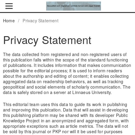
Home
/
Privacy Statement
Privacy Statement
The data collected from registered and non-registered users of
this publication falls within the scope of the standard functioning
of publications. It includes information that makes communication
possible for the editorial process; it is used to inform readers
about the authorship and editing of content; it enables collecting
aggregated data on readership behaviors, as well as tracking
geopolitical and social elements of scholarly communication. The
data is safely stored on a server at Linnaeus University.
This editorial team uses this data to guide its work in publishing
and improving this publcation. Data that will assist in developing
this publishing platform may be shared with its developer Public
Knowledge Project in an anonymized and aggregated form, with
appropriate exceptions such as article metrics. The data will not
be sold by this journal or PKP nor will it be used for purposes