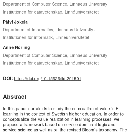
,
Department of Computer Science, Linnaeus University
Institutionen för datavetenskap, Linnéuniversitetet
Päivi Jokela
,
Department of Informatics, Linnaeus University
Institutionen för informatik, Linnéuniversitetet
Anne Norling
,
Department of Computer Science, Linnaeus University
Institutionen för datavetenskap, Linnéuniversitetet
DOI:
https://doi.org/10.15626/lld.201501
Abstract
In this paper our aim is to study the co-creation of value in E-
learning in the context of Swedish higher education. In order to
conceptualize the value realization in learning processes, we
propose a framework based on service dominant logic and
service science as well as on the revised Bloom’s taxonomy. The