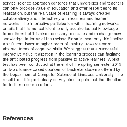
service science approach contends that universities and teachers
can only propose value of education and offer resources to its
realization, but the real value of learning is always created
collaboratively and interactively with learners and learner
networks. The interactive participation within learning networks
entails that it is not sufficient to only acquire factual knowledge
from others but it is also necessary to create and exchange new
knowledge. In terms of the revised Bloom’s taxonomy this implies
a shift from lower to higher order of thinking, towards more
abstract forms of cognitive skills. We suggest that a successful
interactive value realization in the learning process can facilitate
the anticipated progress from passive to active learners. A pilot
test has been conducted at the end of the spring semester 2015
on two distance based courses for bachelor students offered by
the Department of Computer Science at Linnaeus University. The
result from this preliminary survey aims to point out the direction
for further research efforts.
References