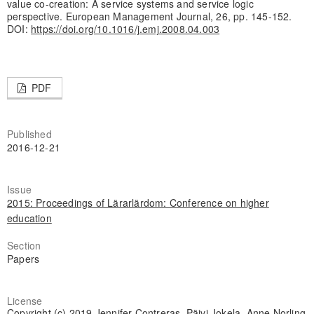
value co-creation: A service systems and service logic
perspective. European Management Journal, 26, pp. 145-152.
DOI:
https://doi.org/10.1016/j.emj.2008.04.003
PDF
Published
2016-12-21
Issue
2015: Proceedings of Lärarlärdom: Conference on higher
education
Section
Papers
License
Copyright (c) 2019 Jennifer Contreras, Päivi Jokela, Anne Norling