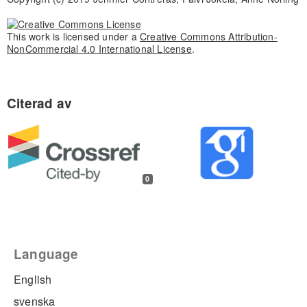
This work is licensed under a
Creative Commons Attribution-
NonCommercial 4.0 International License
.
0
Language
English
svenska