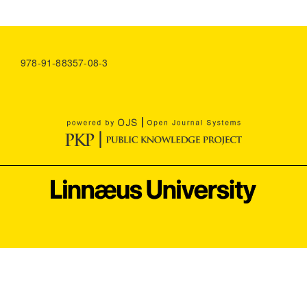
978-91-88357-08-3