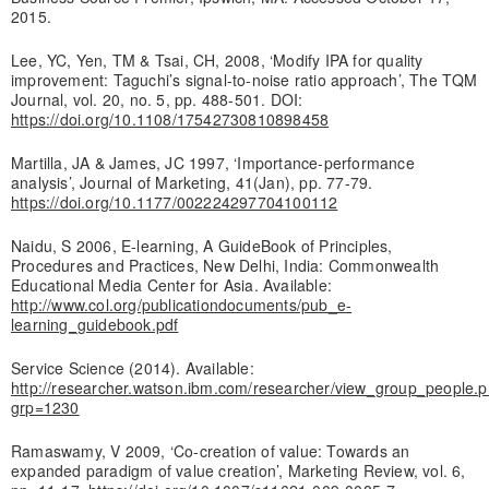
2015.
Lee, YC, Yen, TM & Tsai, CH, 2008, ‘Modify IPA for quality
improvement: Taguchi’s signal-to-noise ratio approach’, The TQM
Journal, vol. 20, no. 5, pp. 488-501. DOI:
https://doi.org/10.1108/17542730810898458
Martilla, JA & James, JC 1997, ‘Importance-performance
analysis’, Journal of Marketing, 41(Jan), pp. 77-79.
https://doi.org/10.1177/002224297704100112
Naidu, S 2006, E-learning, A GuideBook of Principles,
Procedures and Practices, New Delhi, India: Commonwealth
Educational Media Center for Asia. Available:
http://www.col.org/publicationdocuments/pub_e-
learning_guidebook.pdf
Service Science (2014). Available:
http://researcher.watson.ibm.com/researcher/view_group_people.
grp=1230
Ramaswamy, V 2009, ‘Co-creation of value: Towards an
expanded paradigm of value creation’, Marketing Review, vol. 6,