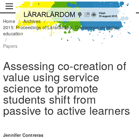
Home
/
Archives
/
2015: Proceedings of Lärarlärdom: Conference on higher
education
/
Papers
Assessing co-creation of
value using service
science to promote
students shift from
passive to active learners
Jennifer Contreras