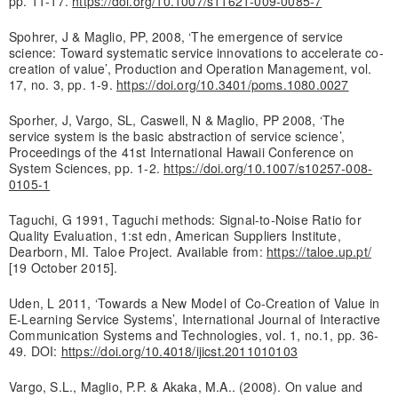
pp. 11-17.
https://doi.org/10.1007/s11621-009-0085-7
Spohrer, J & Maglio, PP, 2008, ‘The emergence of service
science: Toward systematic service innovations to accelerate co-
creation of value’, Production and Operation Management, vol.
17, no. 3, pp. 1-9.
https://doi.org/10.3401/poms.1080.0027
Sporher, J, Vargo, SL, Caswell, N & Maglio, PP 2008, ‘The
service system is the basic abstraction of service science’,
Proceedings of the 41st International Hawaii Conference on
System Sciences, pp. 1-2.
https://doi.org/10.1007/s10257-008-
0105-1
Taguchi, G 1991, Taguchi methods: Signal-to-Noise Ratio for
Quality Evaluation, 1:st edn, American Suppliers Institute,
Dearborn, MI. Taloe Project. Available from:
https://taloe.up.pt/
[19 October 2015].
Uden, L 2011, ‘Towards a New Model of Co-Creation of Value in
E-Learning Service Systems’, International Journal of Interactive
Communication Systems and Technologies, vol. 1, no.1, pp. 36-
49. DOI:
https://doi.org/10.4018/ijicst.2011010103
Vargo, S.L., Maglio, P.P. & Akaka, M.A.. (2008). On value and