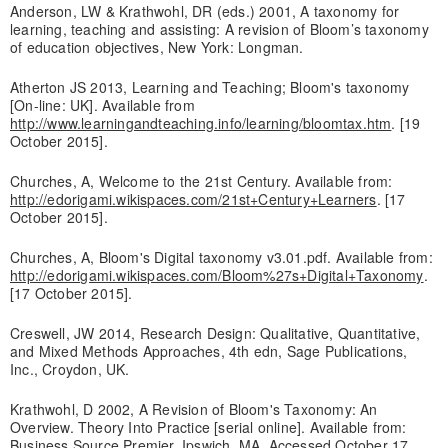
Anderson, LW & Krathwohl, DR (eds.) 2001, A taxonomy for
learning, teaching and assisting: A revision of Bloom’s taxonomy
of education objectives, New York: Longman.
Atherton JS 2013, Learning and Teaching; Bloom's taxonomy
[On-line: UK]. Available from
http://www.learningandteaching.info/learning/bloomtax.htm
. [19
October 2015].
Churches, A, Welcome to the 21st Century. Available from:
http://edorigami.wikispaces.com/21st+Century+Learners
. [17
October 2015].
Churches, A, Bloom's Digital taxonomy v3.01.pdf. Available from:
http://edorigami.wikispaces.com/Bloom%27s+Digital+Taxonomy
.
[17 October 2015].
Creswell, JW 2014, Research Design: Qualitative, Quantitative,
and Mixed Methods Approaches, 4th edn, Sage Publications,
Inc., Croydon, UK.
Krathwohl, D 2002, A Revision of Bloom's Taxonomy: An
Overview. Theory Into Practice [serial online]. Available from:
Business Source Premier, Ipswich, MA. Accessed October 17,