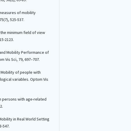
Thierry Léveillard, Christina Zeitz, S
Picaud, Deniz Dalkara, Katia Marazov
l measures of mobility
(2021)
5(7), 525-537.
Assessing Photoreceptor Status in
Retinal Dystrophies: From High-
is the minimum field of view
Resolution Imaging to Functional
Vision.
American Journal of
115-2123.
Ophthalmology, 230, 12.
10.1016/j.ajo.2021.04.013
n and Mobility Performance of
m Vis Sci, 79, 697–707.
 Mobility of people with
logical variables. Optom Vis
y in persons with age-related
2.
f Mobility in Real World Setting
8-547.