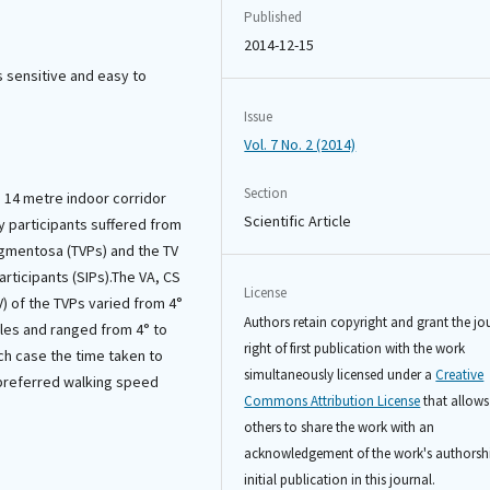
Published
2014-12-15
s sensitive and easy to
Issue
Vol. 7 No. 2 (2014)
Section
 14 metre indoor corridor
Scientific Article
y participants suffered from
pigmentosa (TVPs) and the TV
articipants (SIPs).The VA, CS
License
) of the TVPs varied from 4°
Authors retain copyright and grant the jo
gles and ranged from 4° to
right of first publication with the work
ach case the time taken to
simultaneously licensed under a
Creative
preferred walking speed
Commons Attribution License
that allows
others to share the work with an
acknowledgement of the work's authorsh
initial publication in this journal.