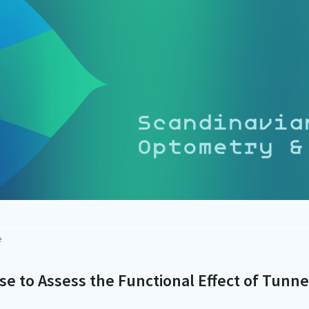
e
rse to Assess the Functional Effect of Tunne