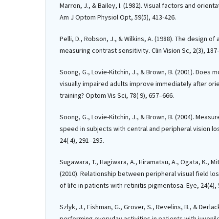
Marron, J., & Bailey, I. (1982). Visual factors and orien
Am J Optom Physiol Opt, 59(5), 413-426.
Pelli, D., Robson, J., & Wilkins, A. (1988). The design of
measuring contrast sensitivity. Clin Vision Sc, 2(3), 187
Soong, G., Lovie-Kitchin, J., & Brown, B. (2001). Does 
visually impaired adults improve immediately after ori
training? Optom Vis Sci, 78( 9), 657–666.
Soong, G., Lovie-Kitchin, J., & Brown, B. (2004). Meas
speed in subjects with central and peripheral vision lo
24( 4), 291–295.
Sugawara, T., Hagiwara, A., Hiramatsu, A., Ogata, K., M
(2010). Relationship between peripheral visual field los
of life in patients with retinitis pigmentosa. Eye, 24(4),
Szlyk, J., Fishman, G., Grover, S., Revelins, B., & Derlacki
performing everyday activities in patients with juveni