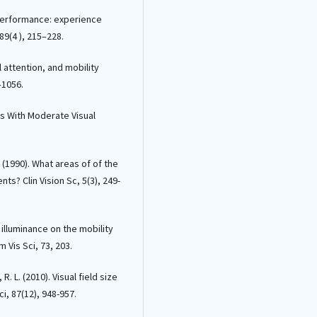
y performance: experience
89(4 ), 215–228.
al attention, and mobility
–1056.
uals With Moderate Visual
. (1990). What areas of of the
nts? Clin Vision Sc, 5(3), 249-
f illuminance on the mobility
 Vis Sci, 73, 203.
R. L. (2010). Visual field size
ci, 87(12), 948-957.