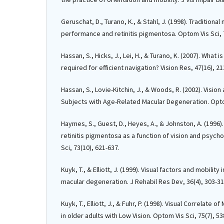
Geruschat, D., Turano, K., & Stahl, J. (1998). Traditiona
performance and retinitis pigmentosa. Optom Vis Sci, 7
Hassan, S., Hicks, J., Lei, H., & Turano, K. (2007). What 
required for efficient navigation? Vision Res, 47(16), 2
Hassan, S., Lovie-Kitchin, J., & Woods, R. (2002). Visio
Subjects with Age-Related Macular Degeneration. Opto
Haymes, S., Guest, D., Heyes, A., & Johnston, A. (1996).
retinitis pigmentosa as a function of vision and psycho
Sci, 73(10), 621-637.
Kuyk, T., & Elliott, J. (1999). Visual factors and mobilit
macular degeneration. J Rehabil Res Dev, 36(4), 303-31
Kuyk, T., Elliott, J., & Fuhr, P. (1998). Visual Correlate o
in older adults with Low Vision. Optom Vis Sci, 75(7), 53