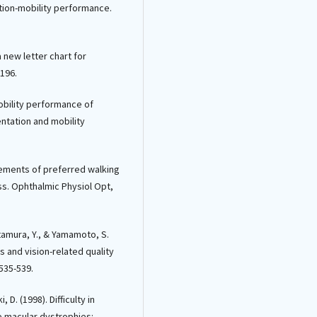
tation-mobility performance.
 a new letter chart for
-196.
mobility performance of
entation and mobility
urements of preferred walking
ss. Ophthalmic Physiol Opt,
itamura, Y., & Yamamoto, S.
s and vision-related quality
 535-539.
, D. (1998). Difficulty in
le macular dystrophies: