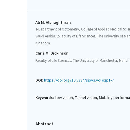
Ali M. Alshaghthrah
1-Department of Optometry, College of Applied Medical Scien
Saudi Arabia. 2-Faculty of Life Sciences, The University of M
Kingdom.
Chris M. Dickinson
Faculty of Life Sciences, The University of Manchester, Manc
DOI:
https://doi.org/10.5384/sjovs.vol7i2p1-7
Keywords:
Low vision, Tunnel vision, Mobility perfor
Abstract