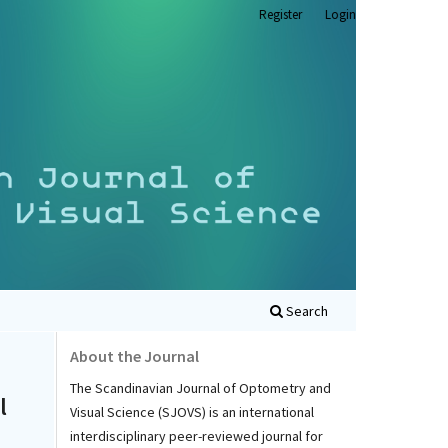
Register
Login
Search
About the Journal
The Scandinavian Journal of Optometry and
l
Visual Science (SJOVS) is an international
interdisciplinary peer-reviewed journal for