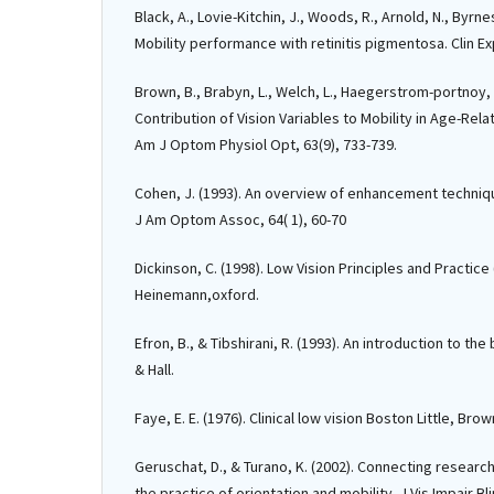
Black, A., Lovie-Kitchin, J., Woods, R., Arnold, N., Byrnes
Mobility performance with retinitis pigmentosa. Clin Ex
Brown, B., Brabyn, L., Welch, L., Haegerstrom-portnoy, 
Contribution of Vision Variables to Mobility in Age-Rel
Am J Optom Physiol Opt, 63(9), 733-739.
Cohen, J. (1993). An overview of enhancement technique
J Am Optom Assoc, 64( 1), 60-70
Dickinson, C. (1998). Low Vision Principles and Practice 
Heinemann,oxford.
Efron, B., & Tibshirani, R. (1993). An introduction to t
& Hall.
Faye, E. E. (1976). Clinical low vision Boston Little, Bro
Geruschat, D., & Turano, K. (2002). Connecting research
the practice of orientation and mobility. J Vis Impair Bli