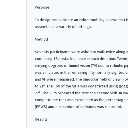
Purpose
To design and validate an indoor mobility course that i
assemble in a variety of settings.
Method
Seventy participants were asked to walk twice along a
containing 16 obstacles, once in each direction. Twent
varying degrees of tunnel vision (TV) due to retinitis 
was simulated in the remaining fifty normally-sighted p
and VF were measured. The binocular field of view (FoV
o
to 21
. The FoV of the SIPs was constricted using gog
22°. The SIPs repeated the test at a second visit. In e
complete the test was expressed as the percentage 
(PPWS) and the number of collisions was recorded.
Results