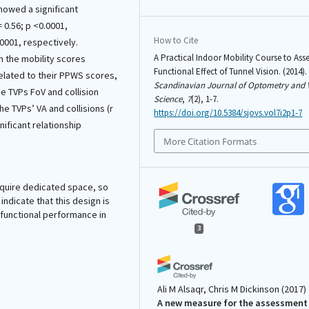
howed a significant
= 0.56; p <0.0001,
How to Cite
.0001, respectively.
A Practical Indoor Mobility Course to Asse
n the mobility scores
Functional Effect of Tunnel Vision. (2014).
related to their PPWS scores,
Scandinavian Journal of Optometry and 
he TVPs FoV and collision
Science
,
7
(2), 1-7.
e TVPs’ VA and collisions (r
https://doi.org/10.5384/sjovs.vol7i2p1-7
nificant relationship
More Citation Formats
require dedicated space, so
indicate that this design is
g functional performance in
3
Ali M Alsaqr, Chris M Dickinson
(2017)
A new measure for the assessment