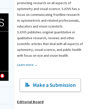
promoting research on all aspects of
optometry and visual science. SJOVS has a
focus on communicating frontline research
to optometrists and related professionals,
educators and vision scientists.
SJOVS publishes original quantitative or
qualitative research, reviews and other
scientific articles that deal with all aspects of
optometry, visual science, and public health
with focus on eye and vision health.
Learn more →
Make a Submission
Editorial Board