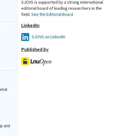
SJOVS is supported by a strong international
editorial board of leading researchers in the
field.
See the Editorial Board
LinkedIn
SJOVS on LinkedIn
Published by
urnal
ip and