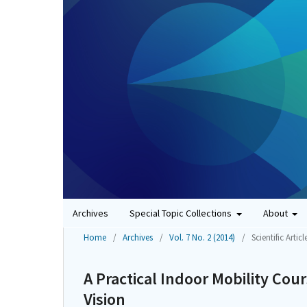
Archives
Special Topic Collections
About
Home
/
Archives
/
Vol. 7 No. 2 (2014)
/
Scientific Articl
A Practical Indoor Mobility Cou
Vision