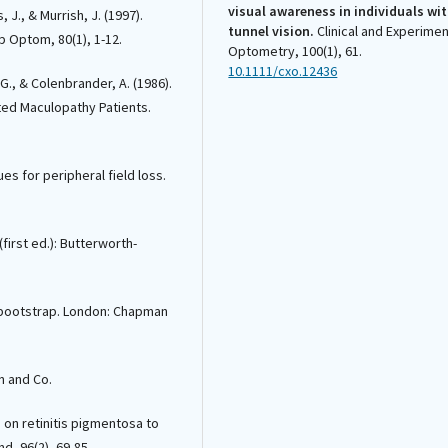
visual awareness in individuals wi
, J., & Murrish, J. (1997).
tunnel vision.
Clinical and Experimen
p Optom, 80(1), 1-12.
Optometry, 100(1), 61.
10.1111/cxo.12436
G., & Colenbrander, A. (1986).
ated Maculopathy Patients.
Francisco M. Costela, Konrad Pesud
Michael A. Sandberg, Carol Weigel-
s for peripheral field loss.
DiFranco, Russell L. Woods
(2020)
Validation of a vision-related activ
scale for patients with retinitis
(first ed.): Butterworth-
pigmentosa.
Health and Quality of L
Outcomes, 18(1).
10.1186/s12955-020-01427-8
he bootstrap. London: Chapman
José-Alain Sahel, Kate Grieve, Chloé
wn and Co.
Pagot, Colas Authié, Saddek Mohand
Said, Michel Paques, Isabelle Audo,
Karine Becker, Anne-Elisabeth Chau
 on retinitis pigmentosa to
Riffaud, Line Azoulay, Emmanuel Gut
nd, 96(2), 69-85.