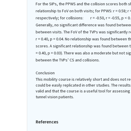
For the SIPs, the PPWS and the collision scores both s
relationship to FoV on both visits; for PPWS: r = 0.58; r 
respectively; for collisions: r = -0.50, r = -0.55, p < 0
Generally, no significant difference was found betwee
between visits. The FoV of the TVPs was significantly 
r = 0.40, p = 0.04. No relationship was found between t
scores. A significant relationship was found between th
= 0.40, p = 0.03). There was also a moderate but not sig
between the TVPs’ CS and collisions.
Conclusion
This mobility course is relatively short and does not 
could be easily replicated in other studies. The results 
valid and that the course is a useful tool for assessin
tunnel vision patients.
References