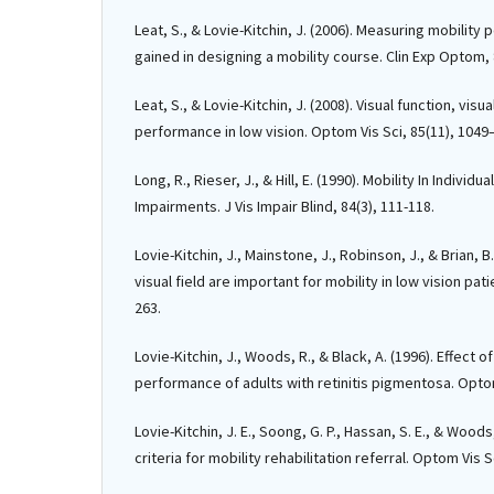
Leat, S., & Lovie-Kitchin, J. (2006). Measuring mobilit
gained in designing a mobility course. Clin Exp Optom, 
Leat, S., & Lovie-Kitchin, J. (2008). Visual function, visu
performance in low vision. Optom Vis Sci, 85(11), 1049
Long, R., Rieser, J., & Hill, E. (1990). Mobility In Individ
Impairments. J Vis Impair Blind, 84(3), 111-118.
Lovie-Kitchin, J., Mainstone, J., Robinson, J., & Brian, B
visual field are important for mobility in low vision patie
263.
Lovie-Kitchin, J., Woods, R., & Black, A. (1996). Effect o
performance of adults with retinitis pigmentosa. Optom
Lovie-Kitchin, J. E., Soong, G. P., Hassan, S. E., & Woods, 
criteria for mobility rehabilitation referral. Optom Vis S