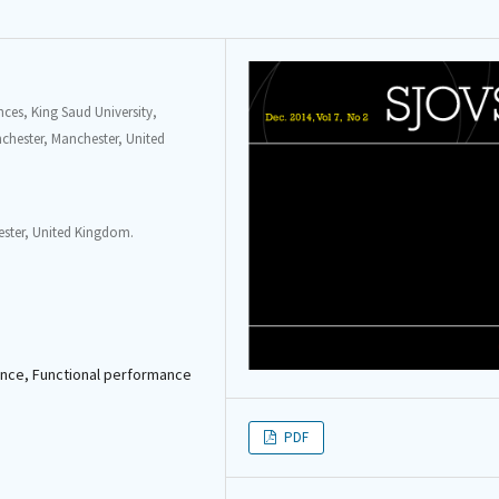
ces, King Saud University,
anchester, Manchester, United
hester, United Kingdom.
mance, Functional performance
PDF