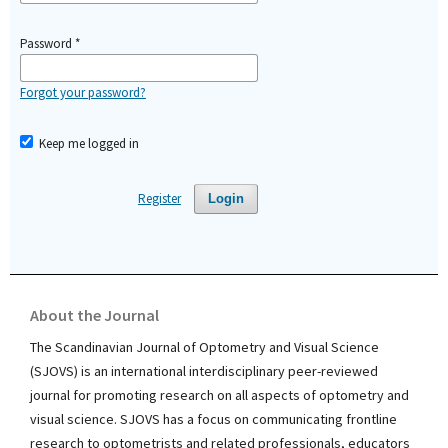
Password
*
Forgot your password?
Keep me logged in
Register
Login
About the Journal
The Scandinavian Journal of Optometry and Visual Science
(SJOVS) is an international interdisciplinary peer-reviewed
journal for promoting research on all aspects of optometry and
visual science. SJOVS has a focus on communicating frontline
research to optometrists and related professionals, educators