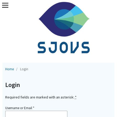
Home
/
Login
Login
Required fields are marked with an asterisk:
*
Username or Email
*