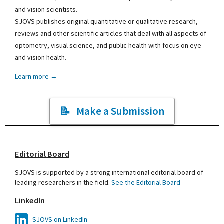
and vision scientists.
SJOVS publishes original quantitative or qualitative research,
reviews and other scientific articles that deal with all aspects of
optometry, visual science, and public health with focus on eye
and vision health.
Learn more →
Make a Submission
Editorial Board
SJOVS is supported by a strong international editorial board of
leading researchers in the field.
See the Editorial Board
LinkedIn
SJOVS on LinkedIn