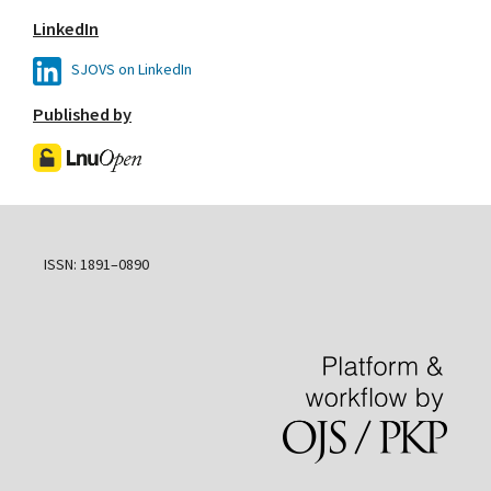
LinkedIn
SJOVS on LinkedIn
Published by
ISSN: 1891–0890