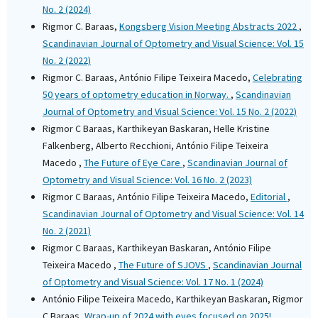
No. 2 (2024)
Rigmor C. Baraas,
Kongsberg Vision Meeting Abstracts 2022
,
Scandinavian Journal of Optometry and Visual Science: Vol. 15
No. 2 (2022)
Rigmor C. Baraas, António Filipe Teixeira Macedo,
Celebrating
50 years of optometry education in Norway.
,
Scandinavian
Journal of Optometry and Visual Science: Vol. 15 No. 2 (2022)
Rigmor C Baraas, Karthikeyan Baskaran, Helle Kristine
Falkenberg, Alberto Recchioni, António Filipe Teixeira
Macedo ,
The Future of Eye Care
,
Scandinavian Journal of
Optometry and Visual Science: Vol. 16 No. 2 (2023)
Rigmor C Baraas, António Filipe Teixeira Macedo,
Editorial
,
Scandinavian Journal of Optometry and Visual Science: Vol. 14
No. 2 (2021)
Rigmor C Baraas, Karthikeyan Baskaran, António Filipe
Teixeira Macedo ,
The Future of SJOVS
,
Scandinavian Journal
of Optometry and Visual Science: Vol. 17 No. 1 (2024)
António Filipe Teixeira Macedo, Karthikeyan Baskaran, Rigmor
C Baraas,
Wrap-up of 2024 with eyes focused on 2025!
,