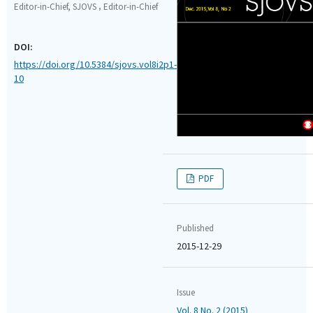
,
Editor-in-Chief, SJOVS
Editor-in-Chief
DOI:
https://doi.org/10.5384/sjovs.vol8i2p1-
10
PDF
Published
2015-12-29
Issue
Vol. 8 No. 2 (2015)