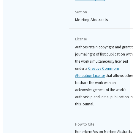
Section
Meeting Abstracts
License
Authors retain copyright and grant 
journal right of first publication with
the work simultaneously licensed
under a
Creative Commons
Attribution License
that allows other
to share the work with an
acknowledgement of the work's
authorship and initial publication in
this journal.
How to Cite
Kongsberg Vision Meeting Abstracts