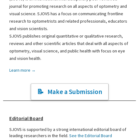
journal for promoting research on all aspects of optometry and
visual science. SJOVS has a focus on communicating frontline
research to optometrists and related professionals, educators
and vision scientists.
SJOVS publishes original quantitative or qualitative research,
reviews and other scientific articles that deal with all aspects of
optometry, visual science, and public health with focus on eye
and vision health.
Learn more →
Make a Submission
Editorial Board
SJOVS is supported by a strong international editorial board of
leading researchers in the field.
See the Editorial Board