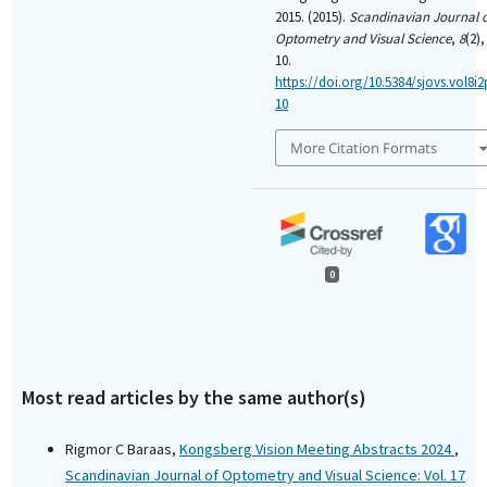
2015. (2015).
Scandinavian Journal 
Optometry and Visual Science
,
8
(2),
10.
https://doi.org/10.5384/sjovs.vol8i2
10
More Citation Formats
0
Most read articles by the same author(s)
Rigmor C Baraas,
Kongsberg Vision Meeting Abstracts 2024
,
Scandinavian Journal of Optometry and Visual Science: Vol. 17