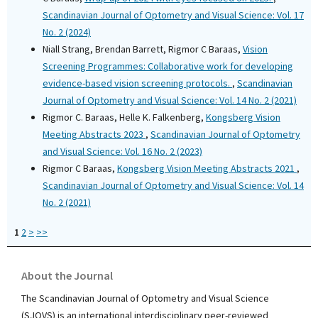
Scandinavian Journal of Optometry and Visual Science: Vol. 17
No. 2 (2024)
Niall Strang, Brendan Barrett, Rigmor C Baraas,
Vision
Screening Programmes: Collaborative work for developing
evidence-based vision screening protocols.
,
Scandinavian
Journal of Optometry and Visual Science: Vol. 14 No. 2 (2021)
Rigmor C. Baraas, Helle K. Falkenberg,
Kongsberg Vision
Meeting Abstracts 2023
,
Scandinavian Journal of Optometry
and Visual Science: Vol. 16 No. 2 (2023)
Rigmor C Baraas,
Kongsberg Vision Meeting Abstracts 2021
,
Scandinavian Journal of Optometry and Visual Science: Vol. 14
No. 2 (2021)
1
2
>
>>
About the Journal
The Scandinavian Journal of Optometry and Visual Science
(SJOVS) is an international interdisciplinary peer-reviewed