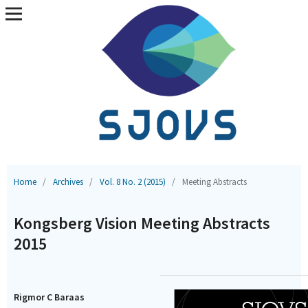
Home
/
Archives
/
Vol. 8 No. 2 (2015)
/
Meeting Abstracts
Kongsberg Vision Meeting Abstracts
2015
Rigmor C Baraas