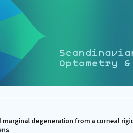
id marginal degeneration from a corneal rigi
ens