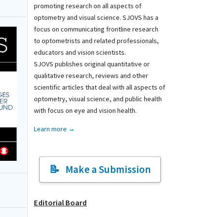
promoting research on all aspects of
optometry and visual science. SJOVS has a
focus on communicating frontline research
to optometrists and related professionals,
educators and vision scientists.
SJOVS publishes original quantitative or
qualitative research, reviews and other
scientific articles that deal with all aspects of
optometry, visual science, and public health
with focus on eye and vision health.
Learn more →
Make a Submission
Editorial Board