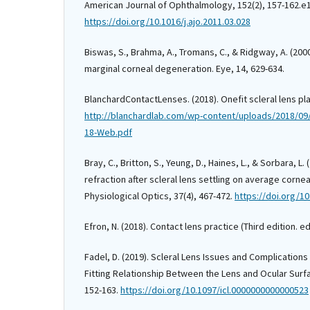
American Journal of Ophthalmology, 152(2), 157-162.e
https://doi.org/10.1016/j.ajo.2011.03.028
Biswas, S., Brahma, A., Tromans, C., & Ridgway, A. (20
marginal corneal degeneration. Eye, 14, 629-634.
BlanchardContactLenses. (2018). Onefit scleral lens pla
http://blanchardlab.com/wp-content/uploads/2018/09/O
18-Web.pdf
Bray, C., Britton, S., Yeung, D., Haines, L., & Sorbara, L.
refraction after scleral lens settling on average corn
Physiological Optics, 37(4), 467-472.
https://doi.org/1
Efron, N. (2018). Contact lens practice (Third edition. ed.
Fadel, D. (2019). Scleral Lens Issues and Complications
Fitting Relationship Between the Lens and Ocular Surfa
152-163.
https://doi.org/10.1097/icl.0000000000000523