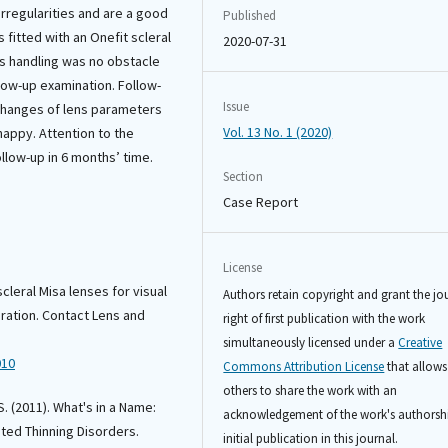
rregularities and are a good
Published
 fitted with an Onefit scleral
2020-07-31
ns handling was no obstacle
llow-up examination. Follow-
Issue
 changes of lens parameters
Vol. 13 No. 1 (2020)
 happy. Attention to the
follow-up in 6 months’ time.
Section
Case Report
License
scleral Misa lenses for visual
Authors retain copyright and grant the jo
eration. Contact Lens and
right of first publication with the work
simultaneously licensed under a
Creative
010
Commons Attribution License
that allows
others to share the work with an
 S. (2011). What's in a Name:
acknowledgement of the work's authorsh
ted Thinning Disorders.
initial publication in this journal.