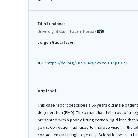
Eilin Lundanes
University of South-Eastern Norway
Jörgen Gustafsson
DOI:
https://doi.org/10.5384/sjovs.vol13i1p19-23
Abstract
This case report describes a 66 years old male patient
degeneration (PMD). The patient had fallen out of a r
presented with a poorly fitting corneal rigid lens that 
years. Correction had failed to improve vision in the le
contact lens in his right eye only. Scleral lenses vault 