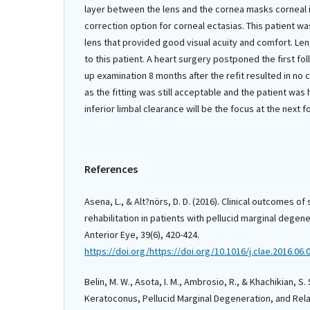
layer between the lens and the cornea masks corneal i
correction option for corneal ectasias. This patient was
lens that provided good visual acuity and comfort. Le
to this patient. A heart surgery postponed the first fo
up examination 8 months after the refit resulted in no
as the fitting was still acceptable and the patient was
inferior limbal clearance will be the focus at the next 
References
Asena, L., & Alt?nörs, D. D. (2016). Clinical outcomes of 
rehabilitation in patients with pellucid marginal degen
Anterior Eye, 39(6), 420-424.
https://doi.org/https://doi.org/10.1016/j.clae.2016.06.
Belin, M. W., Asota, I. M., Ambrosio, R., & Khachikian, S.
Keratoconus, Pellucid Marginal Degeneration, and Rela