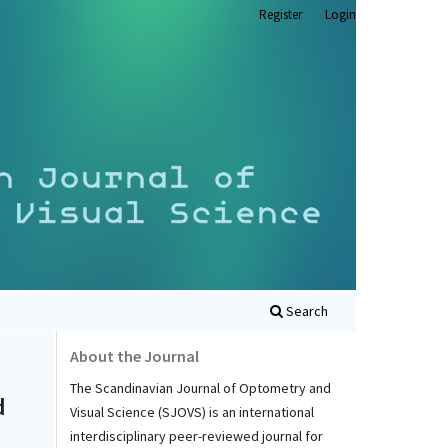
Register
Login
Search
About the Journal
The Scandinavian Journal of Optometry and
d
Visual Science (SJOVS) is an international
interdisciplinary peer-reviewed journal for