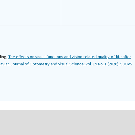
ling,
The effects on visual functions and vision-related quality-of-life after
avian Journal of Optometry and Visual Science: Vol. 19 No. 1 (2026): SJOVS