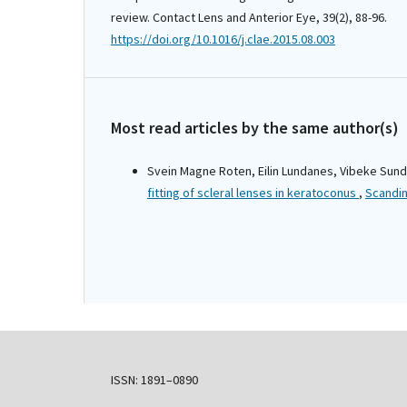
review. Contact Lens and Anterior Eye, 39(2), 88-96.
https://doi.org/10.1016/j.clae.2015.08.003
Most read articles by the same author(s)
Svein Magne Roten, Eilin Lundanes, Vibeke Sund
fitting of scleral lenses in keratoconus
,
Scandin
ISSN: 1891–0890