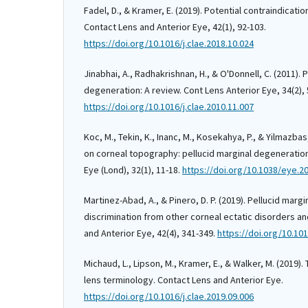
Fadel, D., & Kramer, E. (2019). Potential contraindicatio
Contact Lens and Anterior Eye, 42(1), 92-103.
https://doi.org/10.1016/j.clae.2018.10.024
Jinabhai, A., Radhakrishnan, H., & O'Donnell, C. (2011). 
degeneration: A review. Cont Lens Anterior Eye, 34(2), 
https://doi.org/10.1016/j.clae.2010.11.007
Koc, M., Tekin, K., Inanc, M., Kosekahya, P., & Yilmazbas
on corneal topography: pellucid marginal degeneration
Eye (Lond), 32(1), 11-18.
https://doi.org/10.1038/eye.2
Martinez-Abad, A., & Pinero, D. P. (2019). Pellucid marg
discrimination from other corneal ectatic disorders a
and Anterior Eye, 42(4), 341-349.
https://doi.org/10.101
Michaud, L., Lipson, M., Kramer, E., & Walker, M. (2019). 
lens terminology. Contact Lens and Anterior Eye.
https://doi.org/10.1016/j.clae.2019.09.006