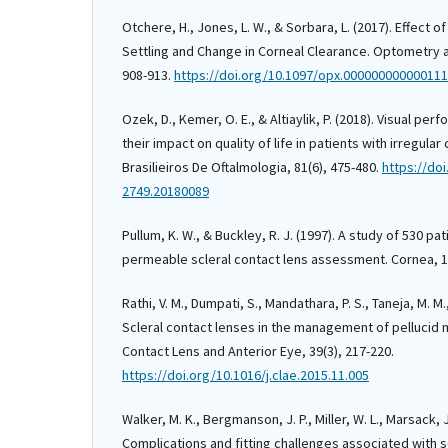
Otchere, H., Jones, L. W., & Sorbara, L. (2017). Effect o
Settling and Change in Corneal Clearance. Optometry a
908-913.
https://doi.org/10.1097/opx.00000000000011
Ozek, D., Kemer, O. E., & Altiaylik, P. (2018). Visual pe
their impact on quality of life in patients with irregula
Brasilieiros De Oftalmologia, 81(6), 475-480.
https://do
2749.20180089
Pullum, K. W., & Buckley, R. J. (1997). A study of 530 pa
permeable scleral contact lens assessment. Cornea, 16
Rathi, V. M., Dumpati, S., Mandathara, P. S., Taneja, M. M.
Scleral contact lenses in the management of pellucid 
Contact Lens and Anterior Eye, 39(3), 217-220.
https://doi.org/10.1016/j.clae.2015.11.005
Walker, M. K., Bergmanson, J. P., Miller, W. L., Marsack, J
Complications and fitting challenges associated with s