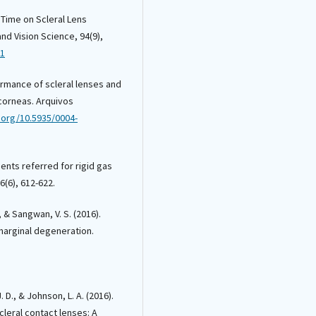
f Time on Scleral Lens
nd Vision Science, 94(9),
11
rformance of scleral lenses and
r corneas. Arquivos
i.org/10.5935/0004-
tients referred for rigid gas
(6), 612-622.
, & Sangwan, V. S. (2016).
marginal degeneration.
. D., & Johnson, L. A. (2016).
cleral contact lenses: A