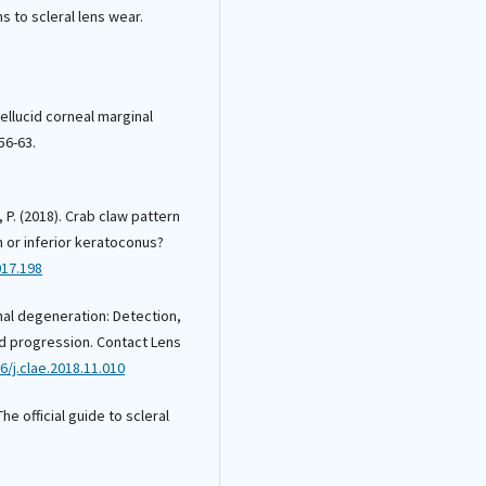
ns to scleral lens wear.
Pellucid corneal marginal
56-63.
, P. (2018). Crab claw pattern
 or inferior keratoconus?
017.198
inal degeneration: Detection,
nd progression. Contact Lens
6/j.clae.2018.11.010
The official guide to scleral