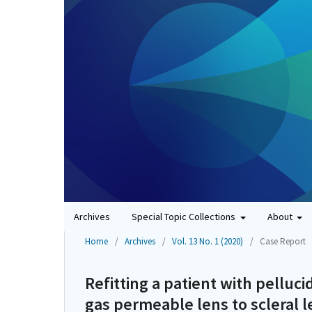
Archives
Special Topic Collections
About
Home
/
Archives
/
Vol. 13 No. 1 (2020)
/
Case Report
Refitting a patient with pelluc
gas permeable lens to scleral l