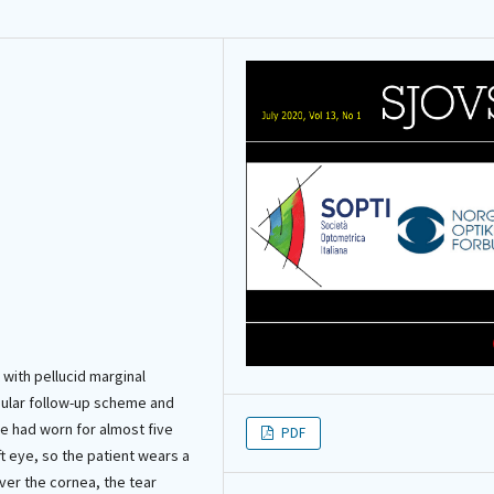
 with pellucid marginal
egular follow-up scheme and
he had worn for almost five
PDF
ft eye, so the patient wears a
over the cornea, the tear