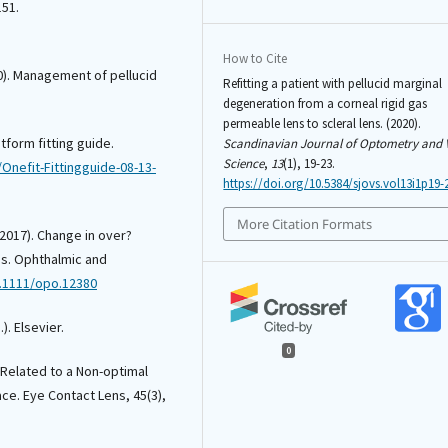
151.
How to Cite
00). Management of pellucid
Refitting a patient with pellucid marginal
degeneration from a corneal rigid gas
permeable lens to scleral lens. (2020).
tform fitting guide.
Scandinavian Journal of Optometry and 
Science
,
13
(1), 19-23.
nefit-Fittingguide-08-13-
https://doi.org/10.5384/sjovs.vol13i1p19-
More Citation Formats
 (2017). Change in over?
eas. Ophthalmic and
0.1111/opo.12380
). Elsevier.
0
 Related to a Non-optimal
ce. Eye Contact Lens, 45(3),