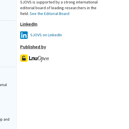
SJOVS is supported by a strong international
editorial board of leading researchers in the
field.
See the Editorial Board
LinkedIn
SJOVS on LinkedIn
Published by
urnal
ip and