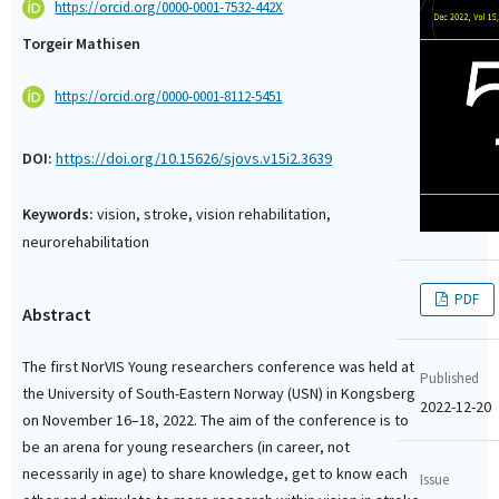
https://orcid.org/0000-0001-7532-442X
Torgeir Mathisen
https://orcid.org/0000-0001-8112-5451
DOI:
https://doi.org/10.15626/sjovs.v15i2.3639
Keywords:
vision, stroke, vision rehabilitation,
neurorehabilitation
PDF
Abstract
The first NorVIS Young researchers conference was held at
Published
the University of South-Eastern Norway (USN) in Kongsberg
2022-12-20
on November 16–18, 2022. The aim of the conference is to
be an arena for young researchers (in career, not
necessarily in age) to share knowledge, get to know each
Issue