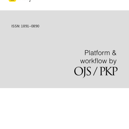
ISSN: 1891–0890