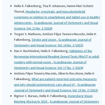
Helle K. Falkenberg, Tina R Johansen, Hanne-Mari Schiøtz
Thorud,
Headache, eyestrain, and musculoskeletal
symptoms in relation to smartphone and tablet use in healthy
adolescents
,
Scandinavian Journal of Optometry and Visual
Science: Vol. 13 No. 2 (2020)
Torgeir S. Mathisen, António Filipe Teixeira Macedo, Helle K.
Falkenberg,
Stroke and vision
,
Scandinavian Journal of
Optometry and Visual Science: Vol. 16 No. 2 (2023)
Dan A. Nachtnebel, Helle K. Falkenberg,
Validation of the
Norwegian International Reading Speed Texts (IReST) in adult
readers with normal vision
,
Scandinavian Journal of
Optometry and Visual Science: Vol. 17 No. 1 (2024)
António Filipe Teixeira Macedo, Alberto Recchioni, Helle K.
Falkenberg,
What are patient-reported outcome measures
and why should optometrists care about it?
,
Scandinavian
Journal of Optometry and Visual Science: Vol. 15 No. 2 (2022)
Rigmor C. Baraas, Helle K. Falkenberg,
Kongsberg Vision
Meeting Abstracts 2023
,
Scandinavian Journal of Optometry