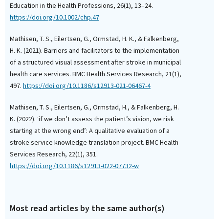
Education in the Health Professions, 26(1), 13–24.
https://doi.org/10.1002/chp.47
Mathisen, T. S., Eilertsen, G., Ormstad, H. K., & Falkenberg,
H. K. (2021). Barriers and facilitators to the implementation
of a structured visual assessment after stroke in municipal
health care services. BMC Health Services Research, 21(1),
497.
https://doi.org/10.1186/s12913-021-06467-4
Mathisen, T. S., Eilertsen, G., Ormstad, H., & Falkenberg, H.
K. (2022). ‘if we don’t assess the patient’s vision, we risk
starting at the wrong end’: A qualitative evaluation of a
stroke service knowledge translation project. BMC Health
Services Research, 22(1), 351.
https://doi.org/10.1186/s12913-022-07732-w
Most read articles by the same author(s)