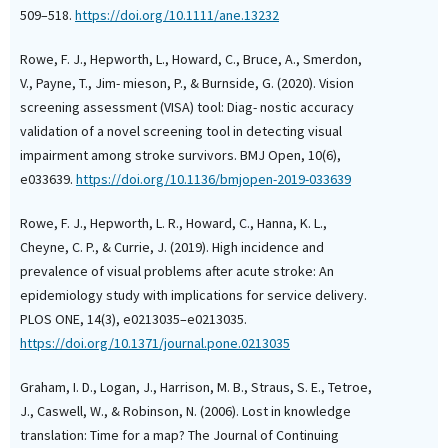
509–518.
https://doi.org/10.1111/ane.13232
Rowe, F. J., Hepworth, L., Howard, C., Bruce, A., Smerdon,
V., Payne, T., Jim- mieson, P., & Burnside, G. (2020). Vision
screening assessment (VISA) tool: Diag- nostic accuracy
validation of a novel screening tool in detecting visual
impairment among stroke survivors. BMJ Open, 10(6),
e033639.
https://doi.org/10.1136/bmjopen-2019-033639
Rowe, F. J., Hepworth, L. R., Howard, C., Hanna, K. L.,
Cheyne, C. P., & Currie, J. (2019). High incidence and
prevalence of visual problems after acute stroke: An
epidemiology study with implications for service delivery.
PLOS ONE, 14(3), e0213035–e0213035.
https://doi.org/10.1371/journal.pone.0213035
Graham, I. D., Logan, J., Harrison, M. B., Straus, S. E., Tetroe,
J., Caswell, W., & Robinson, N. (2006). Lost in knowledge
translation: Time for a map? The Journal of Continuing