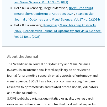
and Visual Science: Vol. 16 No. 2 (2023)
Helle K. Falkenberg, Torgeir Mathisen,
NorVIS 2nd Young
Researchers Conference: Abstracts 2024
,
Scandinavian
Journal of Optometry and Visual Science: Vol. 17 No. 2 (2024)
Helle K. Falkenberg,
Kongsberg Vision Meeting Abstracts
2025
,
Scandinavian Journal of Optometry and Visual Science:
Vol. 18 No. 1 (2025)
About the Journal
The Scandinavian Journal of Optometry and Visual Science
(SJOVS) is an international interdisciplinary peer-reviewed
journal for promoting research on all aspects of optometry and
visual science. SJOVS has a focus on communicating frontline
research to optometrists and related professionals, educators
and vision scientists.
SJOVS publishes original quantitative or qualitative research,
reviews and other scientific articles that deal with all aspects of