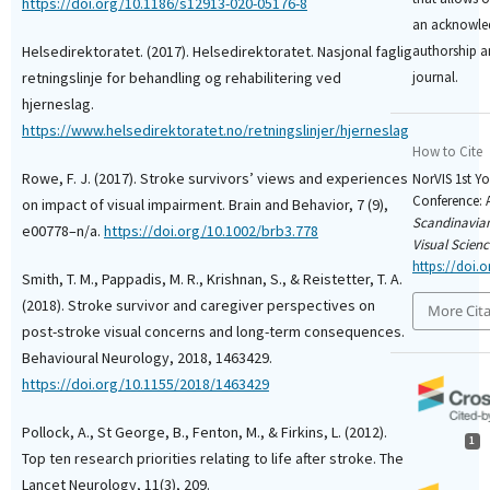
https://doi.org/10.1186/s12913-020-05176-8
an acknowled
Helsedirektoratet. (2017). Helsedirektoratet. Nasjonal faglig
authorship an
retningslinje for behandling og rehabilitering ved
journal.
hjerneslag.
https://www.helsedirektoratet.no/retningslinjer/hjerneslag
How to Cite
Rowe, F. J. (2017). Stroke survivors’ views and experiences
NorVIS 1st Y
Conference: A
on impact of visual impairment. Brain and Behavior, 7 (9),
Scandinavian
e00778–n/a.
https://doi.org/10.1002/brb3.778
Visual Scienc
https://doi.o
Smith, T. M., Pappadis, M. R., Krishnan, S., & Reistetter, T. A.
(2018). Stroke survivor and caregiver perspectives on
More Cit
post-stroke visual concerns and long-term consequences.
Behavioural Neurology, 2018, 1463429.
https://doi.org/10.1155/2018/1463429
Pollock, A., St George, B., Fenton, M., & Firkins, L. (2012).
1
Top ten research priorities relating to life after stroke. The
Lancet Neurology, 11(3), 209.