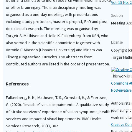
other and stimulate to more research within vision in stroke
Vol. 15 No. 2
or other brain injury. The interdisciplinary meeting was
organised as a one-day meeting, with presentations
Section
including study protocols, master’s project, PhD and post
Meeting Ab
doc clinical research. The meeting was organised by
Torgeir S. Mathisen and Helle K. Falkenberg from USN, who
License
also served in the scientific committee together with
Antonio F. Macedo (Linnaeus University) and Mirjam van
Copyright (c)
Tilborg (Hogeschool Utrecht). The abstracts from
Torgeir Math
contributed authors are listed in the order of presentation.
This work is 
References
Commons Att
NoDerivatives
Falkenberg, H. K., Mathisen, T. S., Ormstad, H., & Eilertsen,
Authors retai
G. (2020). “Invisible” visual impairments. A qualitative study
journal right 
of stroke survivors’ experience of vision symptoms, health
work simulta
services and impact of visual impairments. BMC Health
Creative Com
Services Research, 20(1), 302.
that allows o