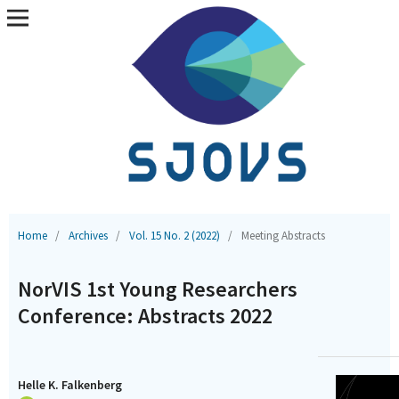
Home
/
Archives
/
Vol. 15 No. 2 (2022)
/
Meeting Abstracts
NorVIS 1st Young Researchers
Conference: Abstracts 2022
Helle K. Falkenberg