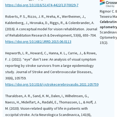
https://doi.org/10.1016/S1474-4422(12)70029-7
Rigmor C. B
Roberts, P. S., Rizzo, J. R., Hreha, K., Wertheimer, J.,
Teixeira M
Celebratin
Kaldenberg, J., Hironaka, D., Riggs, R., & Colenbrander, A.
optometry
(2016). A conceptual model for vision rehabilitation. Journal
Scandinavi
of Rehabilitation Research & Development, 53(6), 693–704.
Optometry 
https://doi.org/10.1682/JRRD.2015.06.0113
15(2).
10.15626/s
Hepworth, L. R., Howard, C., Hanna, K. L., Currie, J., & Rowe,
F. J. (2021). “eye” don’t see: An analysis of visual symptom
reporting by stroke survivors from a large epidemiology
study. Journal of Stroke and Cerebrovascular Diseases,
30(6), 105759.
https://doi.org/10.1016/j.jstrokecerebrovasdis.2021.105759
Tharaldsen, A. R., Sand, K. M., Dalen, I., Wilhelmsen, G.,
Naess, H., Midelfart, A., Rødahl, E., Thomassen, L., & Hoff, J.
M. (2020). Vision-related quality of life in patients with
occipital stroke. Acta Neurologica Scandinavica, 141(6),