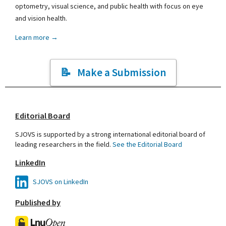
optometry, visual science, and public health with focus on eye
and vision health.
Learn more →
Make a Submission
Editorial Board
SJOVS is supported by a strong international editorial board of
leading researchers in the field.
See the Editorial Board
LinkedIn
SJOVS on LinkedIn
Published by