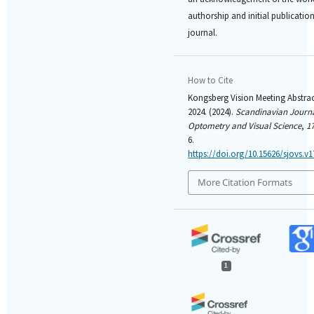
authorship and initial publication 
journal.
How to Cite
Kongsberg Vision Meeting Abstrac
2024. (2024).
Scandinavian Journa
Optometry and Visual Science
,
1
6.
https://doi.org/10.15626/sjovs.v1
More Citation Formats
1