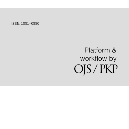
ISSN: 1891–0890