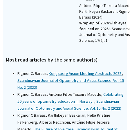
António Filipe Teixeira Maced
Karthikeyan Baskaran, Rigmo
Baraas
(2024)
Wrap-up of 2024 with eyes
focused on 2025!.
Scandinav
Journal of Optometry and Vis
Science, 17(2), 1.
10.15626/sjovs.v17i2.4684
Most read articles by the same author(s)
Rigmor C. Baraas,
Kongsberg Vision Meeting Abstracts 2022
,
Scandinavian Journal of Optometry and Visual Science: Vol. 15
No. 2 (2022)
Rigmor C. Baraas, António Filipe Teixeira Macedo,
Celebrating
50 years of optometry education in Norway.
,
Scandinavian
Journal of Optometry and Visual Science: Vol. 15 No. 2 (2022)
Rigmor C Baraas, Karthikeyan Baskaran, Helle Kristine
Falkenberg, Alberto Recchioni, António Filipe Teixeira
Macedo ,
The Future of Eye Care
,
Scandinavian Journal of