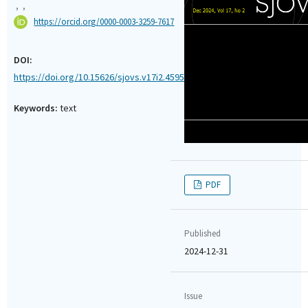
,
,
https://orcid.org/0000-0003-3259-7617
DOI:
https://doi.org/10.15626/sjovs.v17i2.4595
Keywords:
text
PDF
Published
2024-12-31
Issue