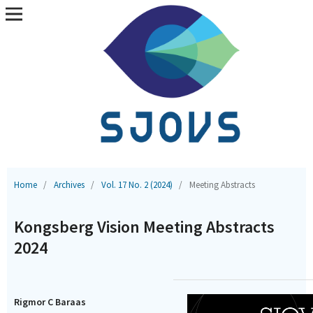
Home
/
Archives
/
Vol. 17 No. 2 (2024)
/
Meeting Abstracts
Kongsberg Vision Meeting Abstracts
2024
Rigmor C Baraas