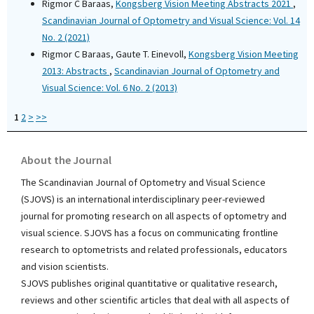
Rigmor C Baraas,
Kongsberg Vision Meeting Abstracts 2021
,
Scandinavian Journal of Optometry and Visual Science: Vol. 14
No. 2 (2021)
Rigmor C Baraas, Gaute T. Einevoll,
Kongsberg Vision Meeting
2013: Abstracts
,
Scandinavian Journal of Optometry and
Visual Science: Vol. 6 No. 2 (2013)
1
2
>
>>
About the Journal
The Scandinavian Journal of Optometry and Visual Science
(SJOVS) is an international interdisciplinary peer-reviewed
journal for promoting research on all aspects of optometry and
visual science. SJOVS has a focus on communicating frontline
research to optometrists and related professionals, educators
and vision scientists.
SJOVS publishes original quantitative or qualitative research,
reviews and other scientific articles that deal with all aspects of