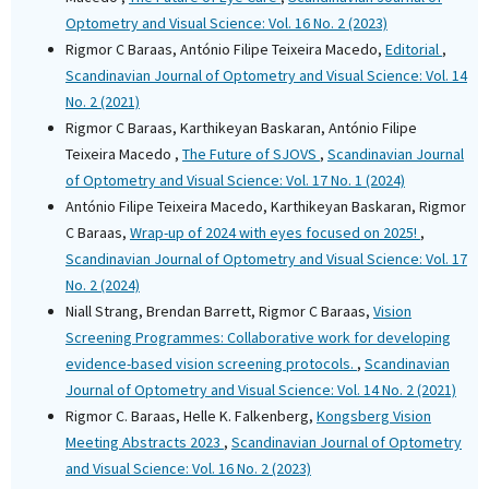
Optometry and Visual Science: Vol. 16 No. 2 (2023)
Rigmor C Baraas, António Filipe Teixeira Macedo,
Editorial
,
Scandinavian Journal of Optometry and Visual Science: Vol. 14
No. 2 (2021)
Rigmor C Baraas, Karthikeyan Baskaran, António Filipe
Teixeira Macedo ,
The Future of SJOVS
,
Scandinavian Journal
of Optometry and Visual Science: Vol. 17 No. 1 (2024)
António Filipe Teixeira Macedo, Karthikeyan Baskaran, Rigmor
C Baraas,
Wrap-up of 2024 with eyes focused on 2025!
,
Scandinavian Journal of Optometry and Visual Science: Vol. 17
No. 2 (2024)
Niall Strang, Brendan Barrett, Rigmor C Baraas,
Vision
Screening Programmes: Collaborative work for developing
evidence-based vision screening protocols.
,
Scandinavian
Journal of Optometry and Visual Science: Vol. 14 No. 2 (2021)
Rigmor C. Baraas, Helle K. Falkenberg,
Kongsberg Vision
Meeting Abstracts 2023
,
Scandinavian Journal of Optometry
and Visual Science: Vol. 16 No. 2 (2023)