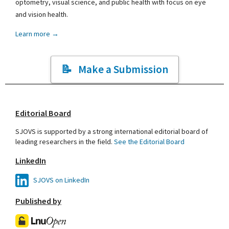
optometry, visual science, and public health with focus on eye
and vision health.
Learn more →
Make a Submission
Editorial Board
SJOVS is supported by a strong international editorial board of
leading researchers in the field.
See the Editorial Board
LinkedIn
SJOVS on LinkedIn
Published by