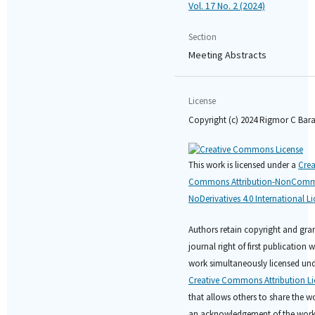
Vol. 17 No. 2 (2024)
Section
Meeting Abstracts
License
Copyright (c) 2024 Rigmor C Bar
This work is licensed under a
Crea
Commons Attribution-NonComme
NoDerivatives 4.0 International L
Authors retain copyright and gran
journal right of first publication w
work simultaneously licensed und
Creative Commons Attribution Li
that allows others to share the w
an acknowledgement of the work