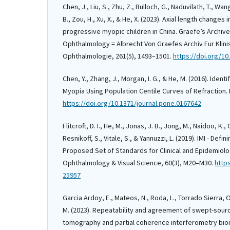
Chen, J., Liu, S., Zhu, Z., Bulloch, G., Naduvilath, T., Wang
B., Zou, H., Xu, X., & He, X. (2023). Axial length changes
progressive myopic children in China. Graefe’s Archive 
Ophthalmology = Albrecht Von Graefes Archiv Fur Klin
Ophthalmologie, 261(5), 1493–1501.
https://doi.org/1
Chen, Y., Zhang, J., Morgan, I. G., & He, M. (2016). Identi
Myopia Using Population Centile Curves of Refraction. 
https://doi.org/10.1371/journal.pone.0167642
Flitcroft, D. I., He, M., Jonas, J. B., Jong, M., Naidoo, K.,
Resnikoff, S., Vitale, S., & Yannuzzi, L. (2019). IMI - Def
Proposed Set of Standards for Clinical and Epidemiolog
Ophthalmology & Visual Science, 60(3), M20–M30.
https
25957
Garcia Ardoy, E., Mateos, N., Roda, L., Torrado Sierra, O.
M. (2023). Repeatability and agreement of swept-sour
tomography and partial coherence interferometry biom