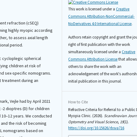
This work is licensed under a
Creative
Commons Attribution-NonCommercial-
lent refraction (cSEQ)
NoDerivatives 4.0 International License
.
coming highly myopic according
Authors retain copyright and grant the jo
er, to assess axial length
right of first publication with the work
ional period.
simultaneously licensed under a
Creative
c cycloplegic spherical
Commons Attribution License
that allows
ying children at risk of
others to share the work with an
and sex-specific nomograms.
acknowledgement of the work's authorsh
ut treatment during an
initial publication in this journal.
ark, Vejle had by April 2021
How to Cite
 -2 dioptres (D) for children
Refractive Criteria for Referral to a Public
ed 10–12 years. We conducted
Myopia Clinic. (2026).
Scandinavian Journ
Optometry and Visual Science
,
19
(1).
a and the risk of becoming
https://doi.org/10.15626/rbsva716
 AL nomograms based on