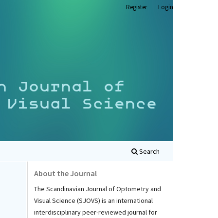
Register
Login
Search
About the Journal
The Scandinavian Journal of Optometry and
Visual Science (SJOVS) is an international
interdisciplinary peer-reviewed journal for