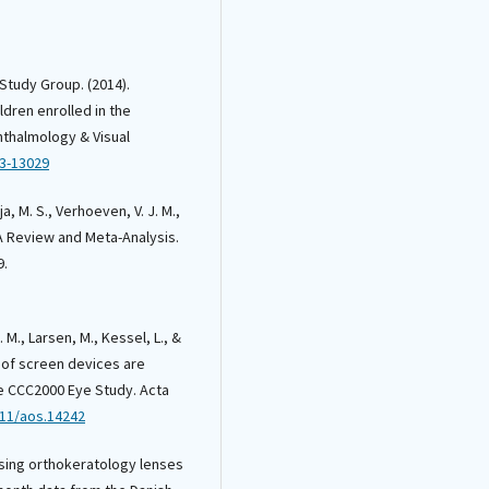
 Study Group. (2014).
ldren enrolled in the
phthalmology & Visual
13-13029
a, M. S., Verhoeven, V. J. M.,
 A Review and Meta-Analysis.
9.
. M., Larsen, M., Kessel, L., &
e of screen devices are
he CCC2000 Eye Study. Acta
111/aos.14242
 using orthokeratology lenses