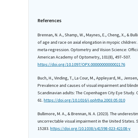
References
Brennan, N. A., Shamp, W., Maynes, E., Cheng, X., & Bulli
of age and race on axial elongation in myopic children
meta-regression. Optometry and Vision Science: Officia
American Academy of Optometry, 101(8), 497–507.
https://doi.org/10.1097/OPX.0000000000002176
Buch, H., Vinding, T., La Cour, M., Appleyard, M., Jensen, 
Prevalence and causes of visual impairment and blin
Scandinavian adults: The Copenhagen City Eye Study. 
61.
https://doi.org/10.1016/j.ophtha.2003.05.010
Bullimore, M. A., & Brennan, N. A. (2023). The underest
uncorrectable visual impairment in the United States. S
15283.
https://doi.org/10.1038/s41598-023-42108-y