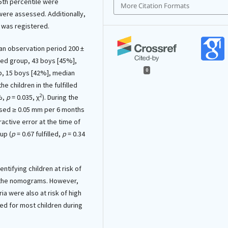
95th percentile were
More Citation Formats
a were assessed. Additionally,
 was registered.
an observation period 200 ±
filled group, 43 boys [45%],
0
up, 15 boys [42%], median
he children in the fulfilled
2
%,
p
= 0.035, χ
). During the
sed ≥ 0.05 mm per 6 months
fractive error at the time of
up (
p
= 0.67 fulfilled,
p
= 0.34
ntifying children at risk of
n the nomograms. However,
ria were also at risk of high
d for most children during