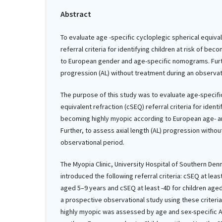
Abstract
To evaluate age -specific cycloplegic spherical equiva
referral criteria for identifying children at risk of be
to European gender and age-specific nomograms. Furth
progression (AL) without treatment during an observat
The purpose of this study was to evaluate age-specifi
equivalent refraction (cSEQ) referral criteria for identif
becoming highly myopic according to European age- 
Further, to assess axial length (AL) progression witho
observational period.
The Myopia Clinic, University Hospital of Southern Denm
introduced the following referral criteria: cSEQ at least
aged 5–9 years and cSEQ at least -4D for children ag
a prospective observational study using these criteri
highly myopic was assessed by age and sex-specific