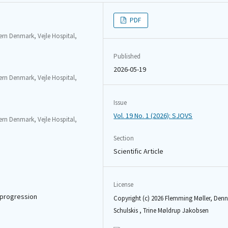
PDF
rn Denmark, Vejle Hospital,
Published
2026-05-19
rn Denmark, Vejle Hospital,
Issue
Vol. 19 No. 1 (2026): SJOVS
rn Denmark, Vejle Hospital,
Section
Scientific Article
License
c progression
Copyright (c) 2026 Flemming Møller, Denn
Schulskis , Trine Møldrup Jakobsen