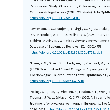
in Scandinavian children aged 6 to 12 years. Eighteen
Randomized Study: Clinical study Of Near-sightedness
Orthokeratology Lenses (CONTROL study). Acta Ophtha
https://doi.org/10.1111/aos.14911
Lawrenson, J. G., Huntjens, B., Virgili, G., Ng, S., Dhakal,
P. K., Kernohan, A., Li, T., & Walline, J. J. (2025). Interv
children: A living systematic review and network meta
Database of Systematic Reviews, 2(2), CD014758.
https://doi.org/10.1002/14651858.CD014758.pub3
Nilsen, N. G., Gilson, S. J., Lindgren, H., Kjærland, M., P
(2023). Seasonal and Annual Change in Physiological Oc
Old Norwegian Children. Investigative Ophthalmology & 
https://doi.org/10.1167/iovs.64.15.10
Polling, J. R., Tan, E., Driessen, S., Loudon, S. E., Wong, 
Tideman, J. W. L., & Klaver, C. C. W. (2020). A 3-year fo
treatment for progressive myopia in Europeans. Eye (L
2020–2028.
https://doi.org/10.1038/s41433-020-1122-7