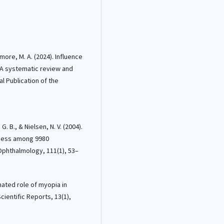
more, M. A. (2024). Influence
: A systematic review and
l Publication of the
G. B., & Nielsen, N. V. (2004).
dness among 9980
Ophthalmology, 111(1), 53–
imated role of myopia in
cientific Reports, 13(1),