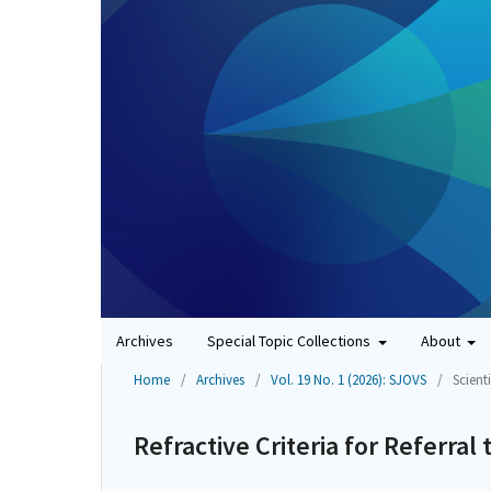
Archives
Special Topic Collections
About
Home
/
Archives
/
Vol. 19 No. 1 (2026): SJOVS
/
Scienti
Refractive Criteria for Referral