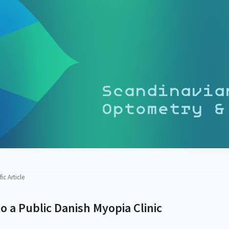
fic Article
 to a Public Danish Myopia Clinic