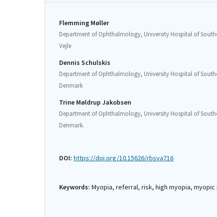
Flemming Møller
Department of Ophthalmology, University Hospital of Southe
Vejle
Dennis Schulskis
Department of Ophthalmology, University Hospital of Southe
Denmark
Trine Møldrup Jakobsen
Department of Ophthalmology, University Hospital of Southe
Denmark.
DOI:
https://doi.org/10.15626/rbsva716
Keywords:
Myopia, referral, risk, high myopia, myopi