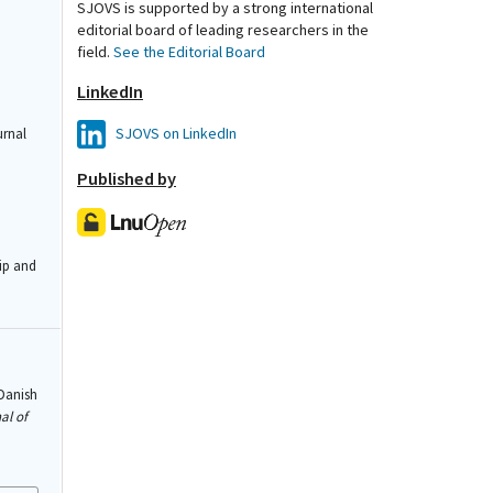
SJOVS is supported by a strong international
editorial board of leading researchers in the
field.
See the Editorial Board
LinkedIn
SJOVS on LinkedIn
urnal
Published by
ip and
 Danish
al of