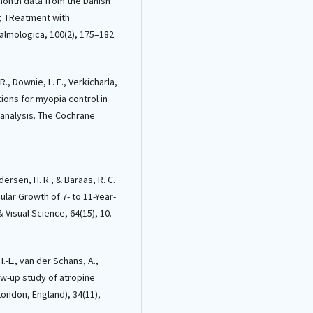
-month data from the Danish
; TReatment with
lmologica, 100(2), 175–182.
 R., Downie, L. E., Verkicharla,
entions for myopia control in
-analysis. The Cochrane
edersen, H. R., & Baraas, R. C.
ular Growth of 7- to 11-Year-
Visual Science, 64(15), 10.
H.-L., van der Schans, A.,
llow-up study of atropine
ondon, England), 34(11),