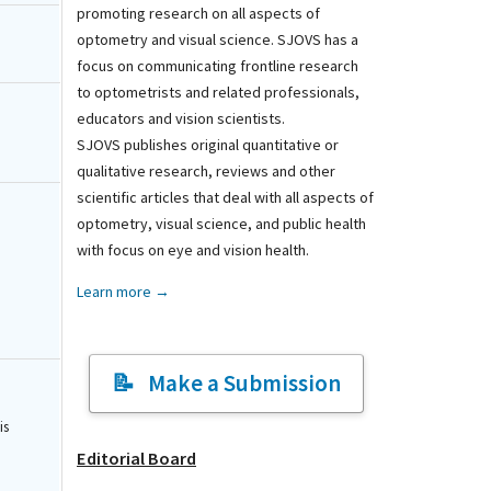
promoting research on all aspects of
optometry and visual science. SJOVS has a
focus on communicating frontline research
to optometrists and related professionals,
educators and vision scientists.
SJOVS publishes original quantitative or
qualitative research, reviews and other
scientific articles that deal with all aspects of
optometry, visual science, and public health
with focus on eye and vision health.
Learn more →
Make a Submission
is
Editorial Board