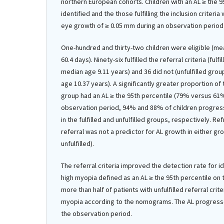
northern European cohorts. Children with an AL ≥ the 
identified and the those fulfilling the inclusion criteri
eye growth of ≥ 0.05 mm during an observation period
One-hundred and thirty-two children were eligible (me
60.4 days). Ninety-six fulfilled the referral criteria (ful
median age 9.11 years) and 36 did not (unfulfilled gro
age 10.37 years). A significantly greater proportion of t
group had an AL ≥ the 95th percentile (79% versus 61
observation period, 94% and 88% of children progres
in the fulfilled and unfulfilled groups, respectively. Re
referral was not a predictor for AL growth in either gro
unfulfilled).
The referral criteria improved the detection rate for ide
high myopia defined as an AL ≥ the 95th percentile o
more than half of patients with unfulfilled referral crite
myopia according to the nomograms. The AL progresse
the observation period.