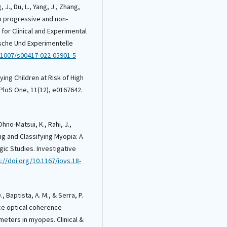
, J., Du, L., Yang, J., Zhang,
 in progressive and non-
for Clinical and Experimental
ische Und Experimentelle
0.1007/s00417-022-05901-5
fying Children at Risk of High
PloS One, 11(12), e0167642.
 Ohno-Matsui, K., Rahi, J.,
ining and Classifying Myopia: A
ic Studies. Investigative
://doi.org/10.1167/iovs.18-
, Baptista, A. M., & Serra, P.
ce optical coherence
eters in myopes. Clinical &