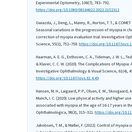
Experimental Optometry, 106(7), 783–792.
https://doi.org/10.1080/08164622.2022.2152312
Gwiazda, J., Deng, L., Manny, R., Norton, T. T., & COMET
Seasonal variations in the progression of myopia in chi
correction of myopia evaluation trial. Investigative O
Science, 55(2), 752–758.
https://doi.org/10.1167/iovs.
Haarman, A. E. G., Enthoven, C. A., Tideman, J. W. L., Tedj
& Klaver, C. C. W. (2020). The Complications of Myopia:
Investigative Ophthalmology & Visual Science, 61(4), 4
https://doi.org/10.1167/iovs.61.4.49
Hansen, M. H., Laigaard, P. P., Olsen, E. M., Skovgaard, A
Munch, I. C. (2020). Low physical activity and higher us
associated with myopia at the age of 16-17 years in t
Ophthalmologica, 98(3), 315–321.
https://doi.org/10.1
Jakobsen, T. M., & Møller, F. (2022). Control of myopia