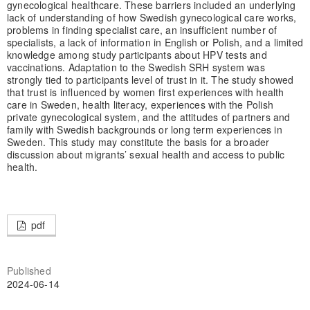
gynecological healthcare. These barriers included an underlying
lack of understanding of how Swedish gynecological care works,
problems in finding specialist care, an insufficient number of
specialists, a lack of information in English or Polish, and a limited
knowledge among study participants about HPV tests and
vaccinations. Adaptation to the Swedish SRH system was
strongly tied to participants level of trust in it. The study showed
that trust is influenced by women first experiences with health
care in Sweden, health literacy, experiences with the Polish
private gynecological system, and the attitudes of partners and
family with Swedish backgrounds or long term experiences in
Sweden. This study may constitute the basis for a broader
discussion about migrants’ sexual health and access to public
health.
pdf
Published
2024-06-14