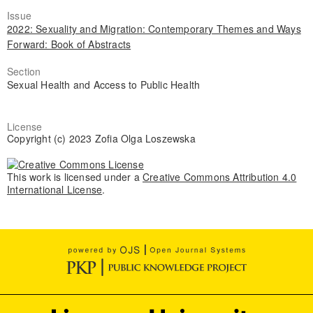
Issue
2022: Sexuality and Migration: Contemporary Themes and Ways
Forward: Book of Abstracts
Section
Sexual Health and Access to Public Health
License
Copyright (c) 2023 Zofia Olga Loszewska
This work is licensed under a
Creative Commons Attribution 4.0
International License
.