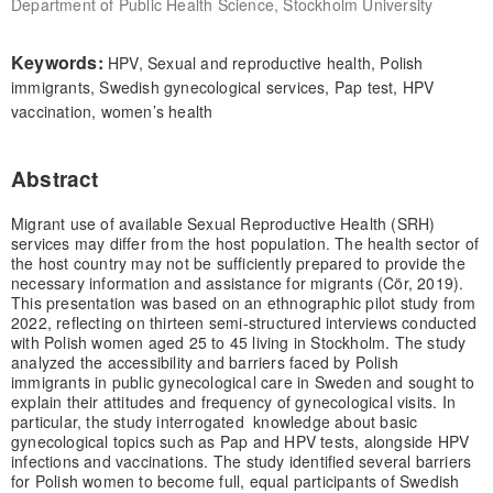
Department of Public Health Science, Stockholm University
Keywords:
HPV, Sexual and reproductive health, Polish
immigrants, Swedish gynecological services, Pap test, HPV
vaccination, women’s health
Abstract
Migrant use of available Sexual Reproductive Health (SRH)
services may differ from the host population. The health sector of
the host country may not be sufficiently prepared to provide the
necessary information and assistance for migrants (Cör, 2019).
This presentation was based on an ethnographic pilot study from
2022, reflecting on thirteen semi-structured interviews conducted
with Polish women aged 25 to 45 living in Stockholm. The study
analyzed the accessibility and barriers faced by Polish
immigrants in public gynecological care in Sweden and sought to
explain their attitudes and frequency of gynecological visits. In
particular, the study interrogated knowledge about basic
gynecological topics such as Pap and HPV tests, alongside HPV
infections and vaccinations. The study identified several barriers
for Polish women to become full, equal participants of Swedish