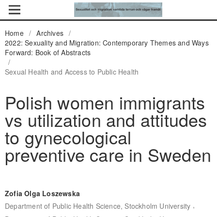
Home
/
Archives
/
2022: Sexuality and Migration: Contemporary Themes and Ways
Forward: Book of Abstracts
/
Sexual Health and Access to Public Health
Polish women immigrants
vs utilization and attitudes
to gynecological
preventive care in Sweden
Zofia Olga Loszewska
,
Department of Public Health Science, Stockholm University