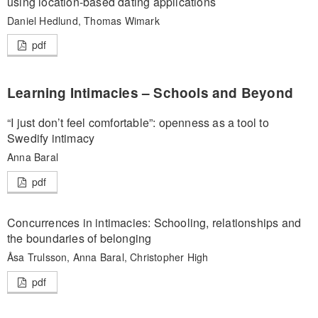
using location-based dating applications
Daniel Hedlund, Thomas Wimark
pdf
Learning Intimacies – Schools and Beyond
“I just don’t feel comfortable”: openness as a tool to
Swedify intimacy
Anna Baral
pdf
Concurrences in intimacies: Schooling, relationships and
the boundaries of belonging
Åsa Trulsson, Anna Baral, Christopher High
pdf