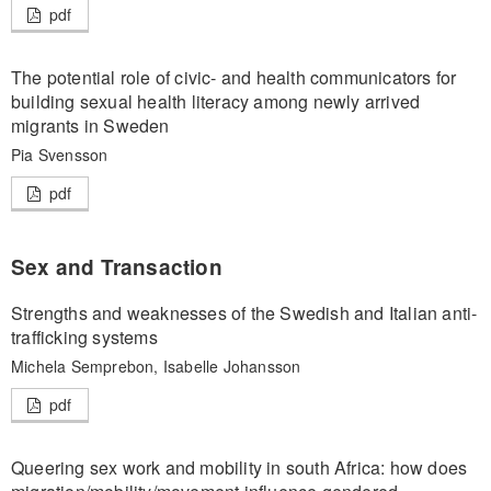
pdf
The potential role of civic- and health communicators for
building sexual health literacy among newly arrived
migrants in Sweden
Pia Svensson
pdf
Sex and Transaction
Strengths and weaknesses of the Swedish and Italian anti-
trafficking systems
Michela Semprebon, Isabelle Johansson
pdf
Queering sex work and mobility in south Africa: how does