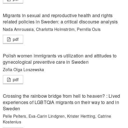
Migrants in sexual and reproductive health and rights
related policies in Sweden: a critical discourse analysis
Nada Amroussia, Charlotta Holmström, Pernilla Ouis
pdf
Polish women immigrants vs utilization and attitudes to
gynecological preventive care in Sweden
Zofia Olga Loszewska
pdf
Crossing the rainbow bridge from hell to heaven? : Lived
experiences of LGBTQIA migrants on their way to and in
Sweden
Pelle Pelters, Eva-Carin Lindgren, Krister Hertting, Catrine
Kostenius