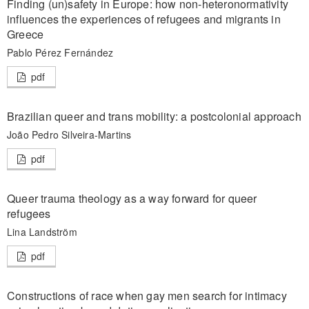
Finding (un)safety in Europe: how non-heteronormativity
influences the experiences of refugees and migrants in
Greece
Pablo Pérez Fernández
pdf
Brazilian queer and trans mobility: a postcolonial approach
João Pedro Silveira-Martins
pdf
Queer trauma theology as a way forward for queer
refugees
Lina Landström
pdf
Constructions of race when gay men search for intimacy