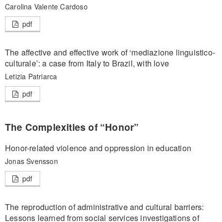
Carolina Valente Cardoso
pdf
The affective and effective work of ‘mediazione linguistico-
culturale’: a case from Italy to Brazil, with love
Letizia Patriarca
pdf
The Complexities of “Honor”
Honor-related violence and oppression in education
Jonas Svensson
pdf
The reproduction of administrative and cultural barriers:
Lessons learned from social services investigations of