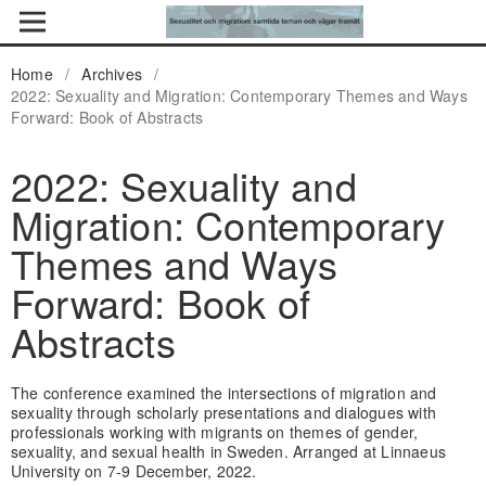
Home
/
Archives
/
2022: Sexuality and Migration: Contemporary Themes and Ways
Forward: Book of Abstracts
2022: Sexuality and
Migration: Contemporary
Themes and Ways
Forward: Book of
Abstracts
The conference examined the intersections of migration and
sexuality through scholarly presentations and dialogues with
professionals working with migrants on themes of gender,
sexuality, and sexual health in Sweden. Arranged at Linnaeus
University on 7-9 December, 2022.