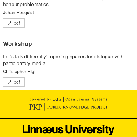
honour problematics
Johan Rosquist
pdf
Workshop
Let’s talk differently”: opening spaces for dialogue with
participatory media
Christopher High
pdf