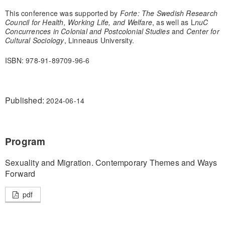
This conference was supported by
Forte: The Swedish Research
Council for Health, Working Life, and Welfare
, as well as L
nuC
Concurrences in Colonial and Postcolonial Studies
and
Center for
Cultural Sociology
, Linneaus University.
ISBN: 978-91-89709-96-6
Published:
2024-06-14
Program
Sexuality and Migration. Contemporary Themes and Ways
Forward
pdf