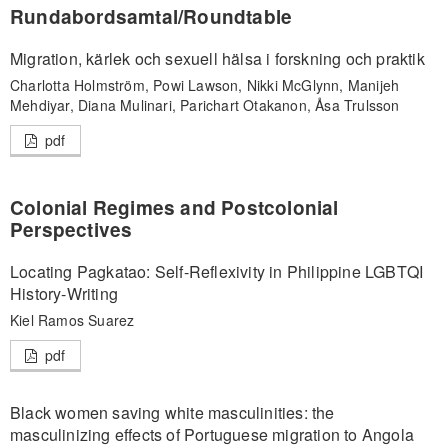
Rundabordsamtal/Roundtable
Migration, kärlek och sexuell hälsa i forskning och praktik
Charlotta Holmström, Powi Lawson, Nikki McGlynn, Manijeh
Mehdiyar, Diana Mulinari, Parichart Otakanon, Åsa Trulsson
pdf
Colonial Regimes and Postcolonial
Perspectives
Locating Pagkatao: Self-Reflexivity in Philippine LGBTQI
History-Writing
Kiel Ramos Suarez
pdf
Black women saving white masculinities: the
masculinizing effects of Portuguese migration to Angola