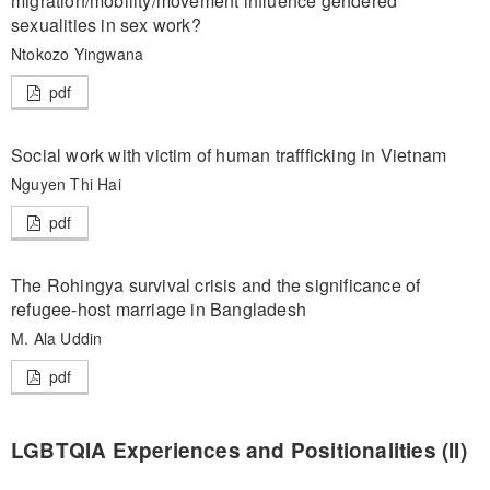
migration/mobility/movement influence gendered
sexualities in sex work?
Ntokozo Yingwana
pdf
Social work with victim of human traffficking in Vietnam
Nguyen Thi Hai
pdf
The Rohingya survival crisis and the significance of
refugee-host marriage in Bangladesh
M. Ala Uddin
pdf
LGBTQIA Experiences and Positionalities (II)