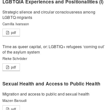
LGBTQIA Experiences and Positionalities (I)
Strategic silence and circular consciousness among
LGBTQ migrants
Camilla Ivarsson
pdf
Time as queer capital, or: LGBTIQ+ refugees ‘coming out’
of the asylum system
Rieke Schröder
pdf
Sexual Health and Access to Public Health
Migration and access to public and sexual health
Mazen Baroudi
pdf