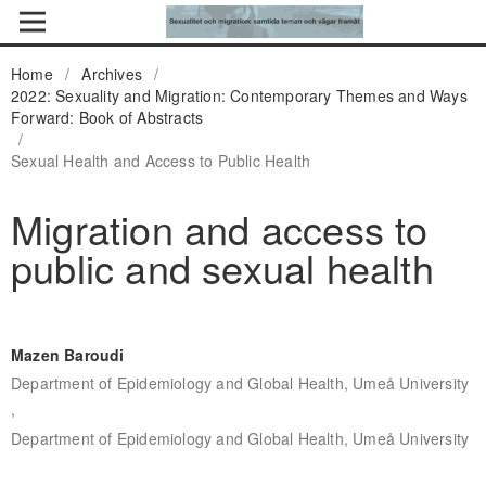
Home
/
Archives
/
2022: Sexuality and Migration: Contemporary Themes and Ways
Forward: Book of Abstracts
/
Sexual Health and Access to Public Health
Migration and access to
public and sexual health
Mazen Baroudi
Department of Epidemiology and Global Health, Umeå University
,
Department of Epidemiology and Global Health, Umeå University