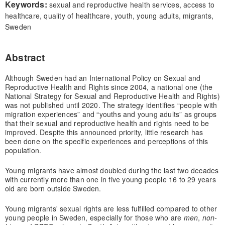
Keywords:
sexual and reproductive health services, access to
healthcare, quality of healthcare, youth, young adults, migrants,
Sweden
Abstract
Although Sweden had an International Policy on Sexual and
Reproductive Health and Rights since 2004, a national one (the
National Strategy for Sexual and Reproductive Health and Rights)
was not published until 2020. The strategy identifies “people with
migration experiences” and “youths and young adults” as groups
that their sexual and reproductive health and rights need to be
improved. Despite this announced priority, little research has
been done on the specific experiences and perceptions of this
population.
Young migrants have almost doubled during the last two decades
with currently more than one in five young people 16 to 29 years
old are born outside Sweden.
Young migrants' sexual rights are less fulfilled compared to other
young people in Sweden, especially for those who are
men
,
non-