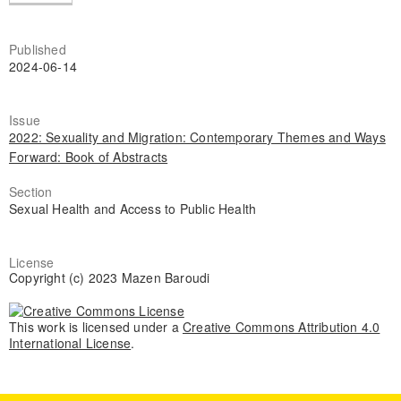
Published
2024-06-14
Issue
2022: Sexuality and Migration: Contemporary Themes and Ways
Forward: Book of Abstracts
Section
Sexual Health and Access to Public Health
License
Copyright (c) 2023 Mazen Baroudi
This work is licensed under a
Creative Commons Attribution 4.0
International License
.