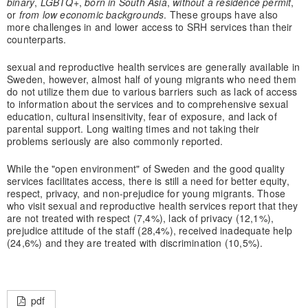
binary
,
LGBTQ+
,
born in South Asia
,
without a residence permit
,
or
from
low economic backgrounds
. These groups have also
more challenges in and lower access to SRH services than their
counterparts.
sexual and reproductive health services are generally available in
Sweden, however, almost half of young migrants who need them
do not utilize them due to various barriers such as lack of access
to information about the services and to comprehensive sexual
education, cultural insensitivity, fear of exposure, and lack of
parental support. Long waiting times and not taking their
problems seriously are also commonly reported.
While the "open environment" of Sweden and the good quality
services facilitates access, there is still a need for better equity,
respect, privacy, and non-prejudice for young migrants. Those
who visit sexual and reproductive health services report that they
are not treated with respect (7,4%), lack of privacy (12,1%),
prejudice attitude of the staff (28,4%), received inadequate help
(24,6%) and they are treated with discrimination (10,5%).
pdf