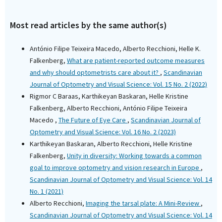
Most read articles by the same author(s)
António Filipe Teixeira Macedo, Alberto Recchioni, Helle K.
Falkenberg,
What are patient-reported outcome measures
and why should optometrists care about it?
,
Scandinavian
Journal of Optometry and Visual Science: Vol. 15 No. 2 (2022)
Rigmor C Baraas, Karthikeyan Baskaran, Helle Kristine
Falkenberg, Alberto Recchioni, António Filipe Teixeira
Macedo ,
The Future of Eye Care
,
Scandinavian Journal of
Optometry and Visual Science: Vol. 16 No. 2 (2023)
Karthikeyan Baskaran, Alberto Recchioni, Helle Kristine
Falkenberg,
Unity in diversity: Working towards a common
goal to improve optometry and vision research in Europe
,
Scandinavian Journal of Optometry and Visual Science: Vol. 14
No. 1 (2021)
Alberto Recchioni,
Imaging the tarsal plate: A Mini-Review
,
Scandinavian Journal of Optometry and Visual Science: Vol. 14