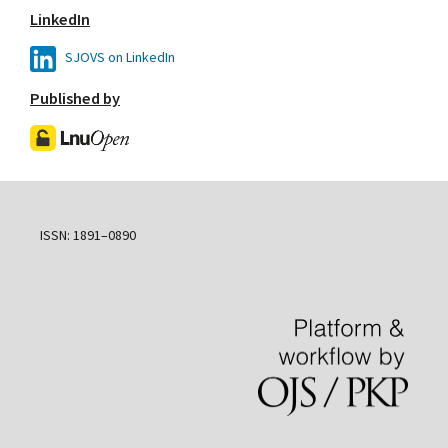
LinkedIn
SJOVS on LinkedIn
Published by
ISSN: 1891–0890