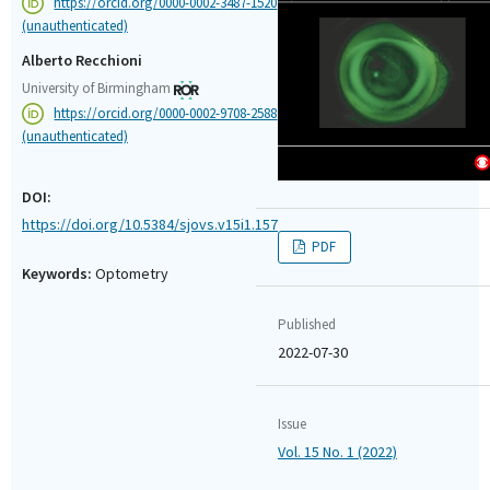
https://orcid.org/0000-0002-3487-1520
(unauthenticated)
Alberto Recchioni
University of Birmingham
https://orcid.org/0000-0002-9708-2588
(unauthenticated)
DOI:
https://doi.org/10.5384/sjovs.v15i1.157
PDF
Keywords:
Optometry
Published
2022-07-30
Issue
Vol. 15 No. 1 (2022)