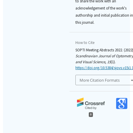
to share the work with an
acknowledgement of the work's
authorship and initial publication in
this journal.
How to Cite
SOPTI Meeting Abstracts 2022. (2022)
Scandinavian Journal of Optometr
and Visual Science
,
15
(1).
https://doi.org/10.5384/sjovs.v15i1.
More Citation Formats
0