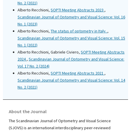
No. 2 (2021)
Alberto Recchioni,
SOPTI Meeting Abstracts 2023
,
Scandinavian Journal of Optometry and Visual Science: Vol. 16
No. 1 (2023)
Alberto Recchioni,
The status of optometry in Italy.
,
Scandinavian Journal of Optometry and Visual Science: Vol. 15
No. 1 (2022)
Alberto Recchioni, Gabriele Civiero,
SOPTI Meeting Abstracts
2024
,
Scandinavian Journal of Optometry and Visual Science:
Vol. 17 No. 2 (2024)
Alberto Recchioni,
SOPTI Meeting Abstracts 2021
,
Scandinavian Journal of Optometry and Visual Science: Vol. 14
No. 2 (2021)
About the Journal
The Scandinavian Journal of Optometry and Visual Science
(SJOVS) is an international interdisciplinary peer-reviewed