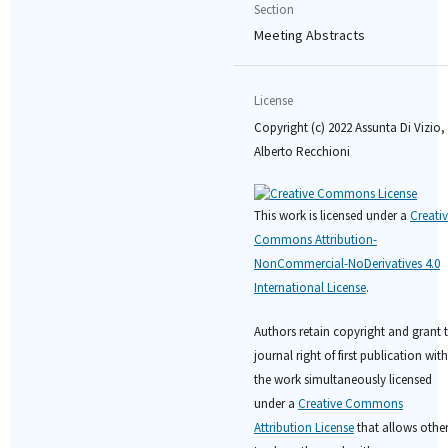
Section
Meeting Abstracts
License
Copyright (c) 2022 Assunta Di Vizio,
Alberto Recchioni
This work is licensed under a
Creati
Commons Attribution-
NonCommercial-NoDerivatives 4.0
International License
.
Authors retain copyright and grant 
journal right of first publication with
the work simultaneously licensed
under a
Creative Commons
Attribution License
that allows othe