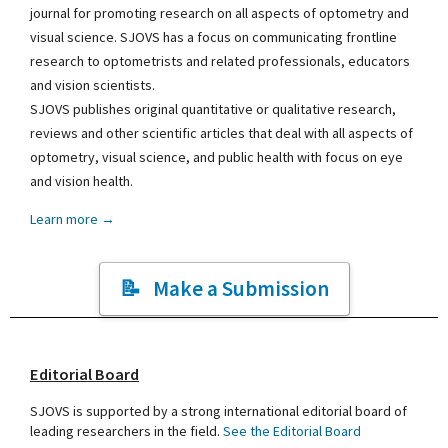
journal for promoting research on all aspects of optometry and
visual science. SJOVS has a focus on communicating frontline
research to optometrists and related professionals, educators
and vision scientists.
SJOVS publishes original quantitative or qualitative research,
reviews and other scientific articles that deal with all aspects of
optometry, visual science, and public health with focus on eye
and vision health.
Learn more →
Make a Submission
Editorial Board
SJOVS is supported by a strong international editorial board of
leading researchers in the field.
See the Editorial Board