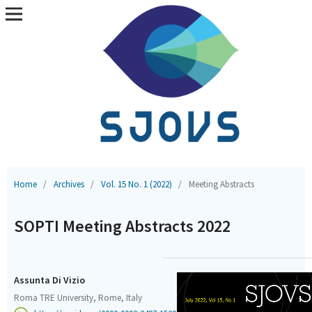
Home
/
Archives
/
Vol. 15 No. 1 (2022)
/
Meeting Abstracts
SOPTI Meeting Abstracts 2022
Assunta Di Vizio
Roma TRE University, Rome, Italy