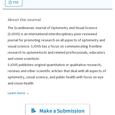
PDF
About the Journal
The Scandinavian Journal of Optometry and Visual Science
(SJOVS) is an international interdisciplinary peer-reviewed
journal for promoting research on all aspects of optometry and
visual science. SJOVS has a focus on communicating frontline
research to optometrists and related professionals, educators
and vision scientists.
SJOVS publishes original quantitative or qualitative research,
reviews and other scientific articles that deal with all aspects of
optometry, visual science, and public health with focus on eye
and vision health.
Learn more →
Make a Submission