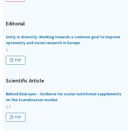
Editorial
Unity in diversity: Working towards a common goal to improve
optometry and vision research in Europe
1
PDF
Scientific Article
Behind blue eyes – Evidence for ocular nutritional supplements
on the Scandinavian market
1-7
PDF