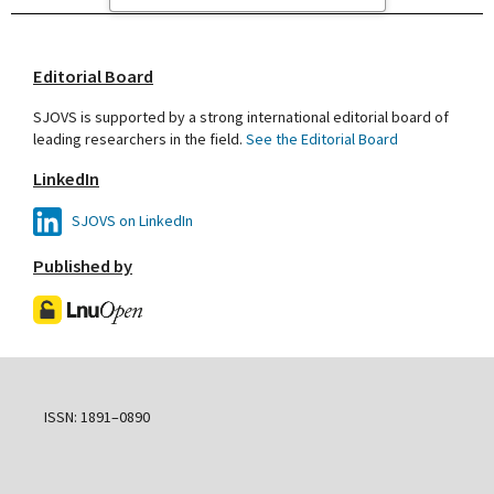
Editorial Board
SJOVS is supported by a strong international editorial board of
leading researchers in the field.
See the Editorial Board
LinkedIn
SJOVS on LinkedIn
Published by
ISSN: 1891–0890