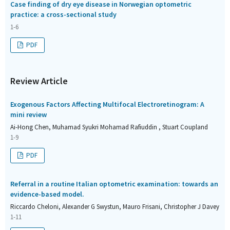
Case finding of dry eye disease in Norwegian optometric
practice: a cross-sectional study
1-6
PDF
Review Article
Exogenous Factors Affecting Multifocal Electroretinogram: A
mini review
Ai-Hong Chen, Muhamad Syukri Mohamad Rafiuddin , Stuart Coupland
1-9
PDF
Referral in a routine Italian optometric examination: towards an
evidence-based model.
Riccardo Cheloni, Alexander G Swystun, Mauro Frisani, Christopher J Davey
1-11