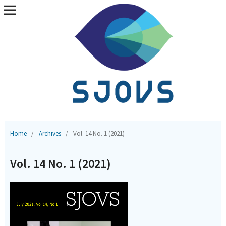
Home
/
Archives
/
Vol. 14 No. 1 (2021)
Vol. 14 No. 1 (2021)