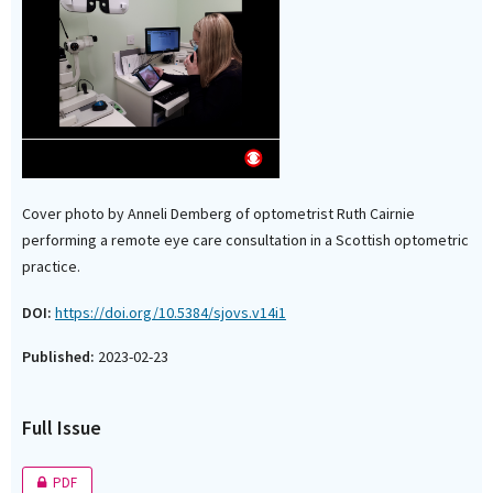
Cover photo by Anneli Demberg of optometrist Ruth Cairnie
performing a remote eye care consultation in a Scottish optometric
practice.
DOI:
https://doi.org/10.5384/sjovs.v14i1
Published:
2023-02-23
Full Issue
PDF