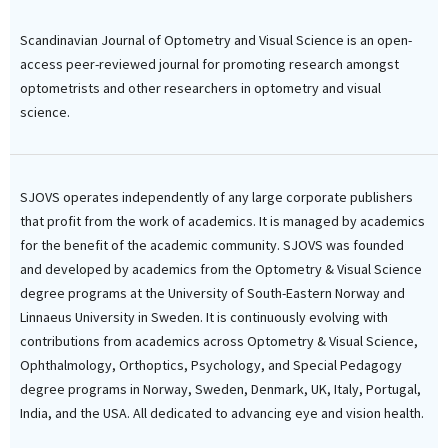
Scandinavian Journal of Optometry and Visual Science is an open-
access peer-reviewed journal for promoting research amongst
optometrists and other researchers in optometry and visual
science.
SJOVS operates independently of any large corporate publishers
that profit from the work of academics. It is managed by academics
for the benefit of the academic community. SJOVS was founded
and developed by academics from the Optometry & Visual Science
degree programs at the University of South-Eastern Norway and
Linnaeus University in Sweden. It is continuously evolving with
contributions from academics across Optometry & Visual Science,
Ophthalmology, Orthoptics, Psychology, and Special Pedagogy
degree programs in Norway, Sweden, Denmark, UK, Italy, Portugal,
India, and the USA. All dedicated to advancing eye and vision health.