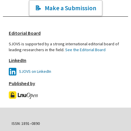
Make a Submission
Editorial Board
SJOVS is supported by a strong international editorial board of
leading researchers in the field.
See the Editorial Board
LinkedIn
SJOVS on LinkedIn
Published by
ISSN: 1891–0890