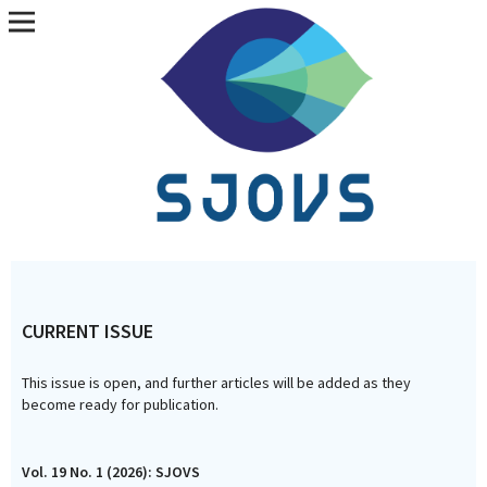
Vol. 19 No. 1 (2026): SJOVS