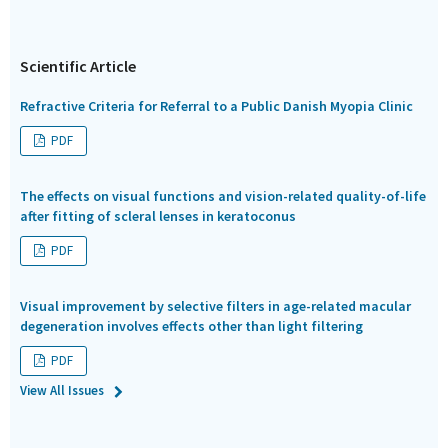
Scientific Article
Refractive Criteria for Referral to a Public Danish Myopia Clinic
PDF
The effects on visual functions and vision-related quality-of-life
after fitting of scleral lenses in keratoconus
PDF
Visual improvement by selective filters in age-related macular
degeneration involves effects other than light filtering
PDF
View All Issues