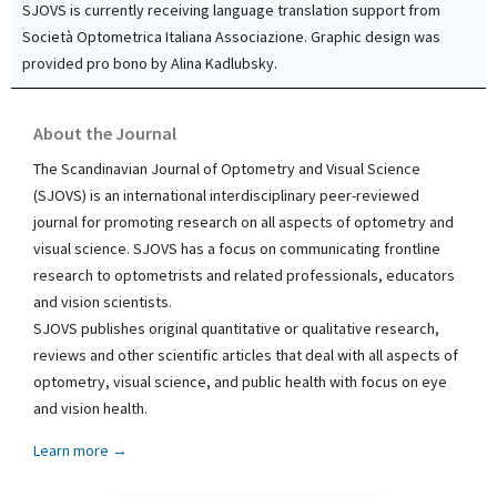
SJOVS is currently receiving language translation support from
Società Optometrica Italiana Associazione. Graphic design was
provided pro bono by Alina Kadlubsky.
About the Journal
The Scandinavian Journal of Optometry and Visual Science
(SJOVS) is an international interdisciplinary peer-reviewed
journal for promoting research on all aspects of optometry and
visual science. SJOVS has a focus on communicating frontline
research to optometrists and related professionals, educators
and vision scientists.
SJOVS publishes original quantitative or qualitative research,
reviews and other scientific articles that deal with all aspects of
optometry, visual science, and public health with focus on eye
and vision health.
Learn more →