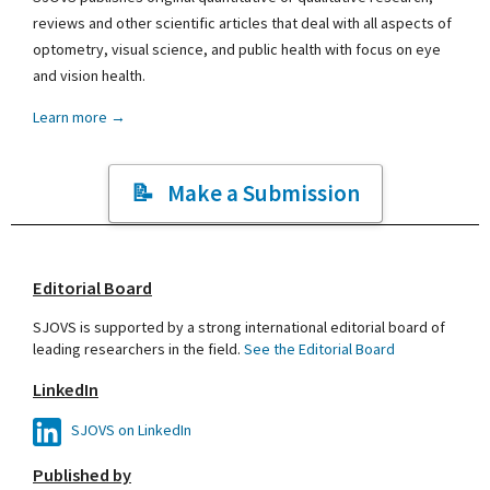
reviews and other scientific articles that deal with all aspects of
optometry, visual science, and public health with focus on eye
and vision health.
Learn more →
Make a Submission
Editorial Board
SJOVS is supported by a strong international editorial board of
leading researchers in the field.
See the Editorial Board
LinkedIn
SJOVS on LinkedIn
Published by