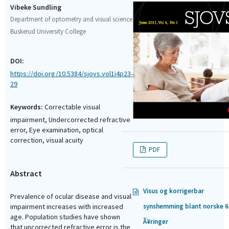
Vibeke Sundling
Department of optometry and visual science
Buskerud University College
DOI:
https://doi.org/10.5384/sjovs.vol1i4p23-
29
Keywords:
Correctable visual
impairment, Undercorrected refractive
error, Eye examination, optical
correction, visual acuity
PDF
Abstract
Visus og korrigerbar
Prevalence of ocular disease and visual
synshemming blant norske 6
impairment increases with increased
age. Population studies have shown
Ã¥ringer
that uncorrected refractive error is the