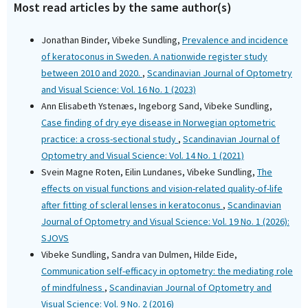
Most read articles by the same author(s)
Jonathan Binder, Vibeke Sundling,
Prevalence and incidence
of keratoconus in Sweden. A nationwide register study
between 2010 and 2020.
,
Scandinavian Journal of Optometry
and Visual Science: Vol. 16 No. 1 (2023)
Ann Elisabeth Ystenæs, Ingeborg Sand, Vibeke Sundling,
Case finding of dry eye disease in Norwegian optometric
practice: a cross-sectional study
,
Scandinavian Journal of
Optometry and Visual Science: Vol. 14 No. 1 (2021)
Svein Magne Roten, Eilin Lundanes, Vibeke Sundling,
The
effects on visual functions and vision-related quality-of-life
after fitting of scleral lenses in keratoconus
,
Scandinavian
Journal of Optometry and Visual Science: Vol. 19 No. 1 (2026):
SJOVS
Vibeke Sundling, Sandra van Dulmen, Hilde Eide,
Communication self-efficacy in optometry: the mediating role
of mindfulness
,
Scandinavian Journal of Optometry and
Visual Science: Vol. 9 No. 2 (2016)