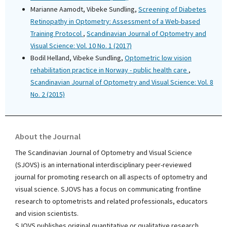
Marianne Aamodt, Vibeke Sundling,
Screening of Diabetes
Retinopathy in Optometry: Assessment of a Web-based
Training Protocol
,
Scandinavian Journal of Optometry and
Visual Science: Vol. 10 No. 1 (2017)
Bodil Helland, Vibeke Sundling,
Optometric low vision
rehabilitation practice in Norway - public health care
,
Scandinavian Journal of Optometry and Visual Science: Vol. 8
No. 2 (2015)
About the Journal
The Scandinavian Journal of Optometry and Visual Science
(SJOVS) is an international interdisciplinary peer-reviewed
journal for promoting research on all aspects of optometry and
visual science. SJOVS has a focus on communicating frontline
research to optometrists and related professionals, educators
and vision scientists.
SJOVS publishes original quantitative or qualitative research,