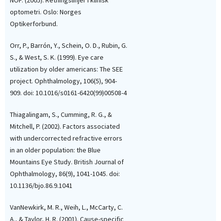
NOF. (2005). Retningslinjer i klinisk
optometri. Oslo: Norges
Optikerforbund.
Orr, P., Barrón, Y., Schein, O. D., Rubin, G.
S., & West, S. K. (1999). Eye care
utilization by older americans: The SEE
project. Ophthalmology, 106(5), 904-
909. doi: 10.1016/s0161-6420(99)00508-4
Thiagalingam, S., Cumming, R. G., &
Mitchell, P. (2002). Factors associated
with undercorrected refractive errors
in an older population: the Blue
Mountains Eye Study. British Journal of
Ophthalmology, 86(9), 1041-1045. doi:
10.1136/bjo.86.9.1041
VanNewkirk, M. R., Weih, L., McCarty, C.
A., & Taylor, H. R. (2001). Cause-specific