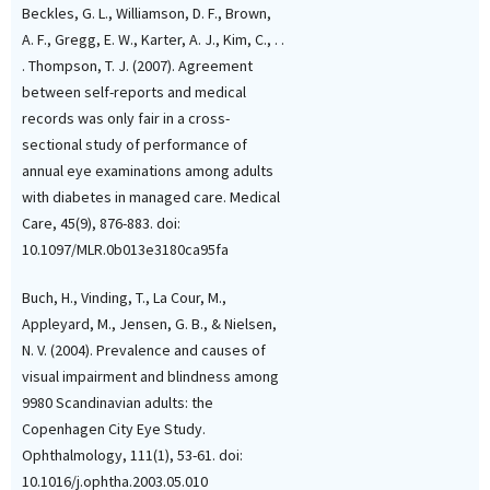
Beckles, G. L., Williamson, D. F., Brown,
A. F., Gregg, E. W., Karter, A. J., Kim, C., . .
. Thompson, T. J. (2007). Agreement
between self-reports and medical
records was only fair in a cross-
sectional study of performance of
annual eye examinations among adults
with diabetes in managed care. Medical
Care, 45(9), 876-883. doi:
10.1097/MLR.0b013e3180ca95fa
Buch, H., Vinding, T., La Cour, M.,
Appleyard, M., Jensen, G. B., & Nielsen,
N. V. (2004). Prevalence and causes of
visual impairment and blindness among
9980 Scandinavian adults: the
Copenhagen City Eye Study.
Ophthalmology, 111(1), 53-61. doi:
10.1016/j.ophtha.2003.05.010