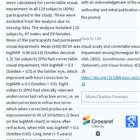
with an acknowledgement of the w
were calculated for correctable visual
impairment. In all 129 subjects (43%)
authorship and initial publication 
participated in the study. Three were
this journal.
excluded from the analysis due to
missing data. The analysis included 126
subjects, 67 males and 59 females.
How to Cite
None of the participants had permanent
visual impairment. Mean (±SD) BCVA was
Visual acuity and correctable visua
logMAR -0.06 (±0.10) (Snellen decimal
impairment among Norwegian 65-
1.2). Six subjects (5%) had correctable
olds. (2011).
Scandinavian Journal
visual impairment, HVA logMAR > 0.3
Optometry and Visual Science
,
4
(1
(Snellen < 0.5) in the better eye, which
29.
improved with best correction to
https://doi.org/10.5384/sjovs.vol1
logMAR ≤ 0.3 (Snellen > 0.5). Eight
29
subjects (6%) had clinically relevant
undercorrected refractive error, i.e. an
More Citation Formats
undercorrection in refractive error
which when corrected produced an
improvement in VA of 10 letters (2 lines
on the logMAR chart) or more after
refraction, when HVA was logMAR < 0.2
(Snellen 0.63). Long time (> 5 years)
3