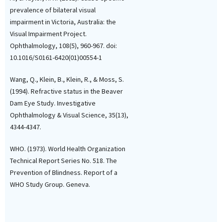
prevalence of bilateral visual
impairment in Victoria, Australia: the
Visual Impairment Project.
Ophthalmology, 108(5), 960-967. doi:
10.1016/S0161-6420(01)00554-1
Wang, Q., Klein, B., Klein, R., & Moss, S.
(1994). Refractive status in the Beaver
Dam Eye Study. Investigative
Ophthalmology & Visual Science, 35(13),
4344-4347.
WHO. (1973). World Health Organization
Technical Report Series No. 518. The
Prevention of Blindness. Report of a
WHO Study Group. Geneva.