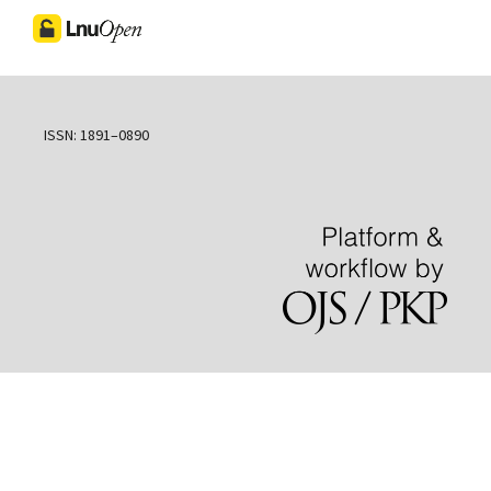
ISSN: 1891–0890