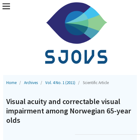
Home
/
Archives
/
Vol. 4 No. 1 (2011)
/
Scientific Article
Visual acuity and correctable visual
impairment among Norwegian 65-year
olds