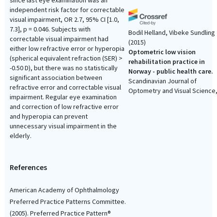
since last eye examination was an
independent risk factor for correctable
visual impairment, OR 2.7, 95% CI [1.0,
7.3], p = 0.046. Subjects with
Bodil Helland, Vibeke Sundling
correctable visual impairment had
(2015)
either low refractive error or hyperopia
Optometric low vision
(spherical equivalent refraction (SER) >
rehabilitation practice in
-0.50 D), but there was no statistically
Norway - public health care.
significant association between
Scandinavian Journal of
refractive error and correctable visual
Optometry and Visual Science
impairment. Regular eye examination
8(2), 11.
and correction of low refractive error
10.5384/sjovs.vol8i2p11-
and hyperopia can prevent
unnecessary visual impairment in the
elderly.
Vibeke Sundling, Sandra Van
Dulmen, Hilde Eide
(2016)
Communication self-efficacy
References
optometry: the mediating ro
of mindfulness.
Scandinavian
American Academy of Ophthalmology
Journal of Optometry and Visu
Preferred Practice Patterns Committee.
Science, 9(2), 8.
(2005). Preferred Practice Pattern®
10.5384/sjovs.vol9i2p8-12