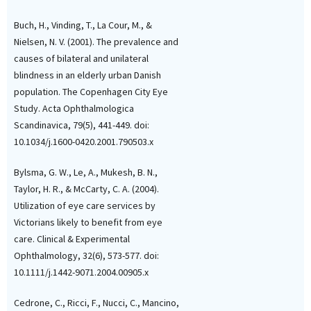
Buch, H., Vinding, T., La Cour, M., &
Nielsen, N. V. (2001). The prevalence and
causes of bilateral and unilateral
blindness in an elderly urban Danish
population. The Copenhagen City Eye
Study. Acta Ophthalmologica
Scandinavica, 79(5), 441-449. doi:
10.1034/j.1600-0420.2001.790503.x
Bylsma, G. W., Le, A., Mukesh, B. N.,
Taylor, H. R., & McCarty, C. A. (2004).
Utilization of eye care services by
Victorians likely to benefit from eye
care. Clinical & Experimental
Ophthalmology, 32(6), 573-577. doi:
10.1111/j.1442-9071.2004.00905.x
Cedrone, C., Ricci, F., Nucci, C., Mancino,