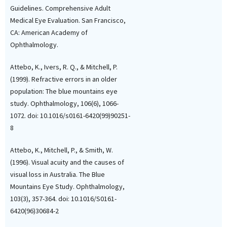
Guidelines. Comprehensive Adult
Medical Eye Evaluation. San Francisco,
CA: American Academy of
Tiina Pesonen, Johanna Edgre
Ophthalmology.
Satu Elo, Aura Falck, Heidi Siira
(2025)
Factors associated with eye
Attebo, K., Ivers, R. Q., & Mitchell, P.
examination within the past
(1999). Refractive errors in an older
year among older home care
population: The blue mountains eye
clients: A cross‐sectional
study. Ophthalmology, 106(6), 1066-
register study.
Optometry an
1072. doi: 10.1016/s0161-6420(99)90251-
Vision Science, 102(10), 663.
10.1097/OPX.00000000000023
8
Attebo, K., Mitchell, P., & Smith, W.
(1996). Visual acuity and the causes of
visual loss in Australia. The Blue
Mountains Eye Study. Ophthalmology,
103(3), 357-364. doi: 10.1016/S0161-
6420(96)30684-2