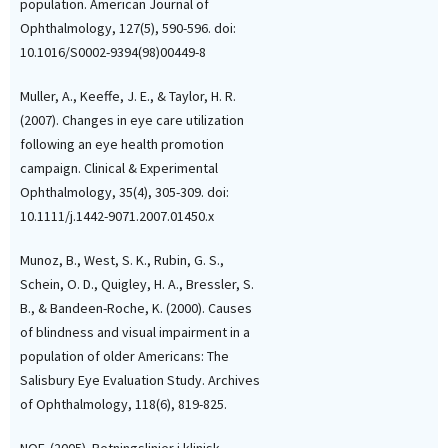
population. American Journal of
Ophthalmology, 127(5), 590-596. doi:
10.1016/S0002-9394(98)00449-8
Muller, A., Keeffe, J. E., & Taylor, H. R.
(2007). Changes in eye care utilization
following an eye health promotion
campaign. Clinical & Experimental
Ophthalmology, 35(4), 305-309. doi:
10.1111/j.1442-9071.2007.01450.x
Munoz, B., West, S. K., Rubin, G. S.,
Schein, O. D., Quigley, H. A., Bressler, S.
B., & Bandeen-Roche, K. (2000). Causes
of blindness and visual impairment in a
population of older Americans: The
Salisbury Eye Evaluation Study. Archives
of Ophthalmology, 118(6), 819-825.