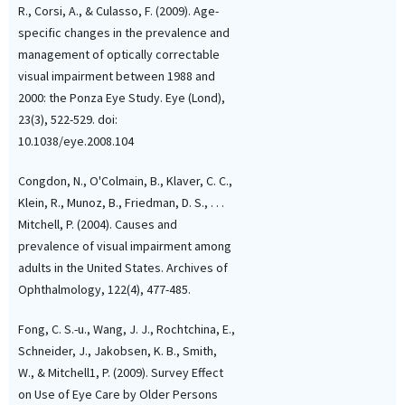
R., Corsi, A., & Culasso, F. (2009). Age-
specific changes in the prevalence and
management of optically correctable
visual impairment between 1988 and
2000: the Ponza Eye Study. Eye (Lond),
23(3), 522-529. doi:
10.1038/eye.2008.104
Congdon, N., O'Colmain, B., Klaver, C. C.,
Klein, R., Munoz, B., Friedman, D. S., . . .
Mitchell, P. (2004). Causes and
prevalence of visual impairment among
adults in the United States. Archives of
Ophthalmology, 122(4), 477-485.
Fong, C. S.-u., Wang, J. J., Rochtchina, E.,
Schneider, J., Jakobsen, K. B., Smith,
W., & Mitchell1, P. (2009). Survey Effect
on Use of Eye Care by Older Persons