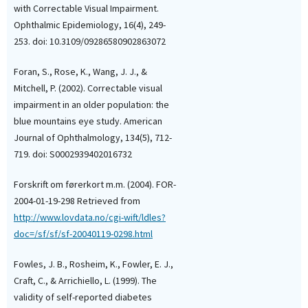
with Correctable Visual Impairment.
Ophthalmic Epidemiology, 16(4), 249-
253. doi: 10.3109/09286580902863072
Foran, S., Rose, K., Wang, J. J., &
Mitchell, P. (2002). Correctable visual
impairment in an older population: the
blue mountains eye study. American
Journal of Ophthalmology, 134(5), 712-
719. doi: S0002939402016732
Forskrift om førerkort m.m. (2004). FOR-
2004-01-19-298 Retrieved from
http://www.lovdata.no/cgi-wift/ldles?
doc=/sf/sf/sf-20040119-0298.html
Fowles, J. B., Rosheim, K., Fowler, E. J.,
Craft, C., & Arrichiello, L. (1999). The
validity of self-reported diabetes