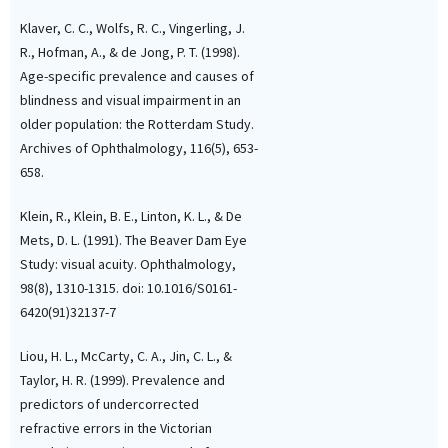
Klaver, C. C., Wolfs, R. C., Vingerling, J.
R., Hofman, A., & de Jong, P. T. (1998).
Age-specific prevalence and causes of
blindness and visual impairment in an
older population: the Rotterdam Study.
Archives of Ophthalmology, 116(5), 653-
658.
Klein, R., Klein, B. E., Linton, K. L., & De
Mets, D. L. (1991). The Beaver Dam Eye
Study: visual acuity. Ophthalmology,
98(8), 1310-1315. doi: 10.1016/S0161-
6420(91)32137-7
Liou, H. L., McCarty, C. A., Jin, C. L., &
Taylor, H. R. (1999). Prevalence and
predictors of undercorrected
refractive errors in the Victorian