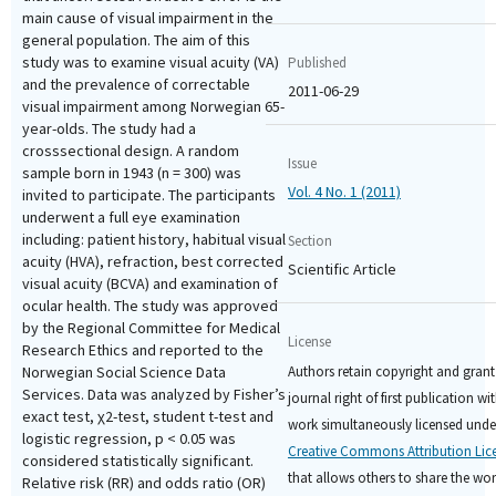
main cause of visual impairment in the
general population. The aim of this
study was to examine visual acuity (VA)
Published
and the prevalence of correctable
2011-06-29
visual impairment among Norwegian 65-
year-olds. The study had a
crosssectional design. A random
Issue
sample born in 1943 (n = 300) was
Vol. 4 No. 1 (2011)
invited to participate. The participants
underwent a full eye examination
including: patient history, habitual visual
Section
acuity (HVA), refraction, best corrected
Scientific Article
visual acuity (BCVA) and examination of
ocular health. The study was approved
by the Regional Committee for Medical
License
Research Ethics and reported to the
Authors retain copyright and grant
Norwegian Social Science Data
Services. Data was analyzed by Fisher’s
journal right of first publication wi
exact test, χ2-test, student t-test and
work simultaneously licensed unde
logistic regression, p < 0.05 was
Creative Commons Attribution Lic
considered statistically significant.
that allows others to share the wo
Relative risk (RR) and odds ratio (OR)