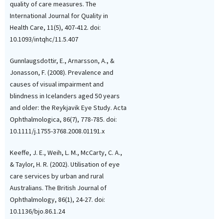
quality of care measures. The
International Journal for Quality in
Health Care, 11(5), 407-412. doi:
10.1093/intqhc/11.5.407
Gunnlaugsdottir, E., Arnarsson, A., &
Jonasson, F. (2008). Prevalence and
causes of visual impairment and
blindness in Icelanders aged 50 years
and older: the Reykjavik Eye Study. Acta
Ophthalmologica, 86(7), 778-785. doi:
10.1111/j.1755-3768.2008.01191.x
Keeffe, J. E., Weih, L. M., McCarty, C. A.,
& Taylor, H. R. (2002). Utilisation of eye
care services by urban and rural
Australians. The British Journal of
Ophthalmology, 86(1), 24-27. doi:
10.1136/bjo.86.1.24