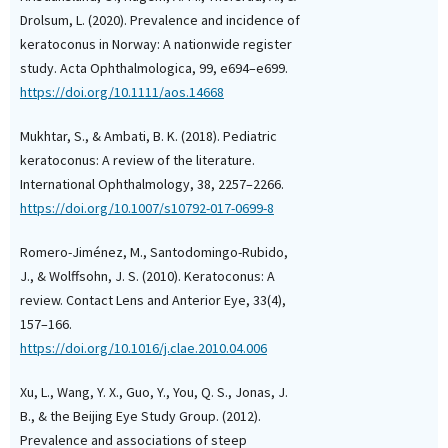
Drolsum, L. (2020). Prevalence and incidence of
keratoconus in Norway: A nationwide register
study. Acta Ophthalmologica, 99, e694–e699.
https://doi.org/10.1111/aos.14668
Mukhtar, S., & Ambati, B. K. (2018). Pediatric
keratoconus: A review of the literature.
International Ophthalmology, 38, 2257–2266.
https://doi.org/10.1007/s10792-017-0699-8
Romero-Jiménez, M., Santodomingo-Rubido,
J., & Wolffsohn, J. S. (2010). Keratoconus: A
review. Contact Lens and Anterior Eye, 33(4),
157–166.
https://doi.org/10.1016/j.clae.2010.04.006
Xu, L., Wang, Y. X., Guo, Y., You, Q. S., Jonas, J.
B., & the Beijing Eye Study Group. (2012).
Prevalence and associations of steep