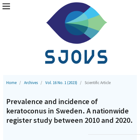
Home
/
Archives
/
Vol. 16 No. 1 (2023)
/
Scientific Article
Prevalence and incidence of
keratoconus in Sweden. A nationwide
register study between 2010 and 2020.