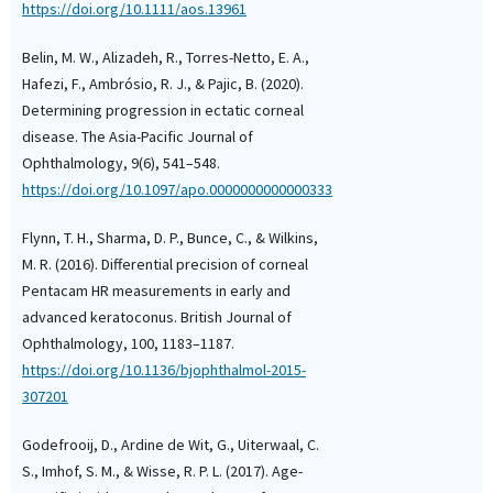
its Relationship with 
https://doi.org/10.1111/aos.13961
in Children among the 
Jeddah, Saudi Arabia.
Belin, M. W., Alizadeh, R., Torres-Netto, E. A.,
Advanced Trends in Med
Hafezi, F., Ambrósio, R. J., & Pajic, B. (2020).
Research, 2(4), 893.
Determining progression in ectatic corneal
10.4103/ATMR.ATMR_16
disease. The Asia-Pacific Journal of
Ophthalmology, 9(6), 541–548.
https://doi.org/10.1097/apo.0000000000000333
Tristan Jurkiewicz, Ann
Marty
(2025)
Air Pollution and the 
Flynn, T. H., Sharma, D. P., Bunce, C., & Wilkins,
of Keratoconus: Is The
M. R. (2016). Differential precision of corneal
Connection?.
Ophthalm
Pentacam HR measurements in early and
Epidemiology, 32(4), 39
advanced keratoconus. British Journal of
10.1080/09286586.2024
Ophthalmology, 100, 1183–1187.
https://doi.org/10.1136/bjophthalmol-2015-
307201
Hassan Hashemi, Alireza
Fatemeh Pakbaz, Alirez
Godefrooij, D., Ardine de Wit, G., Uiterwaal, C.
Maryam Roshani, Mehdi
S., Imhof, S. M., & Wisse, R. P. L. (2017). Age-
Khabazkhoob
(2026)