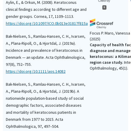
Aylin, E., & Orkun, M. (2008). Keratoconus
6
clinical findings according to different age and
gender groups. Cornea, 17, 1109–1113.
https://doi.org/10.1097/ICO.0b013e31817f815a
Focus P. Maro, Vanessa
Bak-Nielsen, S., Ramlau-Hansen, C. H., Ivarsen,
(2025)
A., Plana-Ripoll, O., & Hjortdal, J. (2019a).
Capacity of health faci
Incidence and prevalence of keratoconus in
diagnose and manage
keratoconus: a Kilima
Denmark — an update. Acta Ophthalmologica,
region case study.
Inte
97(8), 752–755.
Ophthalmology, 45(1).
https://doi.org/10.1111/aos.14082
10.1007/s10792-025-03
Bak-Nielsen, S., Ramlau-Hansen, C. H., Ivarsen,
A., Plana-Ripoll, O., & Hjortdal, J. (2019b). A
Atheer Mohammed A. Al
nationwide population-based study of social
Amar Abdullah Y. Khan, 
demographic factors, associated diseases
Hussain G. Almutlaq, 
and mortality of keratoconus patients in
Abdulaziz Taha, Mahmo
Denmark from 1977 to 2015. Acta
(2025)
Awareness of Keratoc
Ophthalmologica, 97, 497–504.