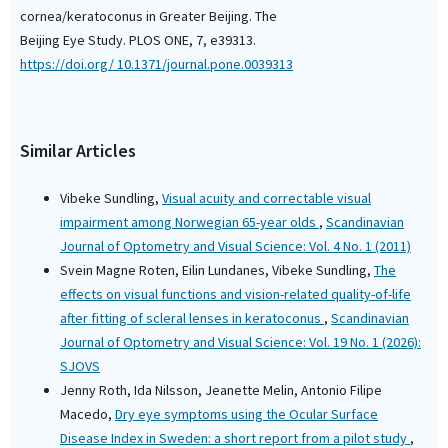
cornea/keratoconus in Greater Beijing. The
Beijing Eye Study. PLOS ONE, 7, e39313.
https://doi.org/ 10.1371/journal.pone.0039313
Similar Articles
Vibeke Sundling,
Visual acuity and correctable visual
impairment among Norwegian 65-year olds
,
Scandinavian
Journal of Optometry and Visual Science: Vol. 4 No. 1 (2011)
Svein Magne Roten, Eilin Lundanes, Vibeke Sundling,
The
effects on visual functions and vision-related quality-of-life
after fitting of scleral lenses in keratoconus
,
Scandinavian
Journal of Optometry and Visual Science: Vol. 19 No. 1 (2026):
SJOVS
Jenny Roth, Ida Nilsson, Jeanette Melin, Antonio Filipe
Macedo,
Dry eye symptoms using the Ocular Surface
Disease Index in Sweden: a short report from a pilot study
,