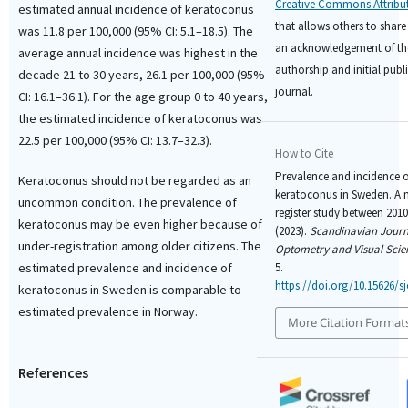
Creative Commons Attribut
estimated annual incidence of keratoconus
that allows others to share
was 11.8 per 100,000 (95% CI: 5.1–18.5). The
an acknowledgement of th
average annual incidence was highest in the
authorship and initial publi
decade 21 to 30 years, 26.1 per 100,000 (95%
journal.
CI: 16.1–36.1). For the age group 0 to 40 years,
the estimated incidence of keratoconus was
22.5 per 100,000 (95% CI: 13.7–32.3).
How to Cite
Prevalence and incidence o
Keratoconus should not be regarded as an
keratoconus in Sweden. A 
uncommon condition. The prevalence of
register study between 2010
keratoconus may be even higher because of
(2023).
Scandinavian Journ
under-registration among older citizens. The
Optometry and Visual Scie
estimated prevalence and incidence of
5.
https://doi.org/10.15626/sj
keratoconus in Sweden is comparable to
estimated prevalence in Norway.
More Citation Format
References