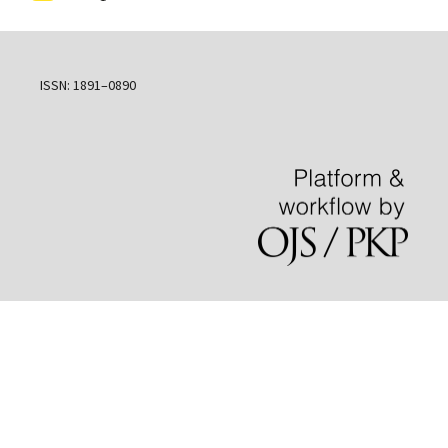
ISSN: 1891–0890