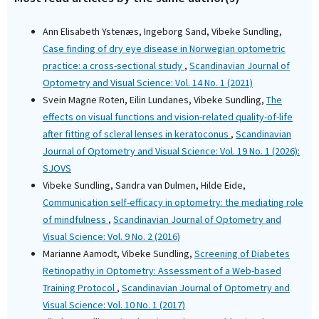
Ann Elisabeth Ystenæs, Ingeborg Sand, Vibeke Sundling,
Case finding of dry eye disease in Norwegian optometric
practice: a cross-sectional study
,
Scandinavian Journal of
Optometry and Visual Science: Vol. 14 No. 1 (2021)
Svein Magne Roten, Eilin Lundanes, Vibeke Sundling,
The
effects on visual functions and vision-related quality-of-life
after fitting of scleral lenses in keratoconus
,
Scandinavian
Journal of Optometry and Visual Science: Vol. 19 No. 1 (2026):
SJOVS
Vibeke Sundling, Sandra van Dulmen, Hilde Eide,
Communication self-efficacy in optometry: the mediating role
of mindfulness
,
Scandinavian Journal of Optometry and
Visual Science: Vol. 9 No. 2 (2016)
Marianne Aamodt, Vibeke Sundling,
Screening of Diabetes
Retinopathy in Optometry: Assessment of a Web-based
Training Protocol
,
Scandinavian Journal of Optometry and
Visual Science: Vol. 10 No. 1 (2017)