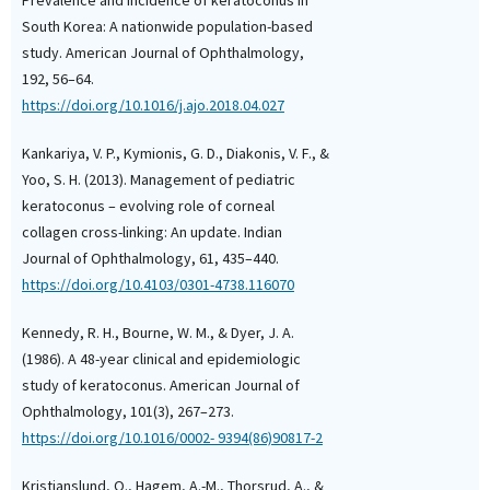
Review and Meta-Analy
South Korea: A nationwide population-based
Cornea, 45(9), 1080.
10.1097/ICO.000000000
study. American Journal of Ophthalmology,
192, 56–64.
https://doi.org/10.1016/j.ajo.2018.04.027
Kankariya, V. P., Kymionis, G. D., Diakonis, V. F., &
Yoo, S. H. (2013). Management of pediatric
keratoconus – evolving role of corneal
collagen cross-linking: An update. Indian
Journal of Ophthalmology, 61, 435–440.
https://doi.org/10.4103/0301-4738.116070
Kennedy, R. H., Bourne, W. M., & Dyer, J. A.
(1986). A 48-year clinical and epidemiologic
study of keratoconus. American Journal of
Ophthalmology, 101(3), 267–273.
https://doi.org/10.1016/0002- 9394(86)90817-2
Kristianslund, O., Hagem, A.-M., Thorsrud, A., &