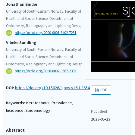
Jonathan Binder
University of South-Eastern Norway. Faculty of
Health and Social Science. Department of
Optometry, Radiography and Lightning Design
https://orcid.org/0000-0001-6402-7251
Vibeke Sundling
University of South-Eastern Norway. Faculty of
Health and Social Science. Department of
Optometry, Radiography and Lightning Design
https://orcid.org/0000-0002-9567-239X
DOI:
https://doi.org/10.15626/sjovs.v16i1.3654
PDF
Keywords:
Keratoconus, Prevalence,
Incidence, Epidemiology
Published
2023-05-23
Abstract