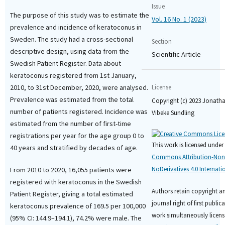
Issue
The purpose of this study was to estimate the
Vol. 16 No. 1 (2023)
prevalence and incidence of keratoconus in
Sweden. The study had a cross-sectional
Section
descriptive design, using data from the
Scientific Article
Swedish Patient Register. Data about
keratoconus registered from 1st January,
2010, to 31st December, 2020, were analysed.
License
Prevalence was estimated from the total
Copyright (c) 2023 Jonatha
number of patients registered. Incidence was
Vibeke Sundling
estimated from the number of first-time
registrations per year for the age group 0 to
This work is licensed under
40 years and stratified by decades of age.
Commons Attribution-No
NoDerivatives 4.0 Internati
From 2010 to 2020, 16,055 patients were
registered with keratoconus in the Swedish
Authors retain copyright a
Patient Register, giving a total estimated
journal right of first public
keratoconus prevalence of 169.5 per 100,000
work simultaneously licens
(95% CI: 144.9–194.1), 74.2% were male. The