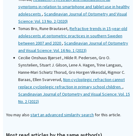
symptoms in relation to smartphone and tablet use in healthy
adolescents
,
Scandinavian Journal of Optometry and Visual
Science: Vol. 13 No. 2 (2020)
Tomas Bro, Rune Brautaset,
Refractive trends in 15-year-old
adolescents at optometric practices in southern Sweden
between 2007 and 2020
,
Scandinavian Journal of Optometry
and Visual Science: Vol. 16 No. 1 (2023)
Cecilie Onshuus Bjørset , Hilde R. Pedersen, Gro O.
Synstelien, Stuart J. Gilson, Lene A. Hagen, Trine Langaas,
Hanne-Mari Schiøtz Thorud, Gro Horgen Vikesdal, Rigmor C.
Baraas, Ellen Svarverud,
Non-cycloplegic refraction cannot
replace cycloplegic refraction in primary school children.
,
Scandinavian Journal of Optometry and Visual Science: Vol. 15
No. 2 (2022)
You may also
start an advanced similarity search
for this article.
Most read articles by the same author(s)