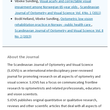
Vibeke Sundling,
Visual acuity and correctable visual
impairment among Norwegian 65-year olds
,
Scandinavian
Journal of Optometry and Visual Science: Vol. 4 No. 1 (2011)
Bodil Helland, Vibeke Sundling,
Optometric low vision
rehabilitation practice in Norway - public health care
,
Scandinavian Journal of Optometry and Visual Science: Vol. 8
No. 2 (2015)
About the Journal
The Scandinavian Journal of Optometry and Visual Science
(SJOVS) is an international interdisciplinary peer-reviewed
journal for promoting research on all aspects of optometry and
visual science. SJOVS has a focus on communicating frontline
research to optometrists and related professionals, educators
and vision scientists.
SJOVS publishes original quantitative or qualitative research,
reviews and other scientific articles that deal with all aspects of