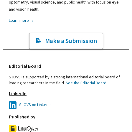
optometry, visual science, and public health with focus on eye
and vision health.
Learn more →
Make a Submission
Editorial Board
SJOVS is supported by a strong international editorial board of
leading researchers in the field.
See the Editorial Board
LinkedIn
SJOVS on LinkedIn
Published by