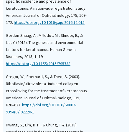
Keratoconus Profile in
specific incidence and prevalence of
Elderly: Prevalence and
keratoconus: A nationwide registration study.
Indices.
Cornea, 45(6), 
American Journal of Ophthalmology, 175, 169–
10.1097/ICO.000000000
172.
https://doi.org/10.1016/j.ajo.2016.12.015
Gordon-Shaag, A., Millodot, M., Shneor, E., &
Focus P. Maro, Vanessa
Liu, Y. (2015). The genetic and environmental
(2025)
factors for keratoconus. Human Genetic
Keratoconus in Northe
Diseases, 2015, 1–19.
Tanzania: A hospital-
https://doi.org/10.1155/2015/795738
prevalence and clinical
study.
African Vision a
Health, 84(1).
Gregor, W., Eberhard, S., & Theo, S. (2003).
10.4102/AVEH.v84i1.102
Riboflavin/ultraviolet-a–induced collagen
crosslinking for the treatment of keratoconus.
American Journal of Ophthal- mology, 135,
Aswen Sriranganathan, 
620–627.
https://doi.org/10.1016/S0002-
Chan, Jobanpreet Dhillo
9394(02)02220-1
Felfeli
(2026)
Global Incidence and 
Hwang, S., Lim, D. H., & Chung, T.-Y. (2018).
of Keratoconus: A Sys
Prevalence and incidence of keratoconus in