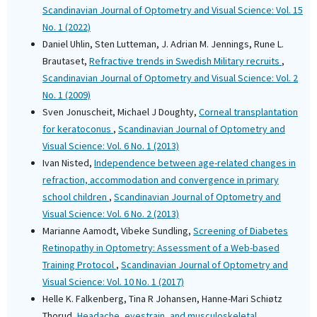
Scandinavian Journal of Optometry and Visual Science: Vol. 15
No. 1 (2022)
Daniel Uhlin, Sten Lutteman, J. Adrian M. Jennings, Rune L.
Brautaset,
Refractive trends in Swedish Military recruits
,
Scandinavian Journal of Optometry and Visual Science: Vol. 2
No. 1 (2009)
Sven Jonuscheit, Michael J Doughty,
Corneal transplantation
for keratoconus
,
Scandinavian Journal of Optometry and
Visual Science: Vol. 6 No. 1 (2013)
Ivan Nisted,
Independence between age-related changes in
refraction, accommodation and convergence in primary
school children
,
Scandinavian Journal of Optometry and
Visual Science: Vol. 6 No. 2 (2013)
Marianne Aamodt, Vibeke Sundling,
Screening of Diabetes
Retinopathy in Optometry: Assessment of a Web-based
Training Protocol
,
Scandinavian Journal of Optometry and
Visual Science: Vol. 10 No. 1 (2017)
Helle K. Falkenberg, Tina R Johansen, Hanne-Mari Schiøtz
Thorud,
Headache, eyestrain, and musculoskeletal