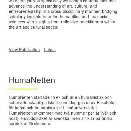
wise, the journal specifically welcomes contributions that
advance the understanding of art, culture, and
entrepreneurship in a cross-disciplinary manner, bridging
scholarly insights from the humanities and the social
sciences with insights from reflective practitioners within
the art and cultural sector.
View Publication
Latest
HumaNetten
HumaNetten startade 1997 och är en humanistisk och
kulturvetenskaplig tidskrift som idag ges ut av Fakulteten
för konst och humaniora vid Linnéuniversitetet.
HumaNetten utkommer med två nummer per år (vår och
höst). Huvudspråket är svenska, men artiklar på andra
språk kan förekomma.