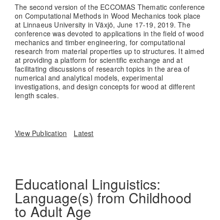
The second version of the ECCOMAS Thematic conference
on Computational Methods in Wood Mechanics took place
at Linnaeus University in Växjö, June 17-19, 2019. The
conference was devoted to applications in the field of wood
mechanics and timber engineering, for computational
research from material properties up to structures. It aimed
at providing a platform for scientific exchange and at
facilitating discussions of research topics in the area of
numerical and analytical models, experimental
investigations, and design concepts for wood at different
length scales.
View Publication
Latest
Educational Linguistics:
Language(s) from Childhood
to Adult Age