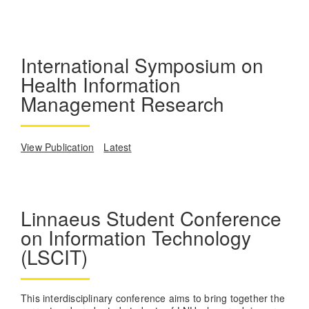
International Symposium on
Health Information
Management Research
View Publication
Latest
Linnaeus Student Conference
on Information Technology
(LSCIT)
This interdisciplinary conference aims to bring together the