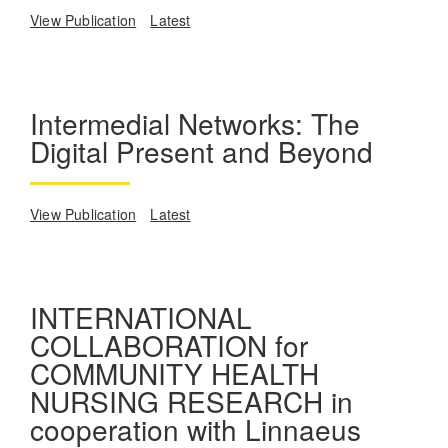
View Publication
Latest
Intermedial Networks: The
Digital Present and Beyond
View Publication
Latest
INTERNATIONAL
COLLABORATION for
COMMUNITY HEALTH
NURSING RESEARCH in
cooperation with Linnaeus