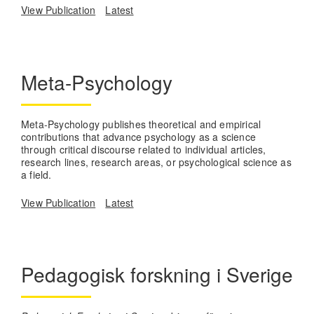
View Publication
Latest
Meta-Psychology
Meta-Psychology publishes theoretical and empirical
contributions that advance psychology as a science
through critical discourse related to individual articles,
research lines, research areas, or psychological science as
a field.
View Publication
Latest
Pedagogisk forskning i Sverige