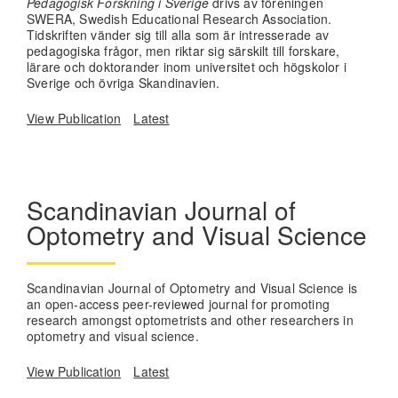
Pedagogisk Forskning i Sverige
drivs av föreningen
SWERA, Swedish Educational Research Association.
Tidskriften vänder sig till alla som är intresserade av
pedagogiska frågor, men riktar sig särskilt till forskare,
lärare och doktorander inom universitet och högskolor i
Sverige och övriga Skandinavien.
View Publication
Latest
Scandinavian Journal of
Optometry and Visual Science
Scandinavian Journal of Optometry and Visual Science is
an open-access peer-reviewed journal for promoting
research amongst optometrists and other researchers in
optometry and visual science.
View Publication
Latest