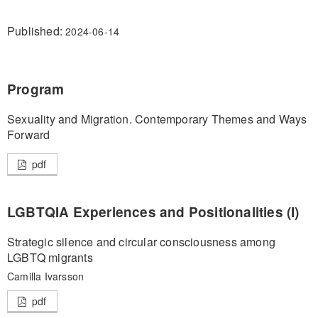
Published:
2024-06-14
Program
Sexuality and Migration. Contemporary Themes and Ways
Forward
pdf
LGBTQIA Experiences and Positionalities (I)
Strategic silence and circular consciousness among
LGBTQ migrants
Camilla Ivarsson
pdf