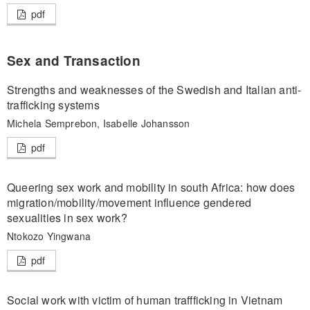
pdf
Sex and Transaction
Strengths and weaknesses of the Swedish and Italian anti-
trafficking systems
Michela Semprebon, Isabelle Johansson
pdf
Queering sex work and mobility in south Africa: how does
migration/mobility/movement influence gendered
sexualities in sex work?
Ntokozo Yingwana
pdf
Social work with victim of human traffficking in Vietnam