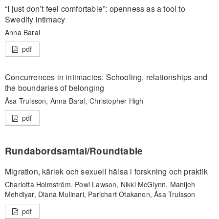
“I just don’t feel comfortable”: openness as a tool to
Swedify intimacy
Anna Baral
pdf
Concurrences in intimacies: Schooling, relationships and
the boundaries of belonging
Åsa Trulsson, Anna Baral, Christopher High
pdf
Rundabordsamtal/Roundtable
Migration, kärlek och sexuell hälsa i forskning och praktik
Charlotta Holmström, Powi Lawson, Nikki McGlynn, Manijeh
Mehdiyar, Diana Mulinari, Parichart Otakanon, Åsa Trulsson
pdf