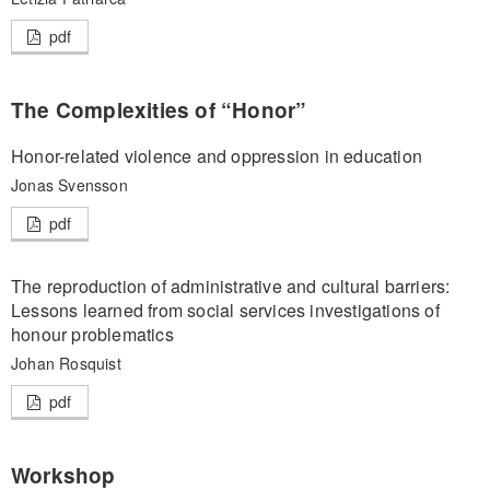
pdf
The Complexities of “Honor”
Honor-related violence and oppression in education
Jonas Svensson
pdf
The reproduction of administrative and cultural barriers:
Lessons learned from social services investigations of
honour problematics
Johan Rosquist
pdf
Workshop