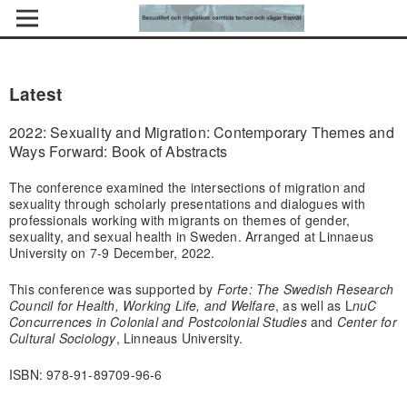
Latest
2022: Sexuality and Migration: Contemporary Themes and
Ways Forward: Book of Abstracts
The conference examined the intersections of migration and
sexuality through scholarly presentations and dialogues with
professionals working with migrants on themes of gender,
sexuality, and sexual health in Sweden. Arranged at Linnaeus
University on 7-9 December, 2022.
This conference was supported by
Forte: The Swedish Research
Council for Health, Working Life, and Welfare
, as well as L
nuC
Concurrences in Colonial and Postcolonial Studies
and
Center for
Cultural Sociology
, Linneaus University.
ISBN: 978-91-89709-96-6