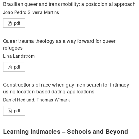
Brazilian queer and trans mobility: a postcolonial approach
João Pedro Silveira-Martins
pdf
Queer trauma theology as a way forward for queer
refugees
Lina Landström
pdf
Constructions of race when gay men search for intimacy
using location-based dating applications
Daniel Hedlund, Thomas Wimark
pdf
Learning Intimacies – Schools and Beyond