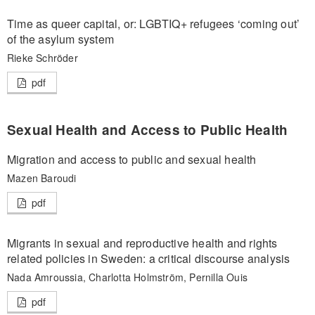
Time as queer capital, or: LGBTIQ+ refugees ‘coming out’
of the asylum system
Rieke Schröder
pdf
Sexual Health and Access to Public Health
Migration and access to public and sexual health
Mazen Baroudi
pdf
Migrants in sexual and reproductive health and rights
related policies in Sweden: a critical discourse analysis
Nada Amroussia, Charlotta Holmström, Pernilla Ouis
pdf