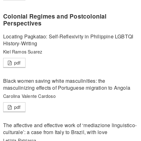
Colonial Regimes and Postcolonial
Perspectives
Locating Pagkatao: Self-Reflexivity in Philippine LGBTQI
History-Writing
Kiel Ramos Suarez
pdf
Black women saving white masculinities: the
masculinizing effects of Portuguese migration to Angola
Carolina Valente Cardoso
pdf
The affective and effective work of ‘mediazione linguistico-
culturale’: a case from Italy to Brazil, with love
Letizia Patriarca