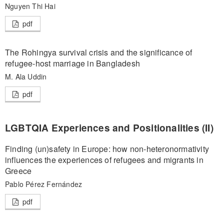
Nguyen Thi Hai
pdf
The Rohingya survival crisis and the significance of
refugee-host marriage in Bangladesh
M. Ala Uddin
pdf
LGBTQIA Experiences and Positionalities (II)
Finding (un)safety in Europe: how non-heteronormativity
influences the experiences of refugees and migrants in
Greece
Pablo Pérez Fernández
pdf