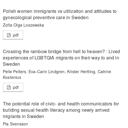
Polish women immigrants vs utilization and attitudes to
gynecological preventive care in Sweden
Zofia Olga Loszewska
pdf
Crossing the rainbow bridge from hell to heaven? : Lived
experiences of LGBTQIA migrants on their way to and in
Sweden
Pelle Pelters, Eva-Carin Lindgren, Krister Hertting, Catrine
Kostenius
pdf
The potential role of civic- and health communicators for
building sexual health literacy among newly arrived
migrants in Sweden
Pia Svensson